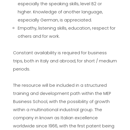
especially the speaking skills, level B2 or
higher. Knowledge of another language,
especially German, is appreciated.
Empathy, listening skills, education, respect for
others and for work.
Constant availability is required for business
trips, both in Italy and abroad, for short / medium
periods.
The resource will be included in a structured
training and development path within the MEP
Business School, with the possibility of growth
within a multinational industrial group. The
company in known as Italian excellence
worldwide since 1966, with the first patent being