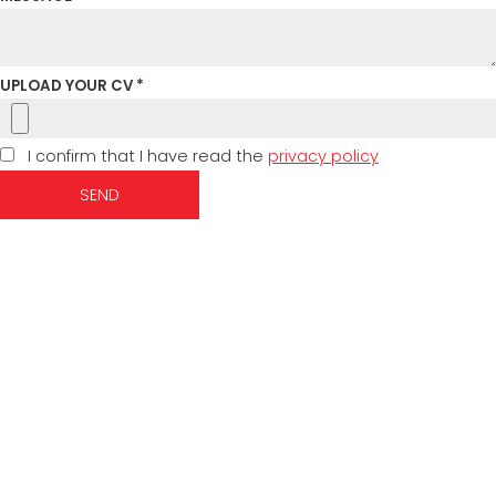
UPLOAD YOUR CV *
I confirm that I have read the
privacy policy
SEND