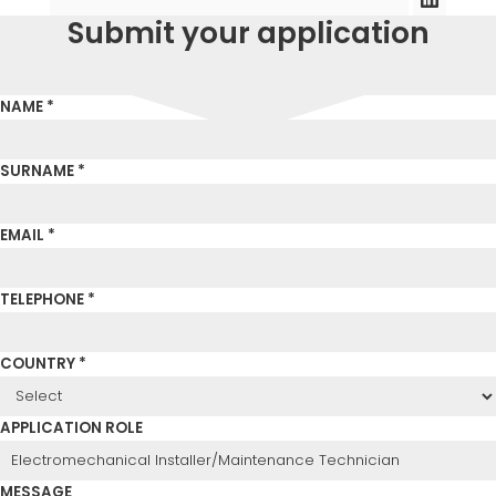
Submit your application
NAME *
SURNAME *
EMAIL *
TELEPHONE *
COUNTRY *
APPLICATION ROLE
MESSAGE