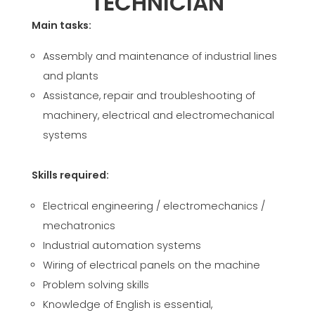
TECHNICIAN
CERTIFIKOVANÝ SECOND-HAND MEP GROUP
EFFECTIVE COMMUNICATION
Main tasks:
Assembly and maintenance of industrial lines
and plants
Assistance, repair and troubleshooting of
machinery, electrical and electromechanical
systems
Skills required:
Electrical engineering / electromechanics /
mechatronics
Industrial automation systems
Wiring of electrical panels on the machine
Problem solving skills
Knowledge of English is essential,