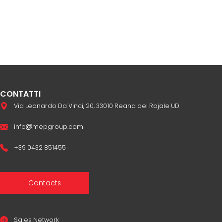
CONTATTI
Via Leonardo Da Vinci, 20, 33010 Reana del Rojale UD
info
mepgroup.com
+39 0432 851455
Contacts
Sales Network