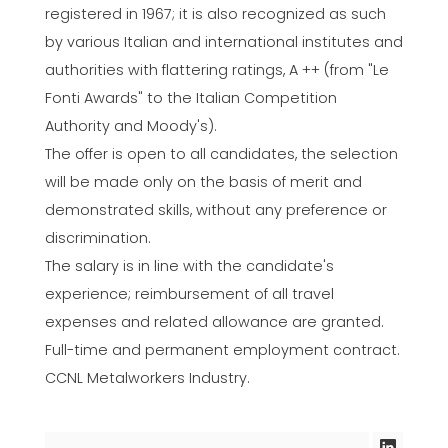
registered in 1967; it is also recognized as such
by various Italian and international institutes and
authorities with flattering ratings, A ++ (from "Le
Fonti Awards" to the Italian Competition
Authority and Moody's).
The offer is open to all candidates, the selection
will be made only on the basis of merit and
demonstrated skills, without any preference or
discrimination.
The salary is in line with the candidate's
experience; reimbursement of all travel
expenses and related allowance are granted.
Full-time and permanent employment contract.
CCNL Metalworkers Industry.