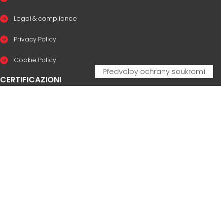
Legal & compliance
Privacy Policy
Cookie Policy
CERTIFICAZIONI