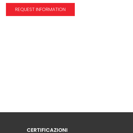
REQUEST INFORMATION
CERTIFICAZIONI