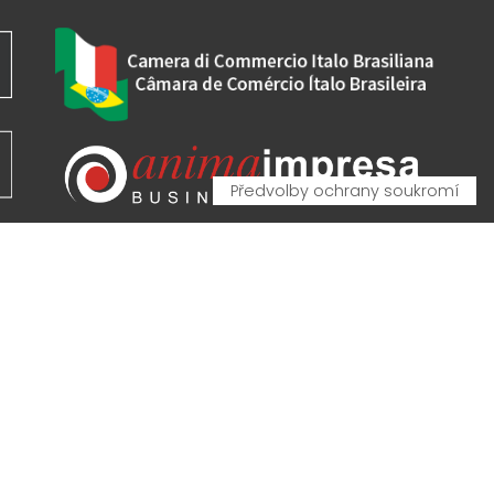
VA - VAT IT00162520308