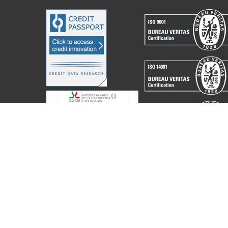
acchine Elettroniche Piegatrici S.p.A.
2023. All Rights Reserved. Partita I