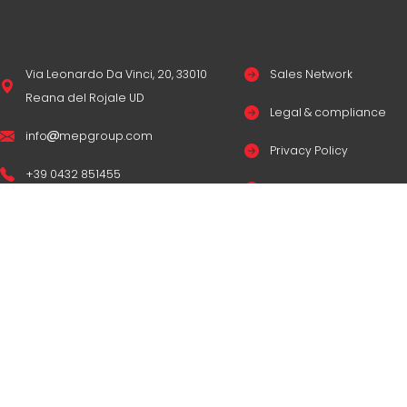
Via Leonardo Da Vinci, 20, 33010
Sales Network
Reana del Rojale UD
Legal & compliance
info
mepgroup.com
Privacy Policy
+39 0432 851455
Cookie Policy
Contacts
© Copyright
M.E.P. M