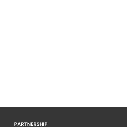
PARTNERSHIP