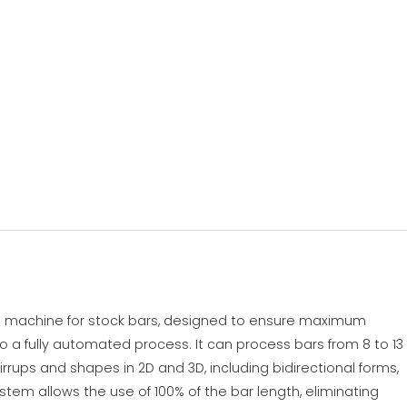
ng machine for stock bars, designed to ensure maximum
s to a fully automated process. It can process bars from 8 to 13
rups and shapes in 2D and 3D, including bidirectional forms,
ystem allows the use of 100% of the bar length, eliminating