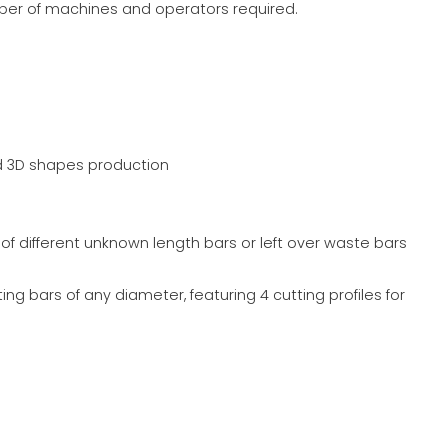
mber of machines and operators required.
and 3D shapes production
f different unknown length bars or left over waste bars
ing bars of any diameter, featuring 4 cutting profiles for