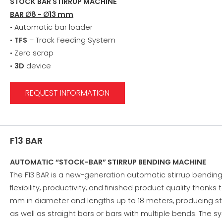
STOCK BAR STIRRUP MACHINE
BAR ∅8 - ∅13 mm
• Automatic bar loader
•
TFS
– Track Feeding System
• Zero scrap
•
3D
device
REQUEST INFORMATION
F13 BAR
AUTOMATIC “STOCK-BAR” STIRRUP BENDING MACHINE
The F13 BAR is a new-generation automatic stirrup bendi
flexibility, productivity, and finished product quality thank
mm in diameter and lengths up to 18 meters, producing stir
as well as straight bars or bars with multiple bends. The s