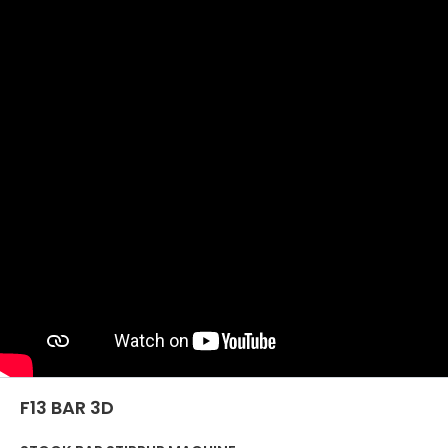
SÍŤ
EFFECTI
COMMUN
CERTIFIKOVANÝ SECOND
HAND MEP GROUP
F13 BAR 3D