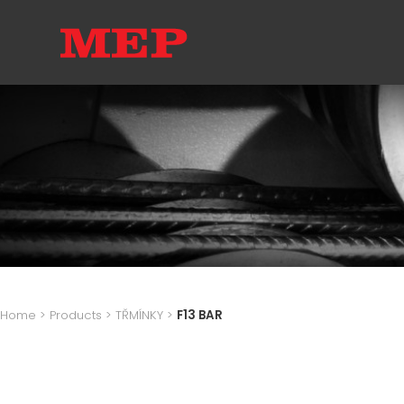
Home
>
Products
>
TŘMÍNKY
>
F13 BAR