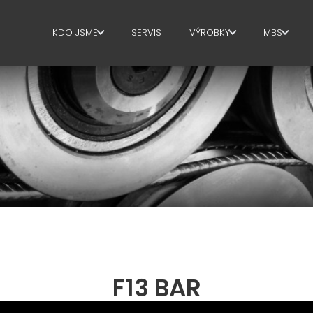
KDO JSME
SERVIS
VÝROBKY
MBS
KDO JSME
TŘMÍNKY
SPRÁVNÍ
SUSTAINABILITY
STŘIH+TVAROVÝ
VÝROBN
ROVNANI
PLOCHA
DODAVA
ŘETĚZCE
STŘIH NA MÍRU
JAZYKO
OHYB/TVAROVÝ OHYB -
HUP
SUPPLY 
PILOTY/KOŠE
WORKPL
F13 BAR
PROSTOROVÁ VÝZTUŽ
LANGUA