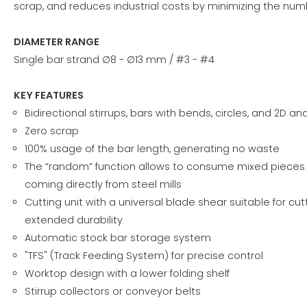
scrap, and reduces industrial costs by minimizing the nu
DIAMETER RANGE
Single bar strand ∅8 - ∅13 mm / #3 - #4
KEY FEATURES
Bidirectional stirrups, bars with bends, circles, and 2D 
Zero scrap
100% usage of the bar length, generating no waste
The “random” function allows to consume mixed pieces o
coming directly from steel mills
Cutting unit with a universal blade shear suitable for cutt
extended durability
Automatic stock bar storage system
"TFS" (Track Feeding System) for precise control
Worktop design with a lower folding shelf
Stirrup collectors or conveyor belts