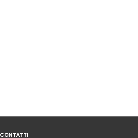
CONTATTI