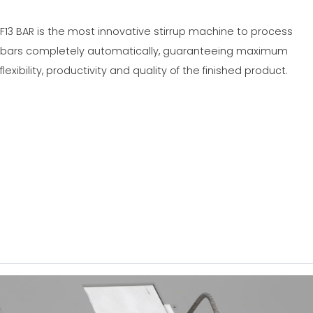
F13 BAR is the most innovative stirrup machine to process
bars completely automatically, guaranteeing maximum
flexibility, productivity and quality of the finished product.