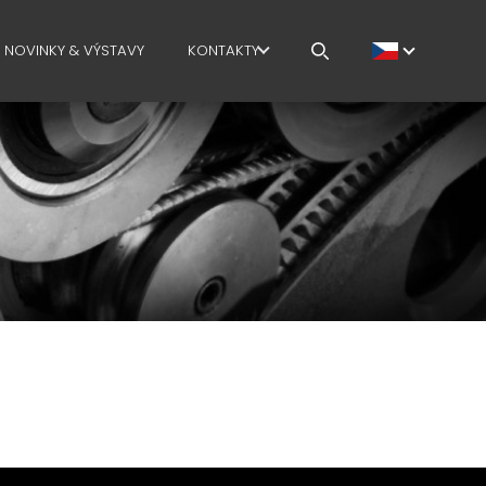
NOVINKY & VÝSTAVY
KONTAKTY
 PLOCHA
CAREERS
Í PLOCHA
MEP IN THE WORLD
SALES NETWORK
TELSKÉHO
VÁ PLOCHA
CHAIN
ACE SAFETY
GE COURSES