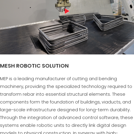
MESH ROBOTIC SOLUTION
MEP is a leading manufacturer of cutting and bending
machinery, providing the specialized technology required to
transform rebar into essential structural elements. These
components form the foundation of buildings, viaducts, and
large-scale infrastructure designed for long-term durability.
Through the integration of advanced control software, these
systems enable robotic units to directly link digital design
models to physical construction. In synergy with high-