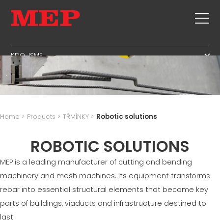
KDO JSME
KDO JSME
SERVIS
SUSTAINABILITY
VÝROBKY
TŘMÍNKY
MBS
Home
>
Products
>
TŘMÍNKY
>
Robotic solutions
STŘIH+TVAROVÝ
SPRÁVNÍ PLOCHA
NOVINKY & VÝSTAVY
ROVNANI
ROBOTIC SOLUTIONS
VÝROBNÍ PLOCHA
KONTAKTY
STŘIH NA MÍRU
PLOCHA DODAVATELSKÉHO ŘETĚZCE
MEP is a leading manufacturer of cutting and bending
CAREERS
OHYB/TVAROVÝ OHYB - HUP
JAZYKOVÁ PLOCHA
machinery and mesh machines. Its equipment transforms
MEP IN THE WORLD
PILOTY/KOŠE
SUPPLY CHAIN
rebar into essential structural elements that become key
SALES NETWORK
PROSTOROVÁ VÝZTUŽ
WORKPLACE SAFETY
parts of buildings, viaducts and infrastructure destined to
SÍŤ
last.
LANGUAGE COURSES