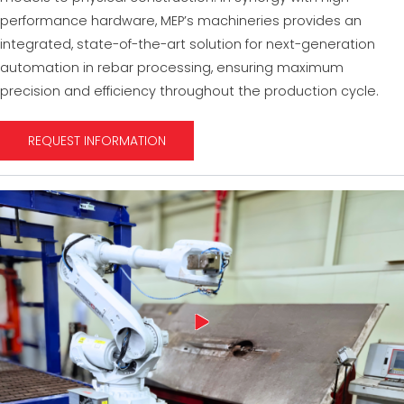
performance hardware, MEP’s machineries provides an
integrated, state-of-the-art solution for next-generation
automation in rebar processing, ensuring maximum
precision and efficiency throughout the production cycle.
REQUEST INFORMATION