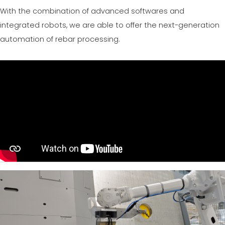
CERTIFIKOVANÝ SECOND-HAND MEP GROUP
With the combination of advanced softwares and
EFFECTIVE COMMUNICATION
integrated robots, we are able to offer the next-generation
automation of rebar processing.