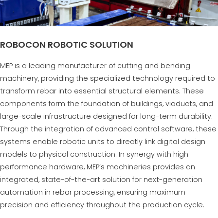
ROBOCON ROBOTIC SOLUTION
MEP is a leading manufacturer of cutting and bending
machinery, providing the specialized technology required to
transform rebar into essential structural elements. These
components form the foundation of buildings, viaducts, and
large-scale infrastructure designed for long-term durability.
Through the integration of advanced control software, these
systems enable robotic units to directly link digital design
models to physical construction. In synergy with high-
performance hardware, MEP’s machineries provides an
integrated, state-of-the-art solution for next-generation
automation in rebar processing, ensuring maximum
precision and efficiency throughout the production cycle.