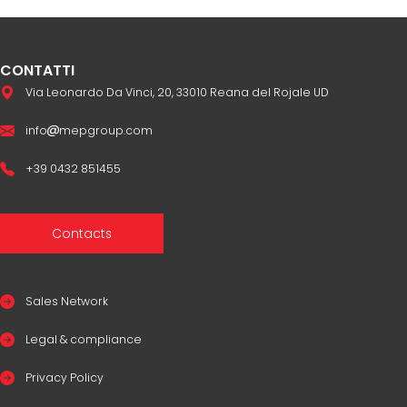
CONTATTI
Via Leonardo Da Vinci, 20, 33010 Reana del Rojale UD
info
mepgroup.com
+39 0432 851455
Contacts
Sales Network
Legal & compliance
Privacy Policy