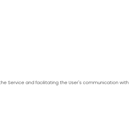
 the Service and facilitating the User's communication with