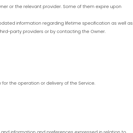
COMMUNICATION
Owner or the relevant provider. Some of them expire upon
고제품 보증그룹
pdated information regarding lifetime specification as well as
third-party providers or by contacting the Owner.
 for the operation or delivery of the Service.
 and information and preferences expressed in relation to