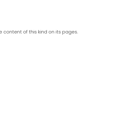
 content of this kind on its pages.