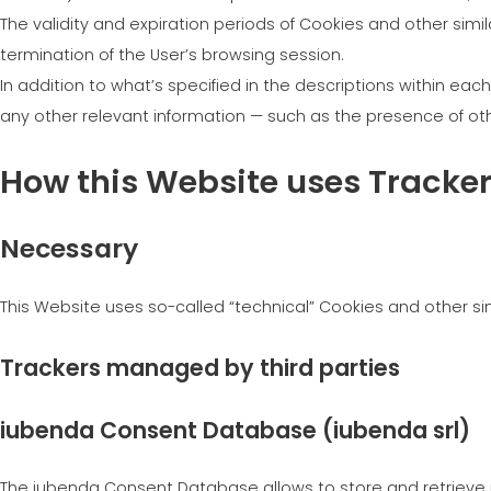
The validity and expiration periods of Cookies and other sim
termination of the User’s browsing session.
In addition to what’s specified in the descriptions within ea
any other relevant information — such as the presence of othe
How this Website uses Tracke
Necessary
This Website uses so-called “technical” Cookies and other simil
Trackers managed by third parties
iubenda Consent Database (iubenda srl)
The iubenda Consent Database allows to store and retrieve r