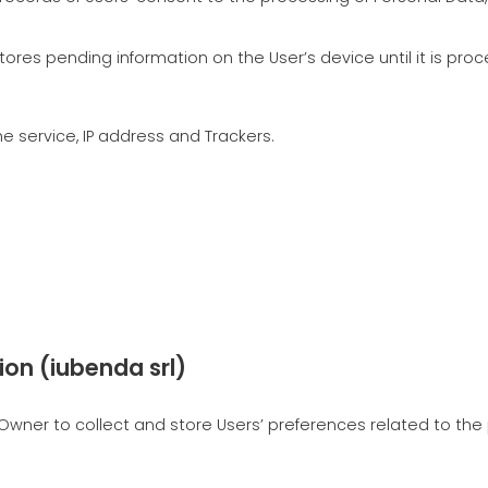
stores pending information on the User’s device until it is pro
 service, IP address and Trackers.
ion (iubenda srl)
wner to collect and store Users’ preferences related to the p