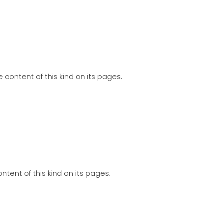
 content of this kind on its pages.
tent of this kind on its pages.