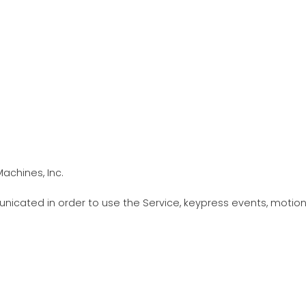
achines, Inc.
icated in order to use the Service, keypress events, motion