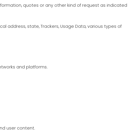
 information, quotes or any other kind of request as indicated
al address, state, Trackers, Usage Data, various types of
networks and platforms.
and user content.