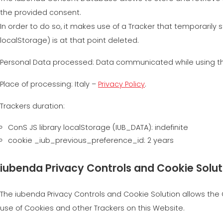
the provided consent.
In order to do so, it makes use of a Tracker that temporarily 
localStorage) is at that point deleted.
Personal Data processed: Data communicated while using the
Place of processing: Italy –
Privacy Policy
.
Trackers duration:
ConS JS library localStorage (IUB_DATA): indefinite
cookie _iub_previous_preference_id: 2 years
iubenda Privacy Controls and Cookie Solut
The iubenda Privacy Controls and Cookie Solution allows the O
use of Cookies and other Trackers on this Website.