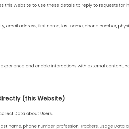
izes this Website to use these details to reply to requests for
, email address, first name, last name, phone number, physic
r experience and enable interactions with external content, 
irectly (this Website)
collect Data about Users.
, last name, phone number, profession, Trackers, Usage Data 