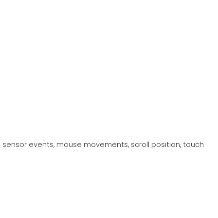
 sensor events, mouse movements, scroll position, touch