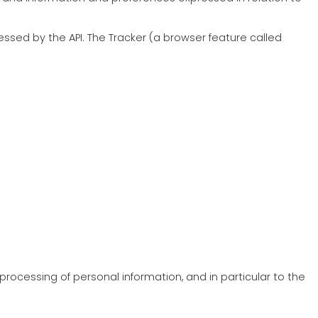
cessed by the API. The Tracker (a browser feature called
rocessing of personal information, and in particular to the