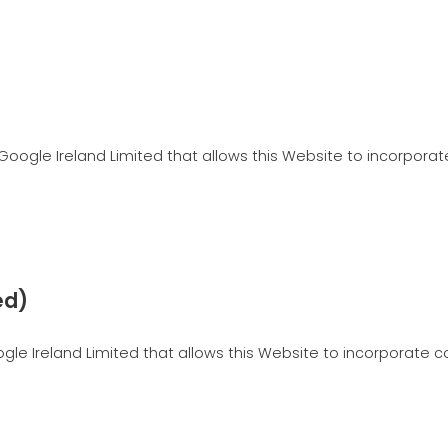
Google Ireland Limited that allows this Website to incorporate
ed)
e Ireland Limited that allows this Website to incorporate con