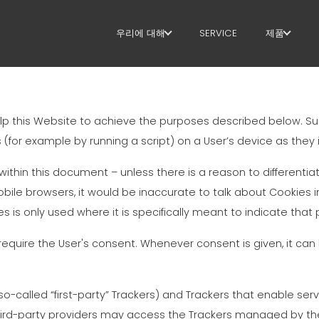
우리에 대해
SERVICE
제품
우리에 대해
스터럽
SUSTAINABILITY
절단+형상
lp this Website to achieve the purposes described below. S
직선화
(for example by running a script) on a User’s device as they i
직선 절단
 within this document – unless there is a reason to differentiat
ile browsers, it would be inaccurate to talk about Cookies 
벤딩/형상
s is only used where it is specifically meant to indicate that p
파일/케이
quire the User's consent. Whenever consent is given, it can b
라티스 거
called “first-party” Trackers) and Trackers that enable servi
메쉬
 third-party providers may access the Trackers managed by t