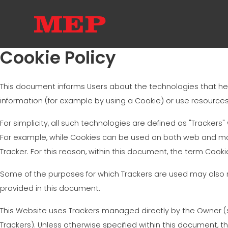
Cookie Policy
This document informs Users about the technologies that he
information (for example by using a Cookie) or use resources 
For simplicity, all such technologies are defined as "Trackers"
For example, while Cookies can be used on both web and mob
Tracker. For this reason, within this document, the term Cookie
Some of the purposes for which Trackers are used may also re
provided in this document.
This Website uses Trackers managed directly by the Owner (so-
Trackers). Unless otherwise specified within this document,