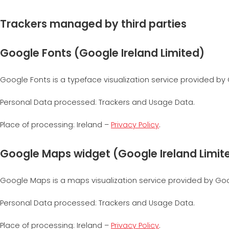
Trackers managed by third parties
Google Fonts (Google Ireland Limited)
Google Fonts is a typeface visualization service provided by 
Personal Data processed: Trackers and Usage Data.
Place of processing: Ireland –
Privacy Policy
.
Google Maps widget (Google Ireland Limit
Google Maps is a maps visualization service provided by Googl
Personal Data processed: Trackers and Usage Data.
Place of processing: Ireland –
Privacy Policy
.