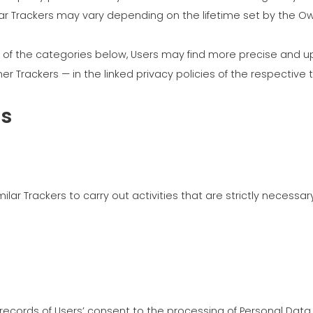
ilar Trackers may vary depending on the lifetime set by the 
MEP 중
ch of the categories below, Users may find more precise and u
r Trackers — in the linked privacy policies of the respective 
rs
ar Trackers to carry out activities that are strictly necessary
ecords of Users’ consent to the processing of Personal Data,