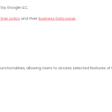
 by Google LLC.
tner policy
and their
Business Data page
.
unctionalities, allowing Users to access selected features of