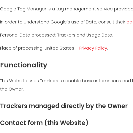
Google Tag Manager is a tag management service provided
In order to understand Google's use of Data, consult their
par
Personal Data processed: Trackers and Usage Data.
Place of processing: United States –
Privacy Policy
.
Functionality
This Website uses Trackers to enable basic interactions and f
the Owner.
Trackers managed directly by the Owner
Contact form (this Website)