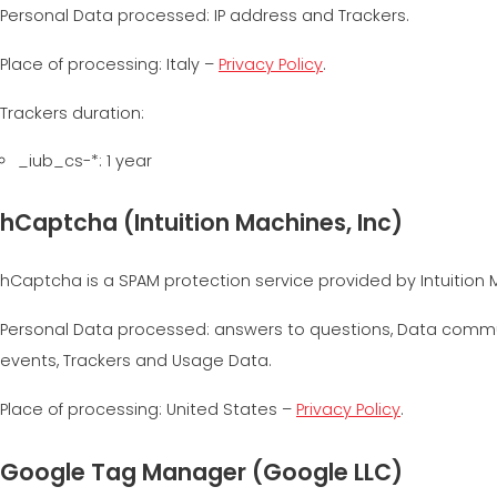
Personal Data processed: IP address and Trackers.
Place of processing: Italy –
Privacy Policy
.
Trackers duration:
_iub_cs-*: 1 year
hCaptcha (Intuition Machines, Inc)
hCaptcha is a SPAM protection service provided by Intuition M
Personal Data processed: answers to questions, Data commun
events, Trackers and Usage Data.
Place of processing: United States –
Privacy Policy
.
Google Tag Manager (Google LLC)