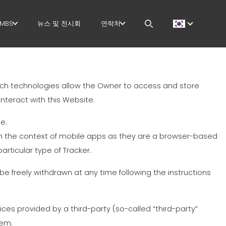
MBS
뉴스 및 전시회
연락처
GOVERNANCE
CAREERS
 작업
H.R. DEVELOPMENT
MEP IN THE WORLD
uch technologies allow the Owner to access and store
TECHNOLOGY
SALES NETWORK
nteract with this Website.
PRODUCTION
e.
in the context of mobile apps as they are a browser-based
 작업
SUPPLY CHAIN
articular type of Tracker.
지
WORKPLACE SAFETY
e freely withdrawn at any time following the instructions
더
LANGUAGE COURSES
ces provided by a third-party (so-called “third-party”
EFFECTIVE
hem.