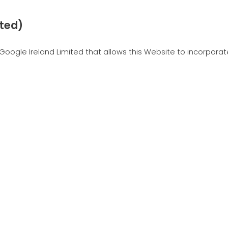
ited)
Google Ireland Limited that allows this Website to incorporate