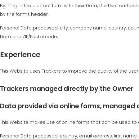
By filling in the contact form with their Data, the User author
by the form’s header.
Personal Data processed: city, company name, country, county
Data and ZIP/Postal code.
Experience
This Website uses Trackers to improve the quality of the use
Trackers managed directly by the Owner
Data provided via online forms, managed d
This Website makes use of online forms that can be used to 
Personal Data processed: country, email address, first name