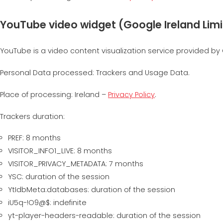
YouTube video widget (Google Ireland Lim
YouTube is a video content visualization service provided by 
Personal Data processed: Trackers and Usage Data.
Place of processing: Ireland –
Privacy Policy
.
Trackers duration:
PREF: 8 months
VISITOR_INFO1_LIVE: 8 months
VISITOR_PRIVACY_METADATA: 7 months
YSC: duration of the session
YtIdbMeta:databases: duration of the session
iU5q-!O9@$: indefinite
yt-player-headers-readable: duration of the session