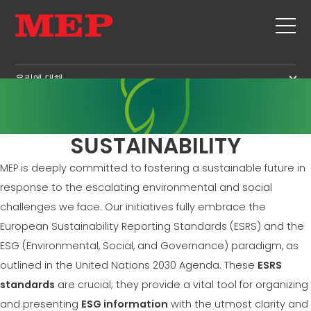
우리에 대해
우리에 대해
SERVICE
SUSTAINABILITY
제품
SUSTAINABILITY
스터럽
MBS
MEP is deeply committed to fostering a sustainable future in
절단+형상 작업
GOVERNANCE
뉴스 및 전시회
response to the escalating environmental and social
직선화
H.R. DEVELOPMENT
challenges we face. Our initiatives fully embrace the
연락처
직선 절단
TECHNOLOGY
European Sustainability Reporting Standards (ESRS) and the
CAREERS
벤딩/형상 작업
ESG (Environmental, Social, and Governance) paradigm, as
PRODUCTION
MEP IN THE WORLD
파일/케이지
outlined in the United Nations 2030 Agenda. These
ESRS
SUPPLY CHAIN
SALES NETWORK
라티스 거더
standards
are crucial; they provide a vital tool for organizing
WORKPLACE SAFETY
메쉬
and presenting
ESG information
with the utmost clarity and
LANGUAGE COURSES