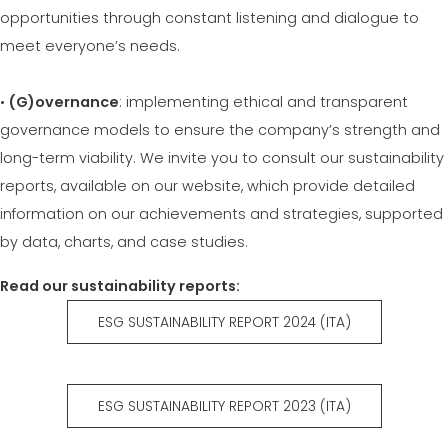
opportunities through constant listening and dialogue to
meet everyone’s needs.
•
(G)overnance
: implementing ethical and transparent
governance models to ensure the company’s strength and
long-term viability. We invite you to consult our sustainability
reports, available on our website, which provide detailed
information on our achievements and strategies, supported
by data, charts, and case studies.
Read our sustainability reports:
ESG SUSTAINABILITY REPORT 2024 (ITA)
ESG SUSTAINABILITY REPORT 2023 (ITA)