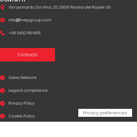
Via Leonardo Da Vinci, 20, 33010 Reana del Rojale UD
info
mepgroup.com
+39 0432 851455
Contacts
Sales Network
Legal & compliance
Privacy Policy
Cookie Policy
CERTIFICAZIONI