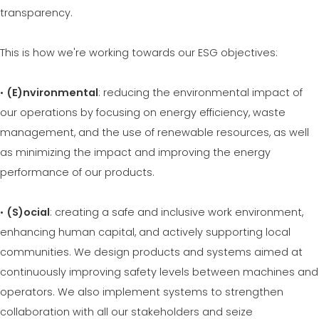
MEP 중고제품 보증그룹
transparency.
EFFECTIVE COMMUNICATION
This is how we're working towards our ESG objectives:
•
(E)nvironmental
: reducing the environmental impact of
our operations by focusing on energy efficiency, waste
management, and the use of renewable resources, as well
as minimizing the impact and improving the energy
performance of our products.
•
(S)ocial
: creating a safe and inclusive work environment,
enhancing human capital, and actively supporting local
communities. We design products and systems aimed at
continuously improving safety levels between machines and
operators. We also implement systems to strengthen
collaboration with all our stakeholders and seize