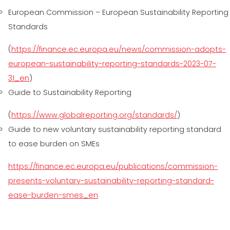
European Commission – European Sustainability Reporting
Standards
(
https://finance.ec.europa.eu/news/commission-adopts-
european-sustainability-reporting-standards-2023-07-
31_en
)
Guide to Sustainability Reporting
(
https://www.globalreporting.org/standards/
)
Guide to new voluntary sustainability reporting standard
to ease burden on SMEs
https://finance.ec.europa.eu/publications/commission-
presents-voluntary-sustainability-reporting-standard-
ease-burden-smes_en