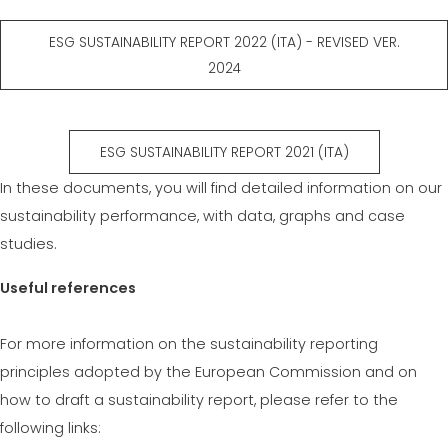
ESG SUSTAINABILITY REPORT 2022 (ITA) - REVISED VER.
2024
ESG SUSTAINABILITY REPORT 2021 (ITA)
In these documents, you will find detailed information on our
sustainability performance, with data, graphs and case
studies.
Useful references
For more information on the sustainability reporting
principles adopted by the European Commission and on
how to draft a sustainability report, please refer to the
following links: