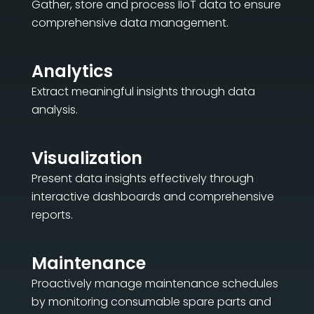
Gather, store and process IIoT data to ensure
comprehensive data management.
Analytics
Extract meaningful insights through data
analysis.
Visualization
Present data insights effectively through
interactive dashboards and comprehensive
reports.
Maintenance
Proactively manage maintenance schedules
by monitoring consumable spare parts and