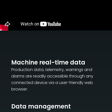
CERTIFIKOVANÝ SECOND-HAND MEP GROUP
EFFECTIVE COMMUNICATION
Machine real-time data
Production data, telemetry, warnings and
alarms are readily accessible through any
connected device via a user-friendly web
browser.
Data management