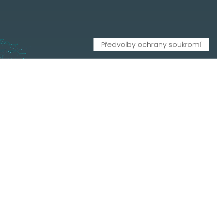
CONTATTI
Via Leonardo Da Vinci, 20, 33010 Reana del Rojale UD
info
mepgroup.com
+39 0432 851455
Contacts