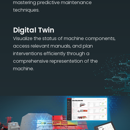
mastering predictive maintenance
techniques.
Digital Twin
Visualize the status of machine components,
access relevant manuals, and plan
interventions efficiently through a
comprehensive representetion of the
machine.