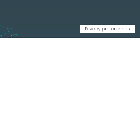
CONTATTI
Via Leonardo Da Vinci, 20, 33010 Reana del Rojale UD
info
mepgroup.com
+39 0432 851455
Contacts