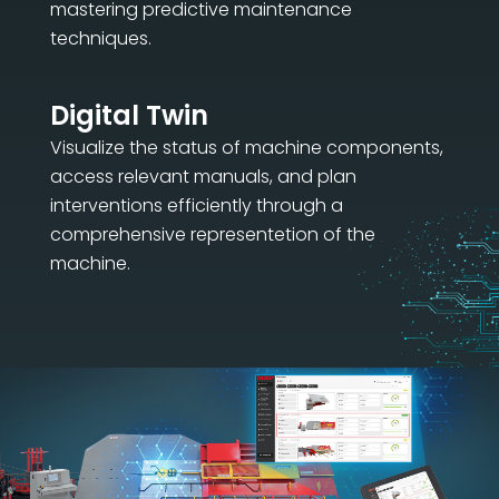
mastering predictive maintenance
techniques.
Digital Twin
Visualize the status of machine components,
access relevant manuals, and plan
interventions efficiently through a
comprehensive representetion of the
machine.