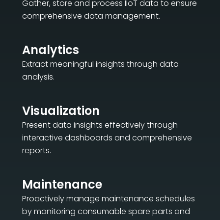
Gather, store and process IIoT data to ensure
comprehensive data management.
Analytics
Extract meaningful insights through data
analysis.
Visualization
Present data insights effectively through
interactive dashboards and comprehensive
reports.
Maintenance
Proactively manage maintenance schedules
by monitoring consumable spare parts and