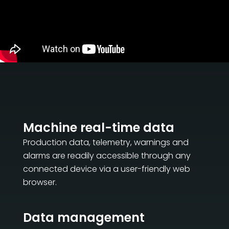
Machine real-time data
Production data, telemetry, warnings and
alarms are readily accessible through any
connected device via a user-friendly web
browser.
Data management