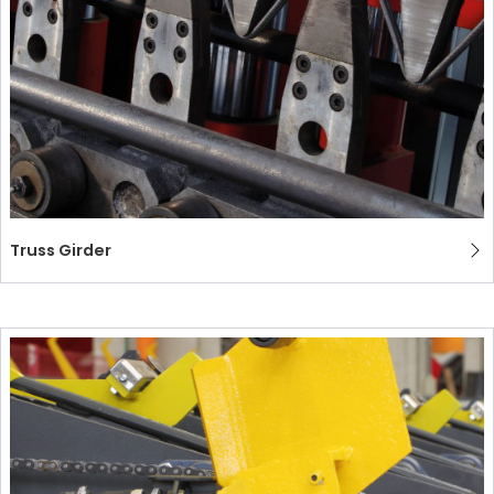
Truss Girder