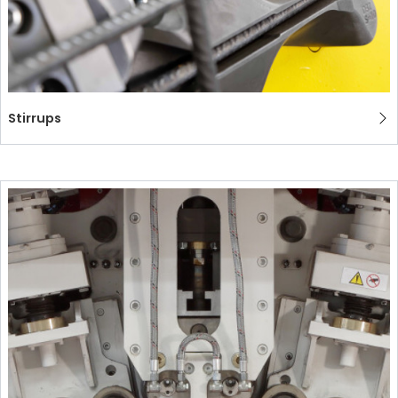
Stirrups