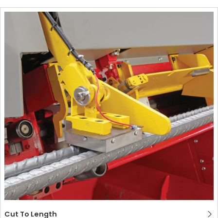
Cut To Length