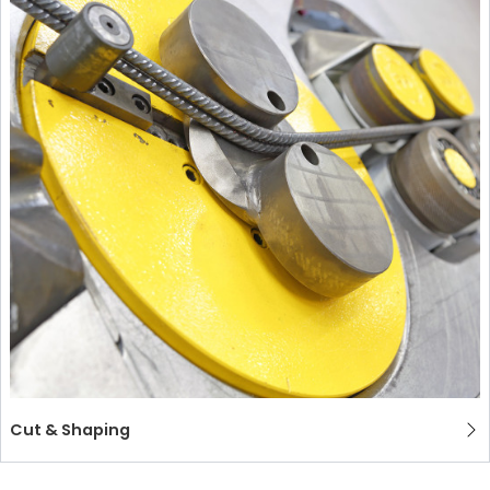
Cut & Shaping