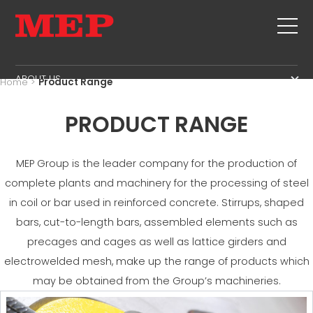
ABOUT US
Home
>
Product Range
THE GROUP
PRODUCTS
PRODUCT RANGE
PARTNERS
STIRRUPS
SECOND HAND
SUSTAINABILITY
CUT+SHAPING
TWINSENSE
MEP Group is the leader company for the production of
MEP BUSINESS SCHOOL
STRAIGHTENING
complete plants and machinery for the processing of steel
SERVICE
CUT TO LENGHT
in coil or bar used in reinforced concrete. Stirrups, shaped
BEND/SHAPING
NEWS
bars, cut-to-length bars, assembled elements such as
PILE/CAGE
precages and cages as well as lattice girders and
CONTACTS
LATTICE GIRDER
electrowelded mesh, make up the range of products which
CAREERS
MESH
may be obtained from the Group’s machineries.
MEP IN THE WORLD
SALES NETWORK