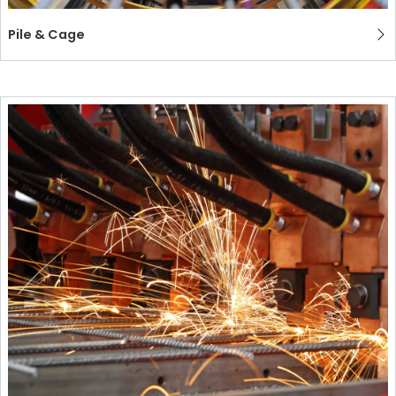
Pile & Cage