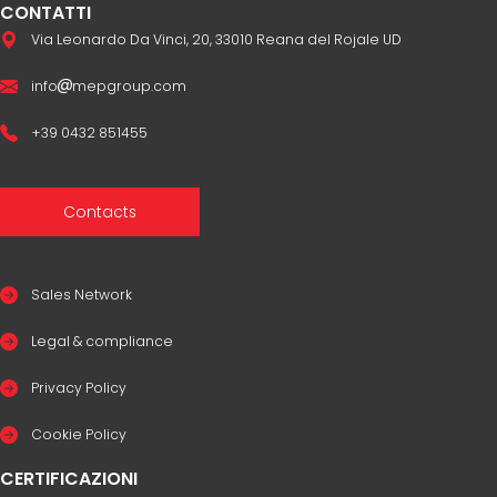
CONTATTI
Via Leonardo Da Vinci, 20, 33010 Reana del Rojale UD
info
mepgroup.com
+39 0432 851455
Contacts
Sales Network
Legal & compliance
Privacy Policy
Cookie Policy
CERTIFICAZIONI