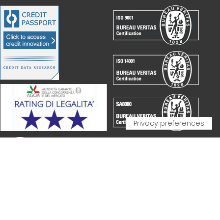
PARTNERSHIP