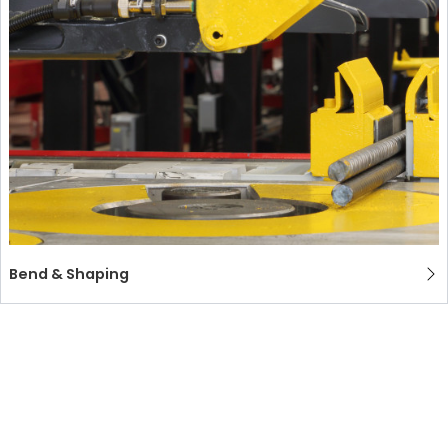
Bend & Shaping