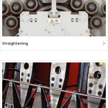
Straightening