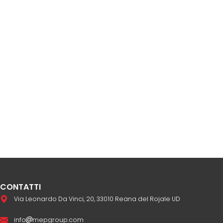
CONTATTI
Via Leonardo Da Vinci, 20, 33010 Reana del Rojale UD
info
mepgroup.com