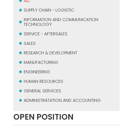
ALL
SUPPLY CHAIN - LOGISTIC
INFORMATION AND COMMUNICATION
TECHNOLOGY
SERVICE - AFTERSALES
SALES
RESEARCH & DEVELOPMENT
MANUFACTURING
ENGINEERING
HUMAN RESOURCES
GENERAL SERVICES
ADMINISTRATATION AND ACCOUNTING
OPEN POSITION