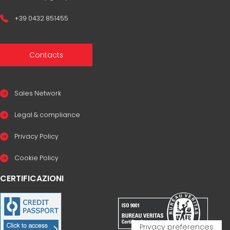
+39 0432 851455
Contacts
Sales Network
Legal & compliance
Privacy Policy
Cookie Policy
CERTIFICAZIONI