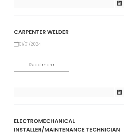
CARPENTER WELDER
01/01/2024
Read more
ELECTROMECHANICAL
INSTALLER/MAINTENANCE TECHNICIAN