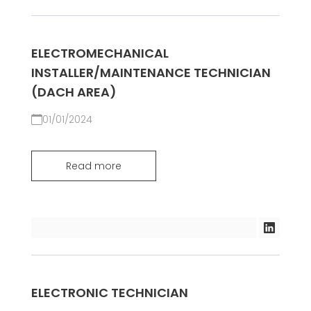
ELECTROMECHANICAL
INSTALLER/MAINTENANCE TECHNICIAN
(DACH AREA)
01/01/2024
Read more
ELECTRONIC TECHNICIAN