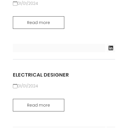
01/01/2024
Read more
ELECTRICAL DESIGNER
01/01/2024
Read more