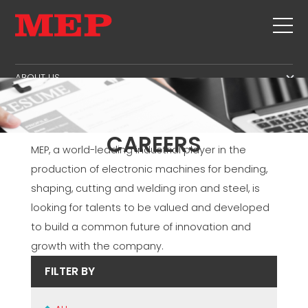
ABOUT US
THE GROUP
PRODUCTS
PARTNERS
STIRRUPS
SECOND HAND
CAREERS
SUSTAINABILITY
CUT+SHAPING
MEP, a world-leading industrial player in the
TWINSENSE
MEP BUSINESS SCHOOL
production of electronic machines for bending,
STRAIGHTENING
SERVICE
shaping, cutting and welding iron and steel, is
CUT TO LENGHT
looking for talents to be valued and developed
BEND/SHAPING
NEWS
to build a common future of innovation and
PILE/CAGE
CONTACTS
growth with the company.
LATTICE GIRDER
CAREERS
FILTER BY
MESH
MEP IN THE WORLD
SALES NETWORK