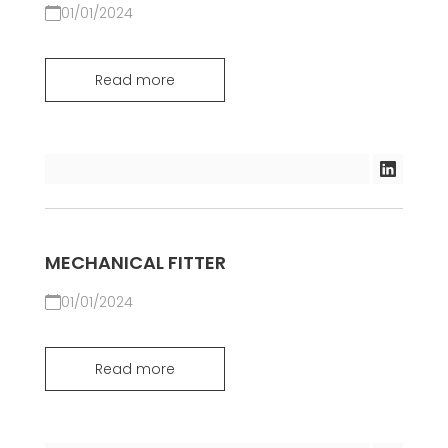
01/01/2024
Read more
MECHANICAL FITTER
01/01/2024
Read more