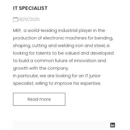
IT SPECIALIST
28/10/2025
MEP, a world-leading industrial player in the
production of electronic machines for bending,
shaping, cutting and welding iron and steel, is
looking for talents to be valued and developed
to build a common future of innovation and
growth with the company.
In particular, we are looking for an IT junior
specialist, willing to improve his expertise.
Read more