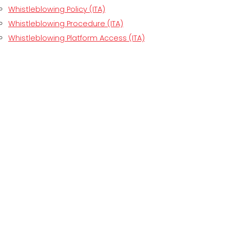
Whistleblowing Policy (ITA)
Whistleblowing Procedure (ITA)
Whistleblowing Platform Access (ITA)