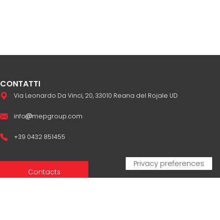
CONTATTI
Via Leonardo Da Vinci, 20, 33010 Reana del Rojale UD
info
mepgroup.com
+39 0432 851455
Contacts
Sales Network