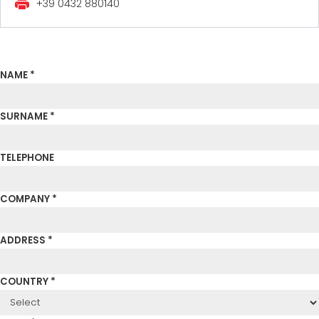
+39 0432 880140
NAME *
SURNAME *
TELEPHONE
COMPANY *
ADDRESS *
COUNTRY *