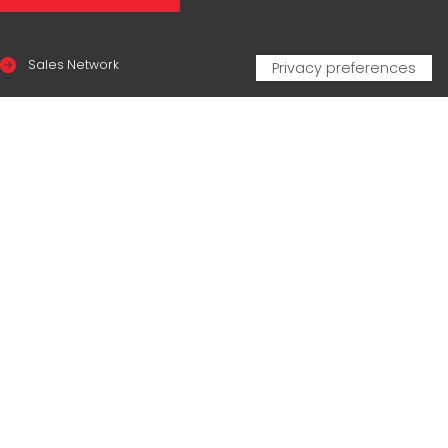
Sales Network
Legal & compliance
Privacy Policy
Cookie Policy
CERTIFICAZIONI