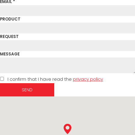
EMAIL *
PRODUCT
REQUEST
MESSAGE
I confirm that I have read the
privacy policy
SEND