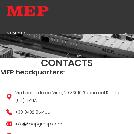
ABOUT US
THE GROUP
PRODUCTS
PARTNERS
STIRRUPS
SECOND HAND
CONTACTS
SUSTAINABILITY
CUT+SHAPING
TWINSENSE
MEP headquarters:
MEP BUSINESS SCHOOL
STRAIGHTENING
SERVICE
CUT TO LENGHT
BEND/SHAPING
NEWS
Via Leonardo da Vinci, 20 33010 Reana del Rojale
(UD) ITALIA
PILE/CAGE
CONTACTS
LATTICE GIRDER
+39 0432 851455
CAREERS
MESH
MEP IN THE WORLD
info
mepgroup.com
SALES NETWORK