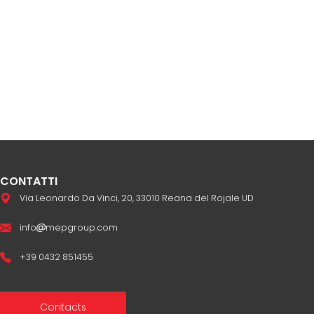
CONTATTI
Via Leonardo Da Vinci, 20, 33010 Reana del Rojale UD
info
mepgroup.com
+39 0432 851455
Contacts