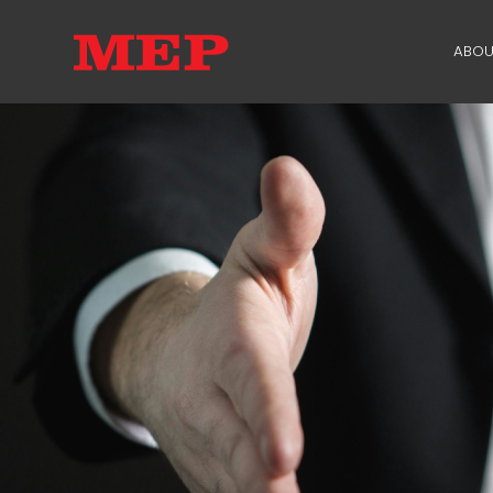
ABOU
TH
PA
SU
ME