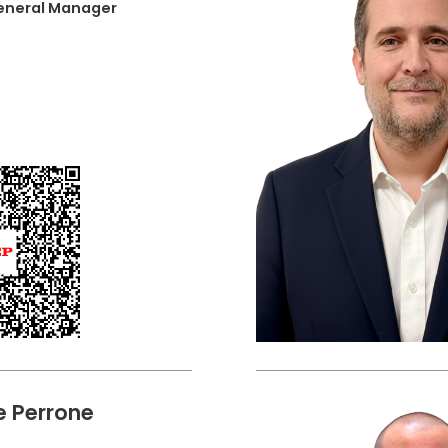
General Manager
 Perrone