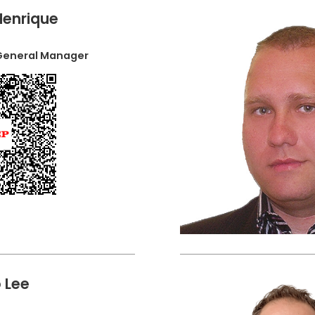
Henrique
 General Manager
 Lee