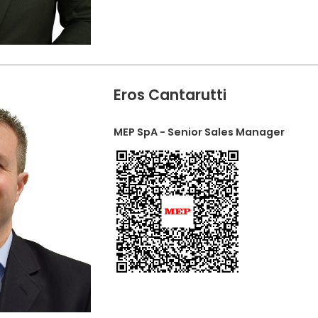
Eros Cantarutti
MEP SpA - Senior Sales Manager