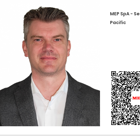
MEP SpA - Se
Pacific