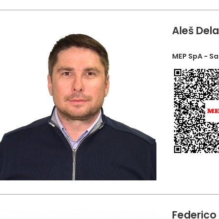
Aleš Del
MEP SpA - S
Federico