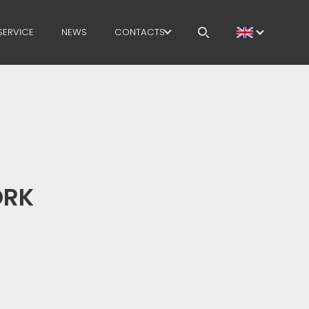
SERVICE
NEWS
CONTACTS
CAREERS
MEP IN THE WORLD
SALES NETWORK
ORK