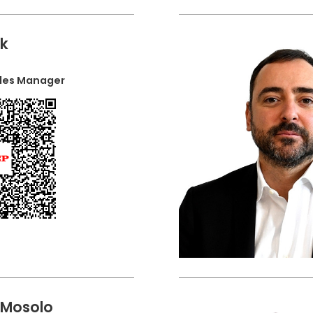
ak
ales Manager
 Mosolo