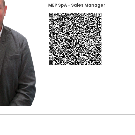
MEP SpA - Sales Manager