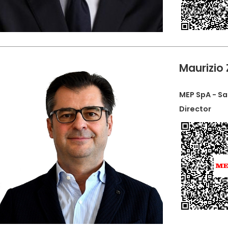
Maurizio
MEP SpA - Sa
Director