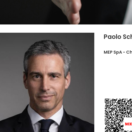
Paolo Sc
MEP SpA - Ch