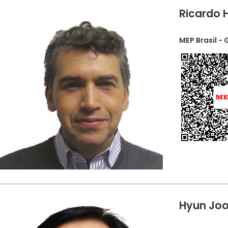
Ricardo 
MEP Brasil -
Hyun Joo