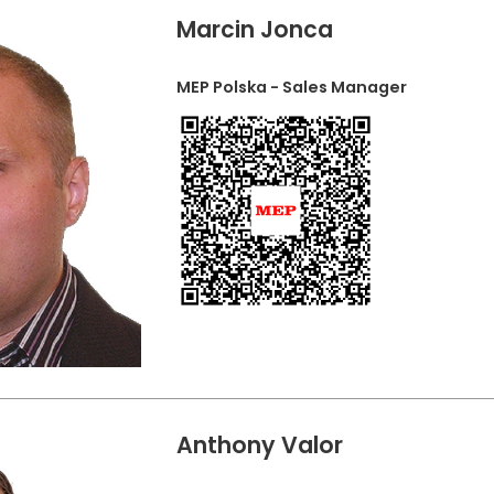
Marcin Jonca
MEP Polska - Sales Manager
Anthony Valor