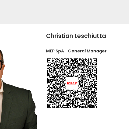
Christian Leschiutta
MEP SpA - General Manager