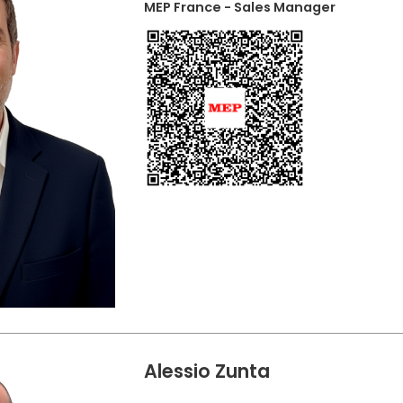
MEP France - Sales Manager
Alessio Zunta