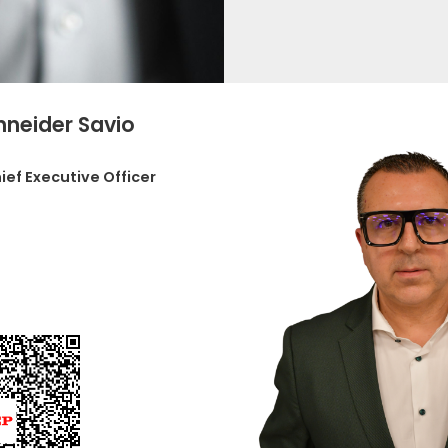
hneider Savio
ief Executive Officer