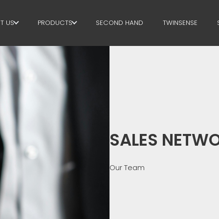
T US
PRODUCTS
SECOND HAND
TWINSENSE
E GROUP
STIRRUPS
RTNERS
CUT+SHAPING
STAINABILITY
STRAIGHTENING
P BUSINESS SCHOOL
CUT TO LENGHT
SALES NETW
BEND/SHAPING
PILE/CAGE
Our Team
LATTICE GIRDER
MESH