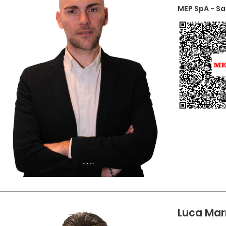
MEP SpA - S
Luca Mar