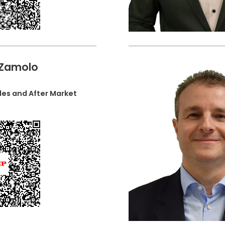
 Zamolo
les and After Market