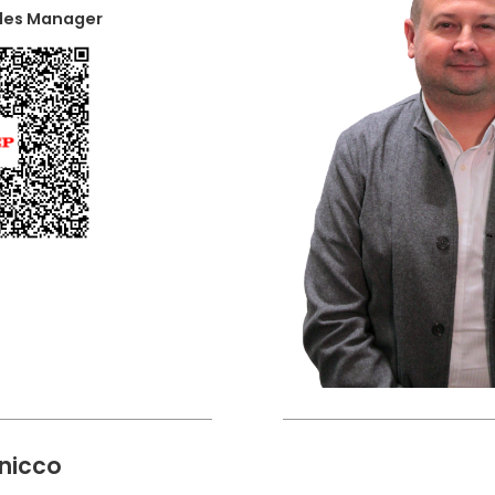
ales Manager
nicco