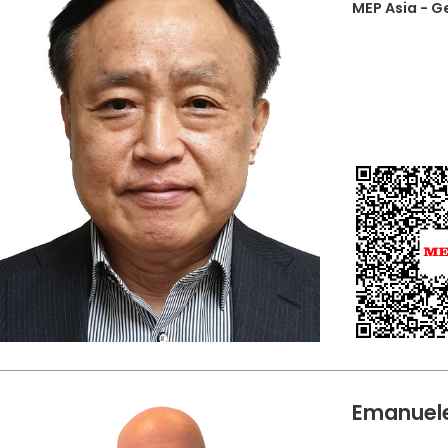
MEP Asia - 
Emanuele