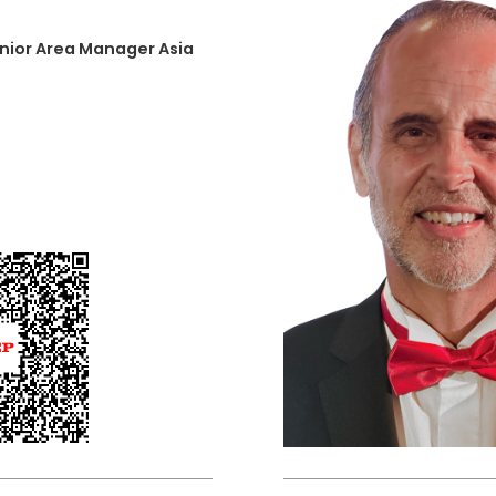
nior Area Manager Asia