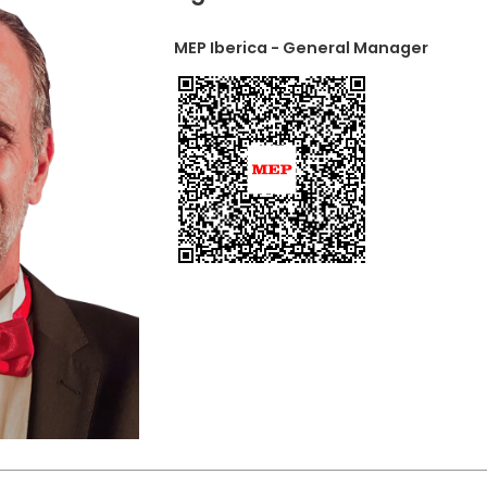
MEP Iberica - General Manager