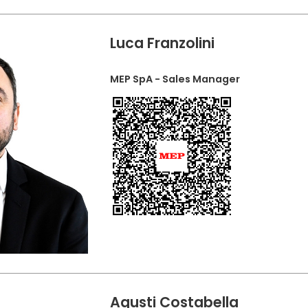
Luca Franzolini
MEP SpA - Sales Manager
Agusti Costabella