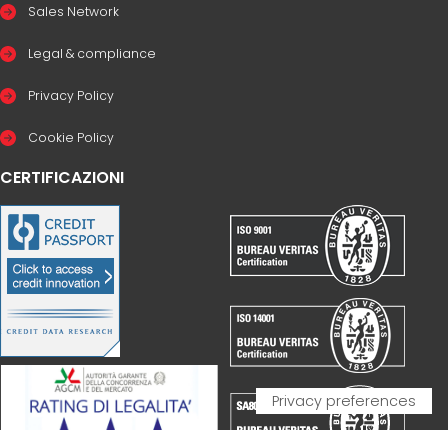
Sales Network
Legal & compliance
Privacy Policy
Cookie Policy
CERTIFICAZIONI