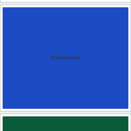
TECHNOLOGY