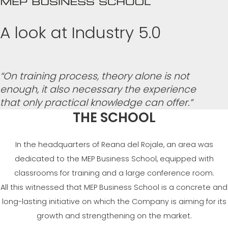
A look at Industry 5.0
“On training process, theory alone is not
enough, it also necessary the experience
that only practical knowledge can offer.”
THE SCHOOL
In the headquarters of Reana del Rojale, an area was
dedicated to the MEP Business School, equipped with
classrooms for training and a large conference room.
All this witnessed that MEP Business School is a concrete and
long-lasting initiative on which the Company is aiming for its
growth and strengthening on the market.