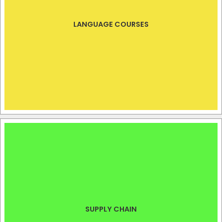
LANGUAGE COURSES
SUPPLY CHAIN