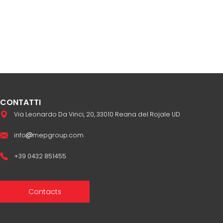
CONTATTI
Via Leonardo Da Vinci, 20, 33010 Reana del Rojale UD
info
mepgroup.com
+39 0432 851455
Contacts