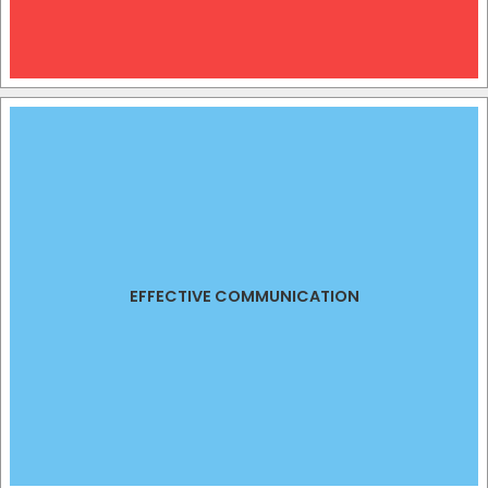
EFFECTIVE COMMUNICATION