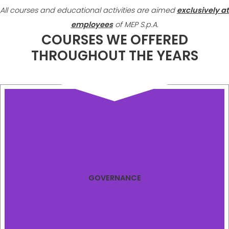
All courses and educational activities are aimed
exclusively at
employees
of MEP S.p.A.
COURSES WE OFFERED
THROUGHOUT THE YEARS
GOVERNANCE