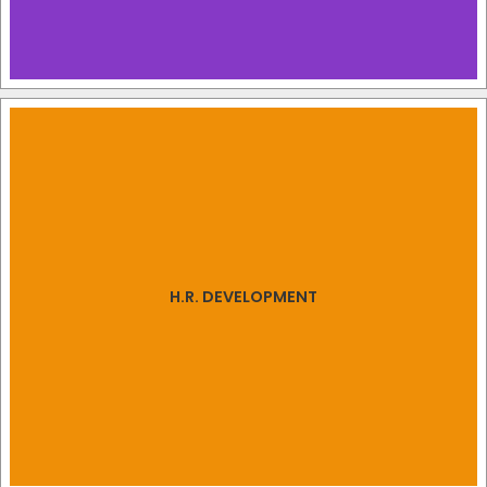
H.R. DEVELOPMENT