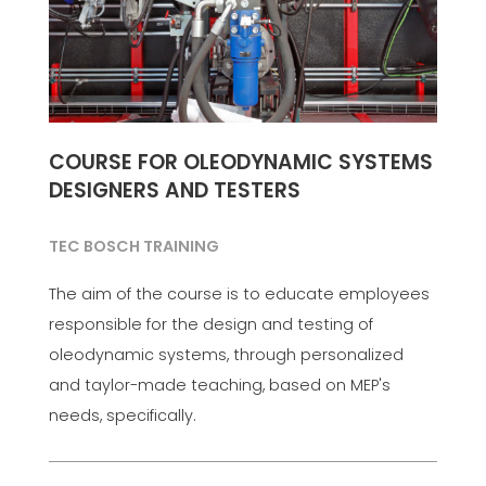
COURSE FOR OLEODYNAMIC SYSTEMS
DESIGNERS AND TESTERS
TEC BOSCH TRAINING
The aim of the course is to educate employees
responsible for the design and testing of
oleodynamic systems, through personalized
and taylor-made teaching, based on MEP's
needs, specifically.