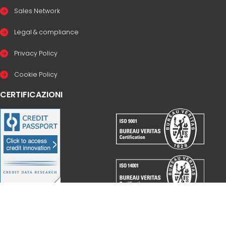
Sales Network
Legal & compliance
Privacy Policy
Cookie Policy
CERTIFICAZIONI