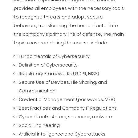
provides all employees with the necessary tools
to recognize threats and adopt secure
behaviors, transforming the human factor into
the company's primary line of defense. The main
topics covered during the course include:
Fundamentals of Cybersecurity
Definition of Cybersecurity
Regulatory Frameworks (GDPR, NIS2)
Secure Use of Devices, File Sharing, and
Communication
Credential Management (passwords, MFA)
Best Practices and Company IT Regulations
Cyberattacks: Actors, scenarios, malware
Social Engineering
Artificial Intelligence and Cyberattacks