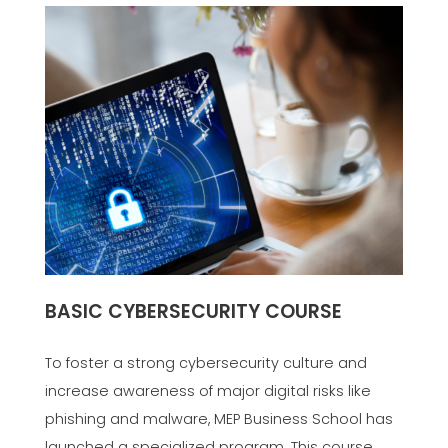
BASIC CYBERSECURITY COURSE
To foster a strong cybersecurity culture and
increase awareness of major digital risks like
phishing and malware, MEP Business School has
launched a specialized program. This course