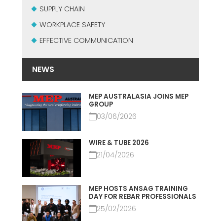
SUPPLY CHAIN
WORKPLACE SAFETY
EFFECTIVE COMMUNICATION
NEWS
MEP AUSTRALASIA JOINS MEP
GROUP
03/06/2026
WIRE & TUBE 2026
21/04/2026
MEP HOSTS ANSAG TRAINING
DAY FOR REBAR PROFESSIONALS
25/02/2026