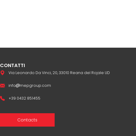
CONTATTI
Via Leonardo Da Vinci, 20, 33010 Reana del Rojale UD
info
mepgroup.com
+39 0432 851455
Contacts