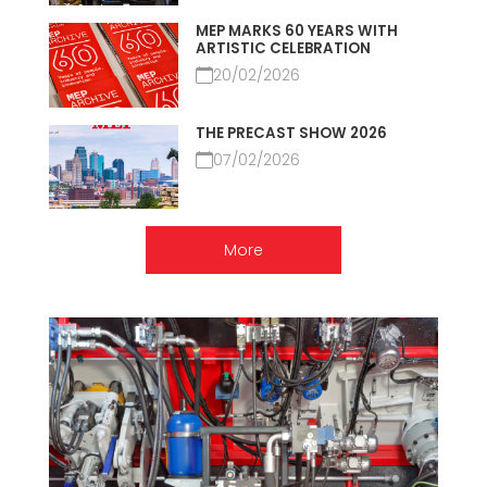
MEP MARKS 60 YEARS WITH
ARTISTIC CELEBRATION
20/02/2026
THE PRECAST SHOW 2026
07/02/2026
More