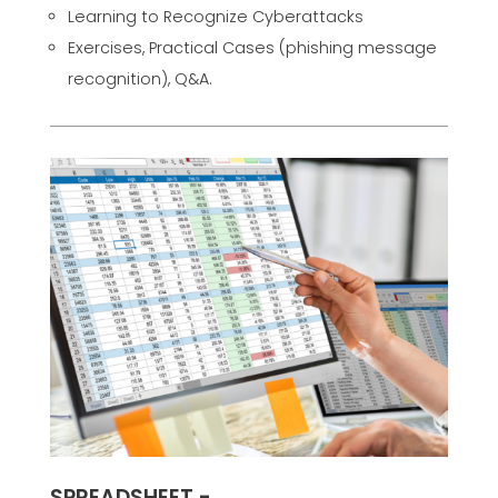
Learning to Recognize Cyberattacks
Exercises, Practical Cases (phishing message
recognition), Q&A.
SPREADSHEET -