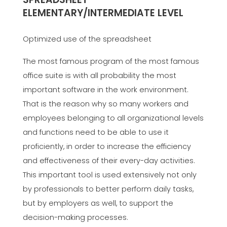
ELEMENTARY/INTERMEDIATE LEVEL
Optimized use of the spreadsheet
The most famous program of the most famous
office suite is with all probability the most
important software in the work environment.
That is the reason why so many workers and
employees belonging to all organizational levels
and functions need to be able to use it
proficiently, in order to increase the efficiency
and effectiveness of their every-day activities.
This important tool is used extensively not only
by professionals to better perform daily tasks,
but by employers as well, to support the
decision-making processes.