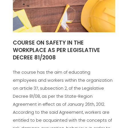
COURSE ON SAFETY IN THE
WORKPLACE AS PER LEGISLATIVE
DECREE 81/2008
The course has the aim of educating
employees and workers within the organization
on article 37, subsection 2, of the Legislative
Decree 81/08, as per the State-Region
Agreement in effect as of January 26th, 2012.
According to the said Agreement, workers are
entitled to be acquainted with the concepts of