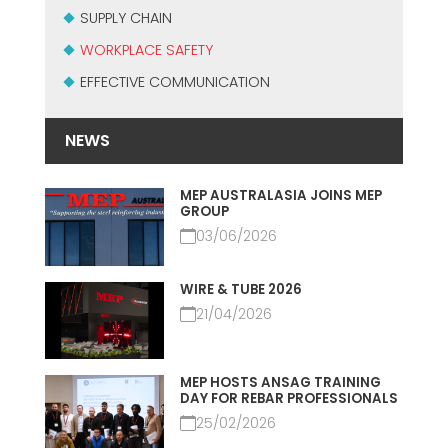
SUPPLY CHAIN
WORKPLACE SAFETY
EFFECTIVE COMMUNICATION
NEWS
MEP AUSTRALASIA JOINS MEP
GROUP
03/06/2026
WIRE & TUBE 2026
21/04/2026
MEP HOSTS ANSAG TRAINING
DAY FOR REBAR PROFESSIONALS
25/02/2026