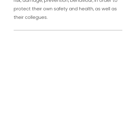
risk, damage, prevention, behaviour, in order to
protect their own safety and health, as well as
their collegues.