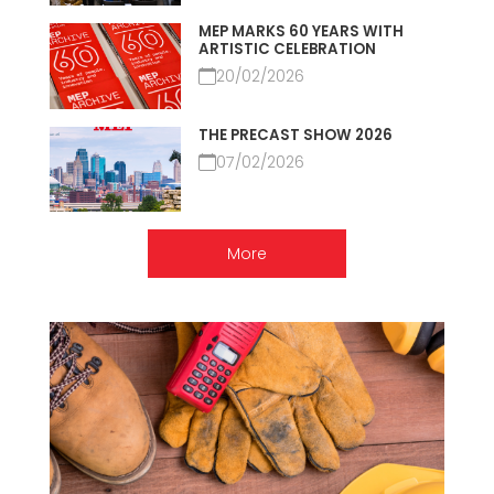
MEP MARKS 60 YEARS WITH
ARTISTIC CELEBRATION
20/02/2026
THE PRECAST SHOW 2026
07/02/2026
More