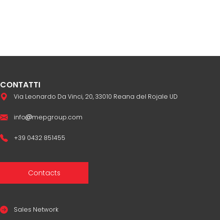
CONTATTI
Via Leonardo Da Vinci, 20, 33010 Reana del Rojale UD
info
mepgroup.com
+39 0432 851455
Contacts
Sales Network