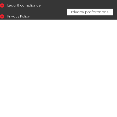
Legal & compliance
Privacy Policy
Cookie Policy
CERTIFICAZIONI