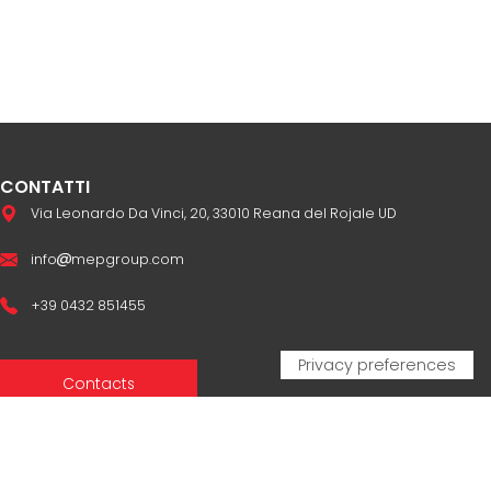
CONTATTI
Via Leonardo Da Vinci, 20, 33010 Reana del Rojale UD
info
mepgroup.com
+39 0432 851455
Contacts
Sales Network