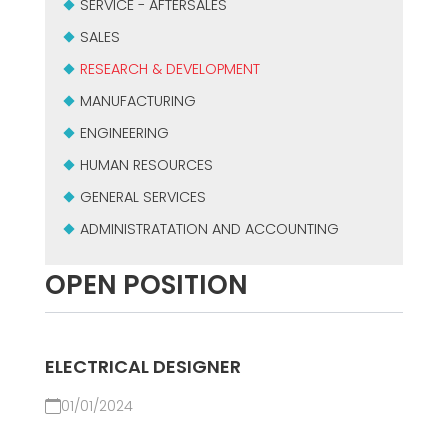
SERVICE - AFTERSALES
SALES
RESEARCH & DEVELOPMENT
MANUFACTURING
ENGINEERING
HUMAN RESOURCES
GENERAL SERVICES
ADMINISTRATATION AND ACCOUNTING
OPEN POSITION
ELECTRICAL DESIGNER
01/01/2024