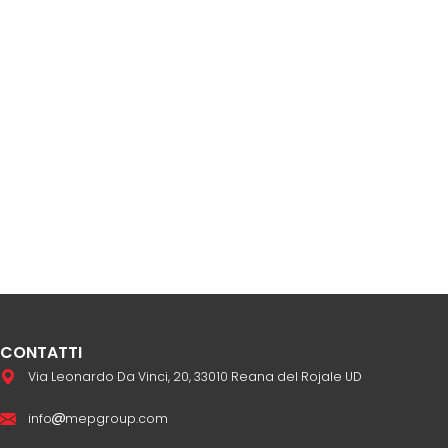
CONTATTI
Via Leonardo Da Vinci, 20, 33010 Reana del Rojale UD
info
mepgroup.com