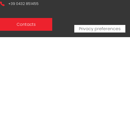
+39 0432 851455
Contacts
Sales Network
Legal & compliance
Privacy Policy
Cookie Policy
CERTIFICAZIONI