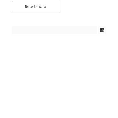
Read more