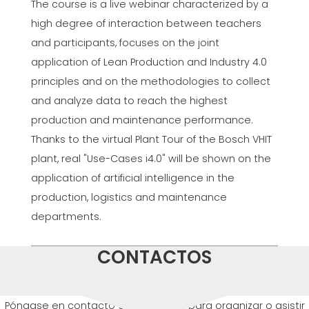
The course is a live webinar characterized by a
high degree of interaction between teachers
and participants, focuses on the joint
application of Lean Production and Industry 4.0
principles and on the methodologies to collect
and analyze data to reach the highest
production and maintenance performance.
Thanks to the virtual Plant Tour of the Bosch VHIT
plant, real "Use-Cases i4.0" will be shown on the
application of artificial intelligence in the
production, logistics and maintenance
departments.
CONTACTOS
Póngase en contacto con nosotros para organizar o asistir