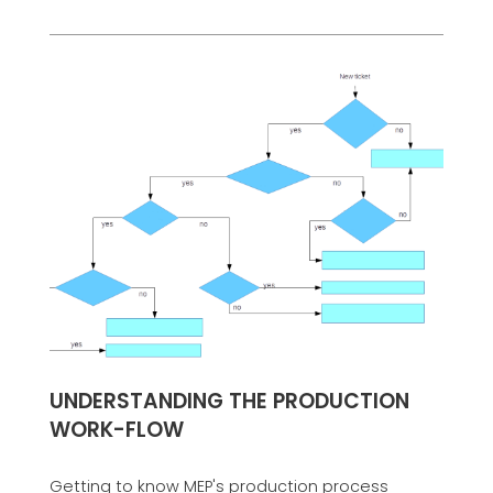
UNDERSTANDING THE PRODUCTION
WORK-FLOW
Getting to know MEP's production process