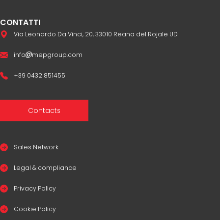
CONTATTI
Via Leonardo Da Vinci, 20, 33010 Reana del Rojale UD
info
mepgroup.com
+39 0432 851455
Contacts
Sales Network
Legal & compliance
Privacy Policy
Cookie Policy