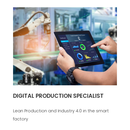
DIGITAL PRODUCTION SPECIALIST
Lean Production and Industry 4.0 in the smart
factory