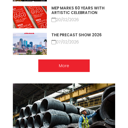
MEP MARKS 60 YEARS WITH
ARTISTIC CELEBRATION
20/02/2026
THE PRECAST SHOW 2026
07/02/2026
More