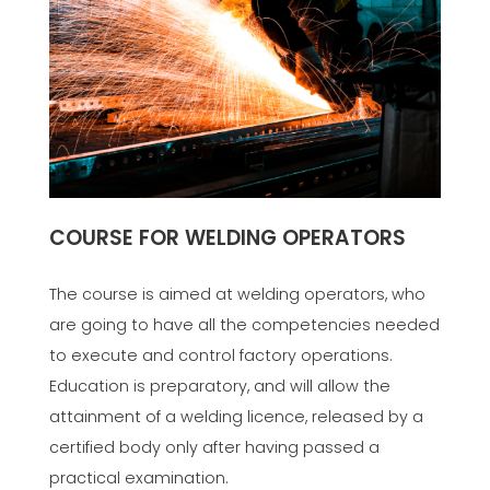
COURSE FOR WELDING OPERATORS
The course is aimed at welding operators, who
are going to have all the competencies needed
to execute and control factory operations.
Education is preparatory, and will allow the
attainment of a welding licence, released by a
certified body only after having passed a
practical examination.