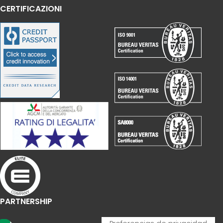
CERTIFICAZIONI
PARTNERSHIP