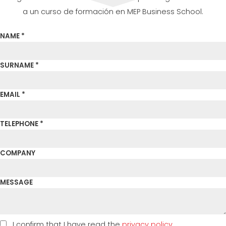
a un curso de formación en MEP Business School.
NAME *
SURNAME *
EMAIL *
TELEPHONE *
COMPANY
MESSAGE
I confirm that I have read the
privacy policy