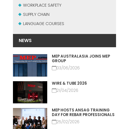
USADO CERTIFICADO MEP GROUP
WORKPLACE SAFETY
EFFECTIVE COMMUNICATION
SUPPLY CHAIN
LANGUAGE COURSES
NEWS
MEP AUSTRALASIA JOINS MEP
GROUP
03/06/2026
WIRE & TUBE 2026
21/04/2026
MEP HOSTS ANSAG TRAINING
DAY FOR REBAR PROFESSIONALS
25/02/2026