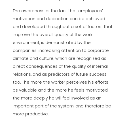
The awareness of the fact that employees'
motivation and dedication can be achieved
and developed throughout a set of factors that
improve the overall quality of the work
environment, is demonstrated by the
companies' increasing attention to corporate
climate and culture, which are recognized as
direct consequences of the quality of internal
relations, and as predictors of future success
too. The more the worker perceives his efforts
as valuable and the more he feels motivated,
the more deeply he will feel involved as an
important part of the system, and therefore be
more productive.