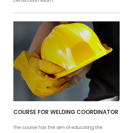
certification exam.
COURSE FOR WELDING COORDINATOR
The course has the aim of educating the