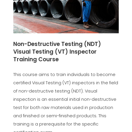
Non-Destructive Testing (NDT)
Visual Testing (VT) Inspector
Training Course
This course aims to train individuals to become
certified Visual Testing (VT) inspectors in the field
of non-destructive testing (NDT). Visual
inspection is an essential initial non-destructive
test for both raw materials used in production
and finished or semi-finished products. This
training is a prerequisite for the specific