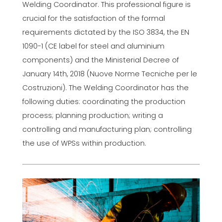
Welding Coordinator. This professional figure is
crucial for the satisfaction of the formal
requirements dictated by the ISO 3834, the EN
1090-1 (CE label for steel and aluminium
components) and the Ministerial Decree of
January 14th, 2018 (Nuove Norme Tecniche per le
Costruzioni). The Welding Coordinator has the
following duties: coordinating the production
process; planning production; writing a
controlling and manufacturing plan; controlling
the use of WPSs within production.