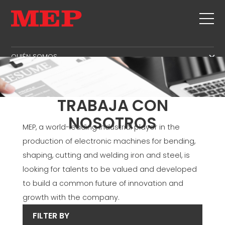
QUIÉN SOMOS
QUIÉN SOMOS
ASISTENCIA TÉCNICA
SUSTAINABILITY
PRODUCTOS
TRABAJA CON
ESTRIBOS
MBS
NOSOTROS
MEP, a world-leading industrial player in the
CORTE+DOBLADO
AREA DE GESTION
NOTICIAS Y FERIAS
production of electronic machines for bending,
ENDEREZADO
ÁREA DE PRODUCCIÓN
CONTACTOS
shaping, cutting and welding iron and steel, is
CORTE A MEDIDA
AREA DE SUMINISTRO
looking for talents to be valued and developed
TRABAJA CON NOSOTROS
DOBLA/DOBLADO
AREA DE IDIOMA
to build a common future of innovation and
MEP IN THE WORLD
PILOTES/JAULAS
SUPPLY CHAIN
growth with the company.
SALES NETWORK
ARMADURA DE VIGUETA
WORKPLACE SAFETY
FILTER BY
MALLA
LANGUAGE COURSES