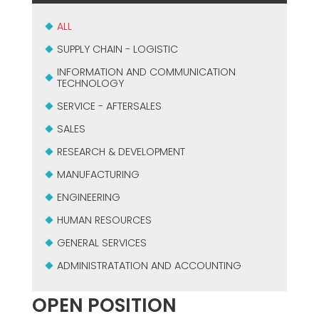
USADO CERTIFICADO MEP GROUP
EFFECTIVE COMMUNICATION
ALL
SUPPLY CHAIN - LOGISTIC
INFORMATION AND COMMUNICATION
TECHNOLOGY
SERVICE - AFTERSALES
SALES
RESEARCH & DEVELOPMENT
MANUFACTURING
ENGINEERING
HUMAN RESOURCES
GENERAL SERVICES
ADMINISTRATATION AND ACCOUNTING
OPEN POSITION