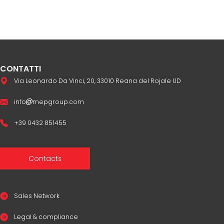
CONTATTI
Via Leonardo Da Vinci, 20, 33010 Reana del Rojale UD
info
mepgroup.com
+39 0432 851455
Contacts
Sales Network
Legal & compliance