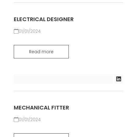
ELECTRICAL DESIGNER
01/01/2024
Read more
MECHANICAL FITTER
01/01/2024