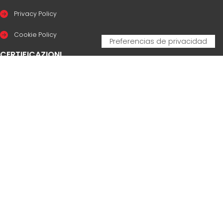
Privacy Policy
Cookie Policy
CERTIFICAZIONI