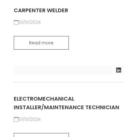
CARPENTER WELDER
01/01/2024
Read more
ELECTROMECHANICAL
INSTALLER/MAINTENANCE TECHNICIAN
01/01/2024