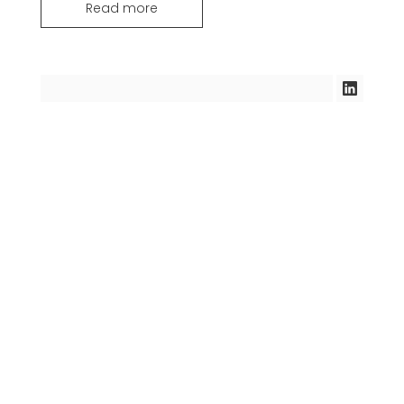
Read more