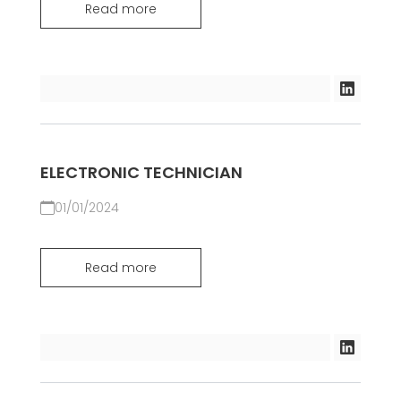
Read more
ELECTRONIC TECHNICIAN
01/01/2024
Read more