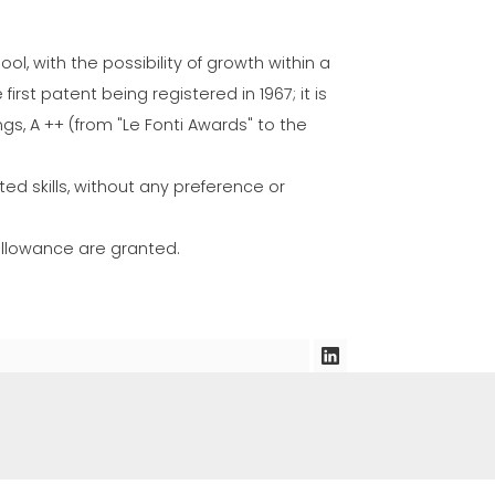
l, with the possibility of growth within a
irst patent being registered in 1967; it is
ngs, A ++ (from "Le Fonti Awards" to the
ed skills, without any preference or
 allowance are granted.