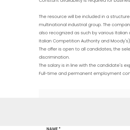
Constant availability is required for busine
The resource will be included in a structur
multinational industrial group. The company 
also recognized as such by various Italian a
Italian Competition Authority and Moody's)
The offer is open to all candidates, the se
discrimination.
The salary is in line with the candidate's
Full-time and permanent employment contr
NAME *