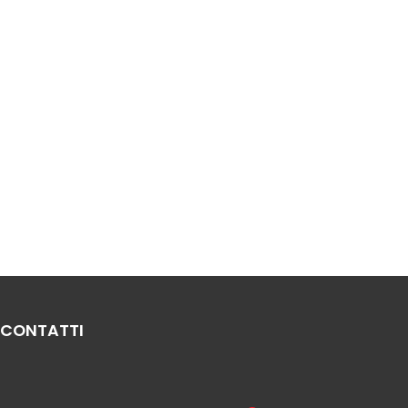
CONTATTI