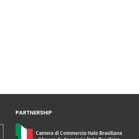
PARTNERSHIP