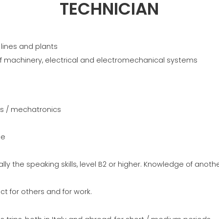
TREILLIS
EFFECTIVE
TECHNICIAN
COMMUNIC
GROUPE MEP MACHINES
D\'OCCASION CERTIFIÉ
lines and plants
of machinery, electrical and electromechanical systems
cs / mechatronics
ne
ally the speaking skills, level B2 or higher. Knowledge of anot
ect for others and for work.