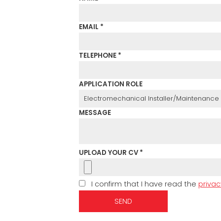
EMAIL *
TELEPHONE *
APPLICATION ROLE
MESSAGE
UPLOAD YOUR CV *
I confirm that I have read the
privac
SEND