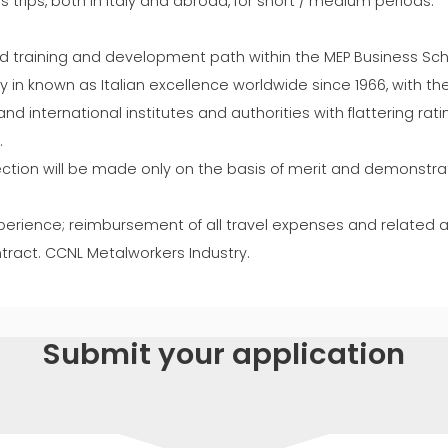
ss trips, both in Italy and abroad, for short / medium periods.
ed training and development path within the MEP Business Schoo
in known as Italian excellence worldwide since 1966, with the f
nd international institutes and authorities with flattering rati
.
lection will be made only on the basis of merit and demonstrat
 experience; reimbursement of all travel expenses and related
act. CCNL Metalworkers Industry.
Submit your application
SURNAME *