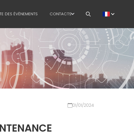
STE DES ÉVÈNEMENTS
CONTACTS
STION
TRAVAILLE AVEC NOUS
ODUCTION
MEP IN THE WORLD
SALES NETWORK
SONNEMENT
STIQUE
IN
01/01/2024
 SAFETY
COURSES
INTENANCE