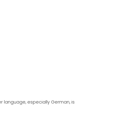
ATION
her language, especially German, is