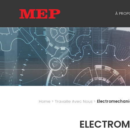
À PROP
À PR
SUSTA
Home
>
Travaille Avec Nous
>
Electromechani
ELECTROM