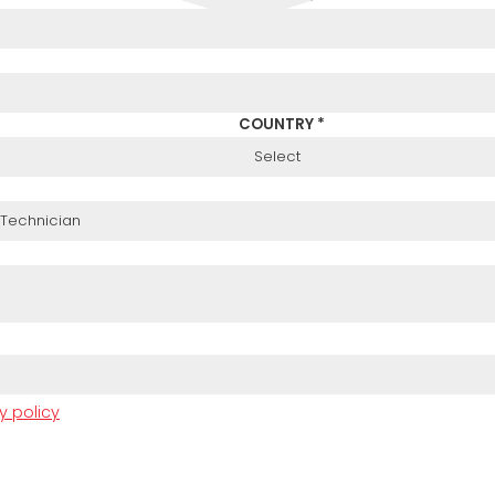
COUNTRY *
y policy