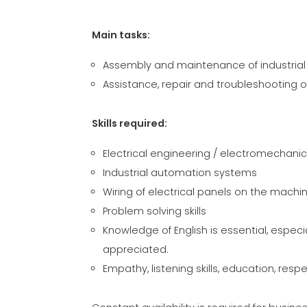
Main tasks:
Assembly and maintenance of industrial 
Assistance, repair and troubleshooting 
Skills required:
Electrical engineering / electromechani
Industrial automation systems
Wiring of electrical panels on the machi
Problem solving skills
Knowledge of English is essential, especi
appreciated.
Empathy, listening skills, education, resp