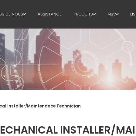
OS DE NOUS
ASSISTANCE
PRODUITS
MBS
LI
OPOS DE NOUS
CADRE
AIRE DE GE
INABILITY
COUPE+FAÇONNAGE
AIRE DE PR
REDRESSAGE
AIRE
D'APPROVI
COUPE À MESURE
AIRE LINGUI
PLIAGE/FAÇONNAGE
SUPPLY CHA
POTEAUX OU
cal Installer/Maintenance Technician
PIEUX/CAGES
WORKPLACE
POUTRELLES
LANGUAGE 
ECHANICAL INSTALLER/MA