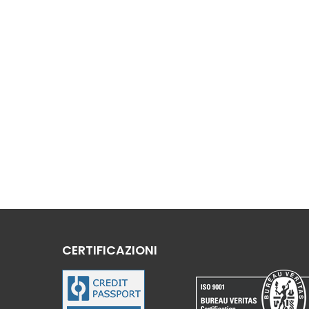
CERTIFICAZIONI