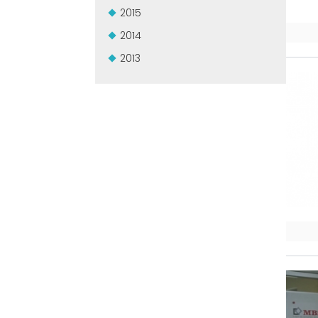
2015
2014
2013