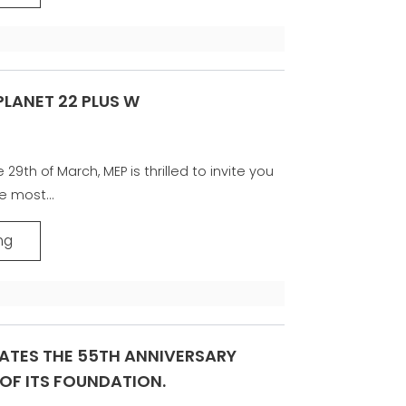
 PLANET 22 PLUS W
29th of March, MEP is thrilled to invite you
e most...
ng
ATES THE 55TH ANNIVERSARY
OF ITS FOUNDATION.