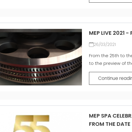
MEP LIVE 2021 -
26/03/2021
From the 25th to the 
to the preview of th
Continue readi
MEP SPA CELEBR
FROM THE DATE 