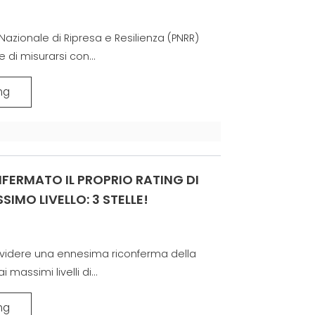
COMMUNICATION
고제품 보증그룹
Nazionale di Ripresa e Resilienza (PNRR)
 di misurarsi con...
ng
FERMATO IL PROPRIO RATING DI
SIMO LIVELLO: 3 STELLE!
dividere una ennesima riconferma della
massimi livelli di...
ng