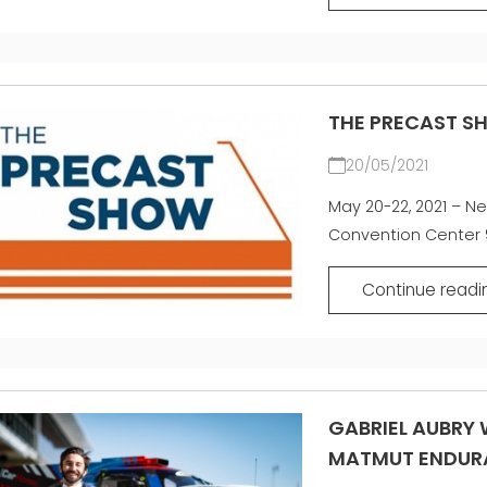
THE PRECAST S
20/05/2021
May 20-22, 2021 – Ne
Convention Center 9
Continue readi
GABRIEL AUBRY W
MATMUT ENDUR