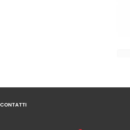
CONTATTI