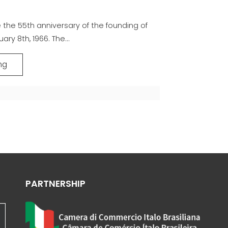
the 55th anniversary of the founding of
ary 8th, 1966. The...
ng
PARTNERSHIP