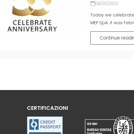
08/02/2021
Today we celebrate 
MEP SpA: it was Febru
Continue readi
CERTIFICAZIONI