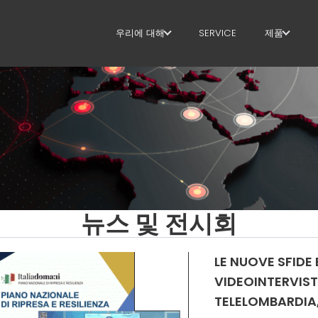
우리에 대해
SERVICE
제품
우리에 대해
스터럽
SUSTAINABILITY
절단+형상
직선화
직선 절단
벤딩/형상
뉴스 및 전시회
파일/케이
LE NUOVE SFIDE 
라티스 거
VIDEOINTERVIST
TELELOMBARDIA, 
메쉬