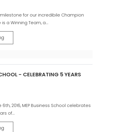
milestone for our incredibile Champion
 is a Winning Team, a...
ng
CHOOL - CELEBRATING 5 YEARS
e 6th, 2016, MEP Business School celebrates
ars of...
ng