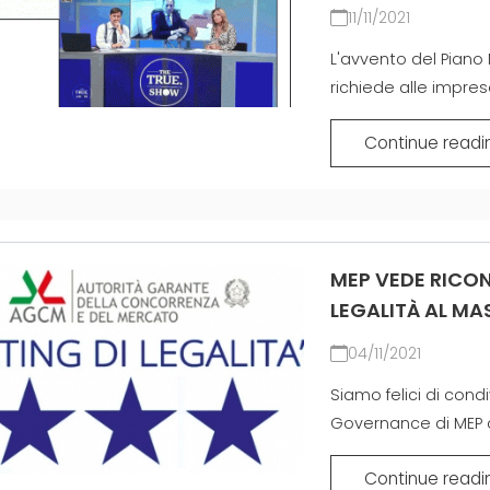
11/11/2021
MEP 중
L'avvento del Piano 
richiede alle imprese
Continue readi
MEP VEDE RICON
LEGALITÀ AL MAS
04/11/2021
Siamo felici di con
Governance di MEP ai 
Continue readi