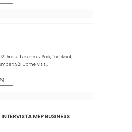
21 Anhor Lokomo v Park, Tashkent,
mber: S21 Come visit...
ng
INTERVISTA MEP BUSINESS