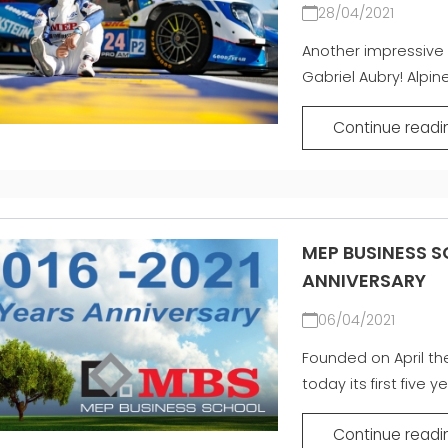
28/04/2021
Another impressive 
Gabriel Aubry! Alpine
Continue readi
MEP BUSINESS S
ANNIVERSARY
06/04/2021
Founded on April th
today its first five ye
Continue readi