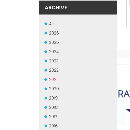
ARCHIVE
ALL
2026
2025
2024
2023
2022
2021
2020
2019
2018
2017
2016