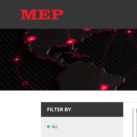
FILTER BY
ALL