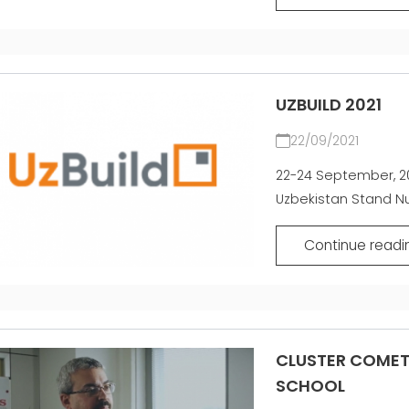
UZBUILD 2021
22/09/2021
22-24 September, 20
Uzbekistan Stand Nu
Continue readi
CLUSTER COMET 
SCHOOL