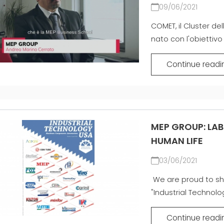
09/06/2021
COMET, il Cluster del
nato con l'obiettivo 
Continue readi
MEP GROUP: LAB
HUMAN LIFE
03/06/2021
We are proud to sh
"Industrial Technolo
Continue readi