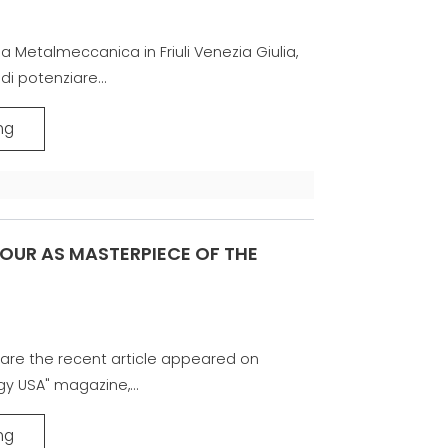
la Metalmeccanica in Friuli Venezia Giulia,
di potenziare...
ng
OUR AS MASTERPIECE OF THE
are the recent article appeared on
gy USA" magazine,...
ng