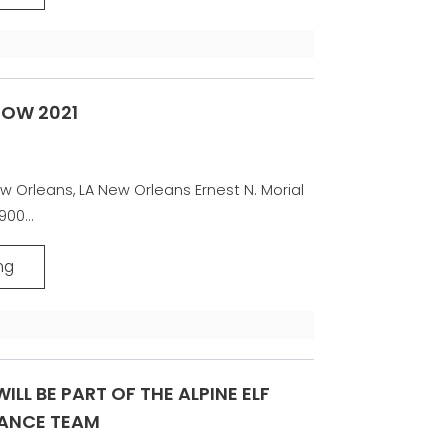
HOW 2021
w Orleans, LA New Orleans Ernest N. Morial
00...
ng
ILL BE PART OF THE ALPINE ELF
ANCE TEAM