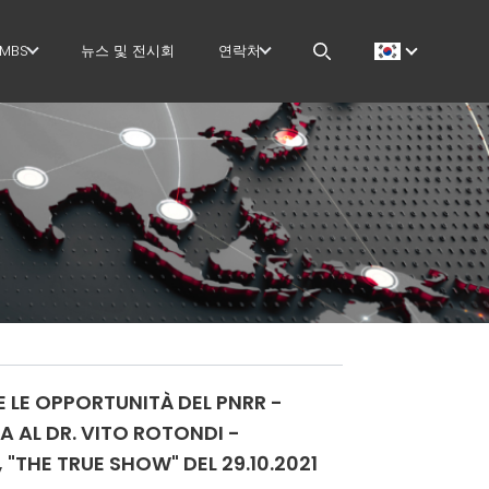
MBS
뉴스 및 전시회
연락처
GOVERNANCE
CAREERS
 작업
H.R. DEVELOPMENT
MEP IN THE WORLD
TECHNOLOGY
SALES NETWORK
PRODUCTION
 작업
SUPPLY CHAIN
지
WORKPLACE SAFETY
E LE OPPORTUNITÀ DEL PNRR -
더
LANGUAGE COURSES
A AL DR. VITO ROTONDI -
"THE TRUE SHOW" DEL 29.10.2021
EFFECTIVE