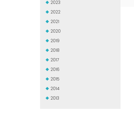
2023
2022
2021
2020
2019
2018
2017
2016
2015
2014
2013