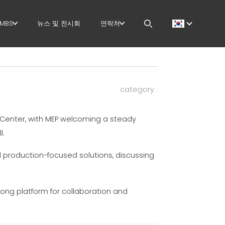
MBS
뉴스 및 전시회
연락처
GOVERNANCE
CAREERS
 작업
H.R. DEVELOPMENT
MEP IN THE WORLD
category :
TECHNOLOGY
SALES NETWORK
Center, with MEP welcoming a steady
PRODUCTION
l.
 작업
SUPPLY CHAIN
 production-focused solutions, discussing
지
WORKPLACE SAFETY
trong platform for collaboration and
더
LANGUAGE COURSES
EFFECTIVE