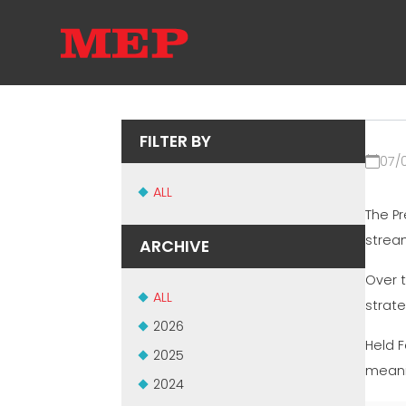
FILTER BY
07/
ALL
The P
stream
ARCHIVE
Over 
ALL
strat
2026
Held F
2025
meani
2024