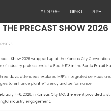
우리에 대해
SERVICE
제품
THE PRECAST SHOW 2026
우리에 대해
스터럽
SUSTAINABILITY
절단+형상
02/2026
직선화
recast Show 2026 wrapped up at the Kansas City Convention 
직선 절단
 of industry professionals to Booth 513 in the Bartle Exhibit Hal
벤딩/형상
three days, attendees explored MEP’s integrated services and
파일/케이
egies to enhance plant efficiency and performance.
ebruary 4–6, 2026, in Kansas City, MO, the event provided a s
라티스 거
ngful industry engagement.
메쉬