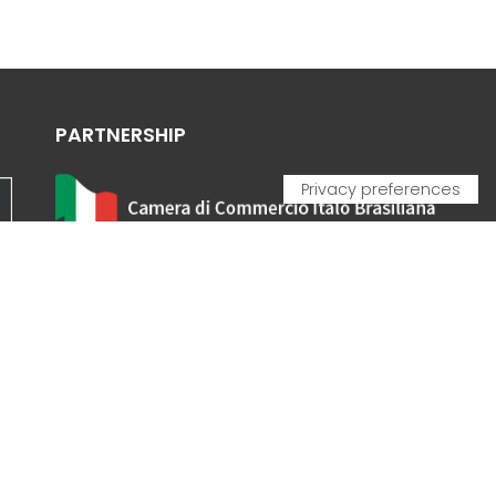
PARTNERSHIP