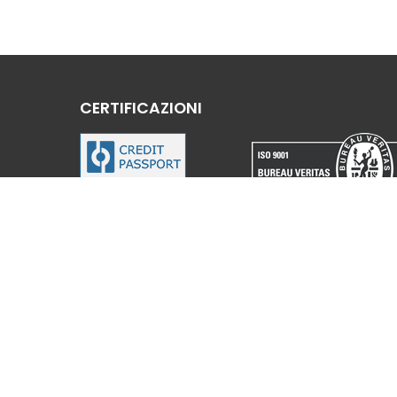
CERTIFICAZIONI