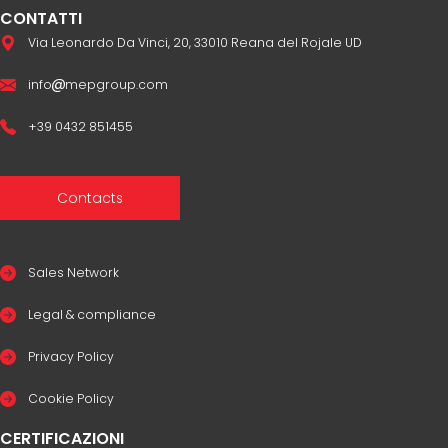
CONTATTI
Via Leonardo Da Vinci, 20, 33010 Reana del Rojale UD
info
mepgroup.com
+39 0432 851455
Contacts
Sales Network
Legal & compliance
Privacy Policy
Cookie Policy
CERTIFICAZIONI