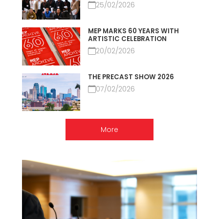
25/02/2026
MEP MARKS 60 YEARS WITH
ARTISTIC CELEBRATION
20/02/2026
THE PRECAST SHOW 2026
07/02/2026
More