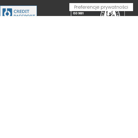
PARTNERSHIP