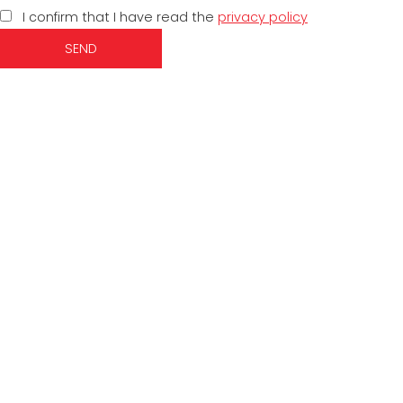
I confirm that I have read the
privacy policy
SEND