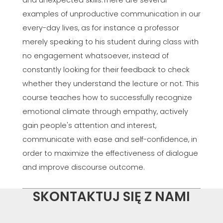
and unexpected skills.There are several
examples of unproductive communication in our
every-day lives, as for instance a professor
merely speaking to his student during class with
no engagement whatsoever, instead of
constantly looking for their feedback to check
whether they understand the lecture or not. This
course teaches how to successfully recognize
emotional climate through empathy, actively
gain people's attention and interest,
communicate with ease and self-confidence, in
order to maximize the effectiveness of dialogue
and improve discourse outcome.
SKONTAKTUJ SIĘ Z NAMI