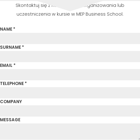
Skontaktuj się z nami w celu zorganizowania lub
uczestniczenia w kursie w MEP Business School.
NAME *
SURNAME *
EMAIL *
TELEPHONE *
COMPANY
MESSAGE