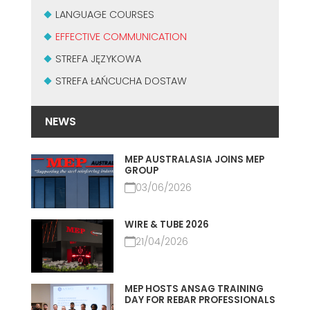
MASZYNY UŻYWANE Z CERTYFIKATEM I Z GWARANCJĄ
LANGUAGE COURSES
EFFECTIVE COMMUNICATION
EFFECTIVE COMMUNICATION
STREFA JĘZYKOWA
STREFA ŁAŃCUCHA DOSTAW
NEWS
MEP AUSTRALASIA JOINS MEP
GROUP
03/06/2026
WIRE & TUBE 2026
21/04/2026
MEP HOSTS ANSAG TRAINING
DAY FOR REBAR PROFESSIONALS