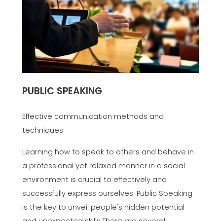
PUBLIC SPEAKING
Effective communication methods and
techniques
Learning how to speak to others and behave in
a professional yet relaxed manner in a social
environment is crucial to effectively and
successfully express ourselves: Public Speaking
is the key to unveil people's hidden potential