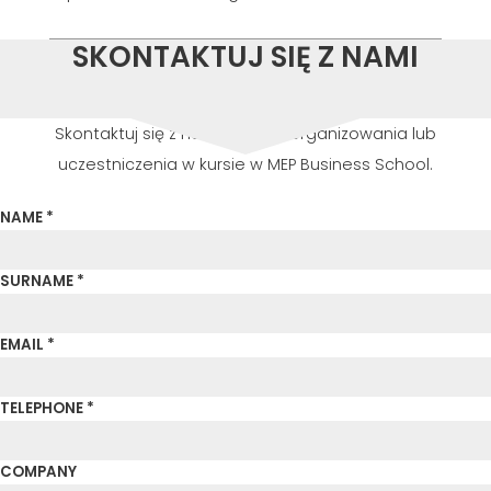
SKONTAKTUJ SIĘ Z NAMI
Skontaktuj się z nami w celu zorganizowania lub
uczestniczenia w kursie w MEP Business School.
NAME *
SURNAME *
EMAIL *
TELEPHONE *
COMPANY