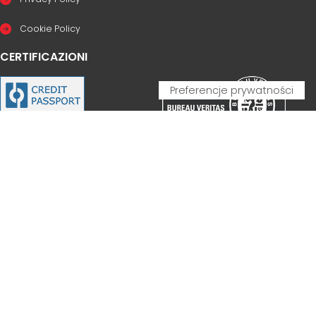
Cookie Policy
CERTIFICAZIONI