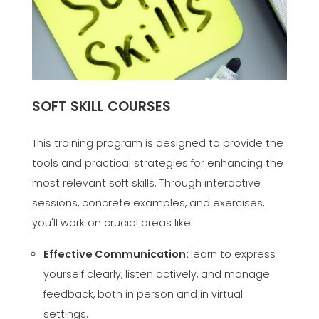
SOFT SKILL COURSES
This training program is designed to provide the
tools and practical strategies for enhancing the
most relevant soft skills. Through interactive
sessions, concrete examples, and exercises,
you'll work on crucial areas like:
Effective Communication:
learn to express
yourself clearly, listen actively, and manage
feedback, both in person and in virtual
settings.