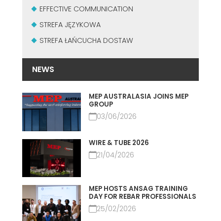
MASZYNY UŻYWANE Z CERTYFIKATEM I Z GWARANCJĄ
EFFECTIVE COMMUNICATION
EFFECTIVE COMMUNICATION
STREFA JĘZYKOWA
STREFA ŁAŃCUCHA DOSTAW
NEWS
MEP AUSTRALASIA JOINS MEP
GROUP
03/06/2026
WIRE & TUBE 2026
21/04/2026
MEP HOSTS ANSAG TRAINING
DAY FOR REBAR PROFESSIONALS
25/02/2026