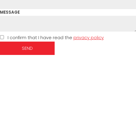
MESSAGE
I confirm that I have read the
privacy policy
SEND