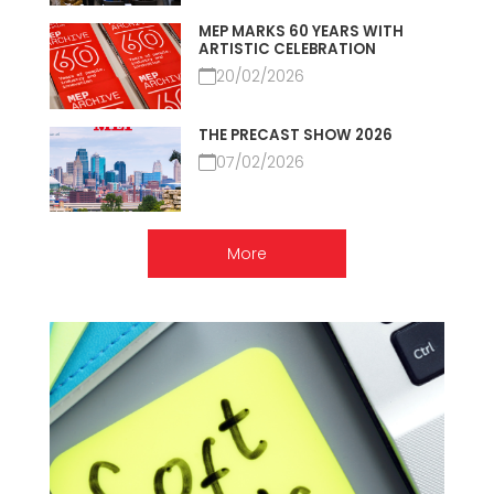
MEP MARKS 60 YEARS WITH
ARTISTIC CELEBRATION
20/02/2026
THE PRECAST SHOW 2026
07/02/2026
More