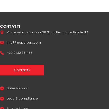
CONTATTI
Via Leonardo Da Vinci, 20, 33010 Reana del Rojale UD
info
mepgroup.com
+39 0432 851455
Contacts
Sales Network
Legal & compliance
Privacy Policy