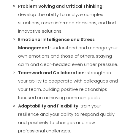
Problem Solving and Critical Thinking:
develop the ability to analyze complex
situations, make informed decisions, and find
innovative solutions.
Emotional Intelligence and Stress
Management:
understand and manage your
own emotions and those of others, staying
calm and clear-headed even under pressure.
Teamwork and Collaboration:
strengthen
your ability to cooperate with colleagues and
your team, building positive relationships
focused on achieving common goals.
Adaptability and Flexibility:
train your
resilience and your ability to respond quickly
and positively to changes and new
professional challenges.