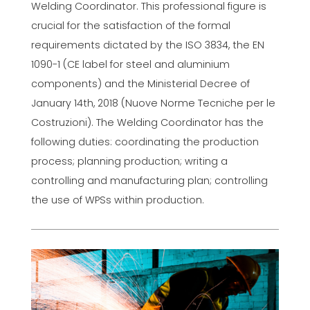
Welding Coordinator. This professional figure is
crucial for the satisfaction of the formal
requirements dictated by the ISO 3834, the EN
1090-1 (CE label for steel and aluminium
components) and the Ministerial Decree of
January 14th, 2018 (Nuove Norme Tecniche per le
Costruzioni). The Welding Coordinator has the
following duties: coordinating the production
process; planning production; writing a
controlling and manufacturing plan; controlling
the use of WPSs within production.