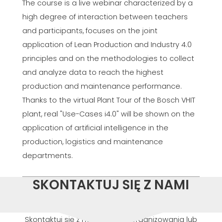
The course is a live webinar characterized by a
high degree of interaction between teachers
and participants, focuses on the joint
application of Lean Production and Industry 4.0
principles and on the methodologies to collect
and analyze data to reach the highest
production and maintenance performance.
Thanks to the virtual Plant Tour of the Bosch VHIT
plant, real "Use-Cases i4.0" will be shown on the
application of artificial intelligence in the
production, logistics and maintenance
departments.
SKONTAKTUJ SIĘ Z NAMI
Skontaktuj się z nami w celu zorganizowania lub