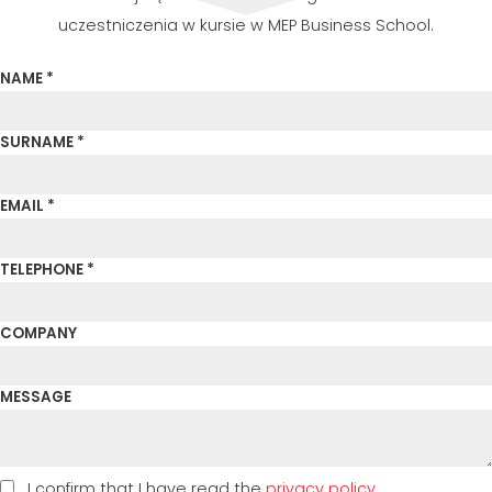
uczestniczenia w kursie w MEP Business School.
NAME *
SURNAME *
EMAIL *
TELEPHONE *
COMPANY
MESSAGE
I confirm that I have read the
privacy policy