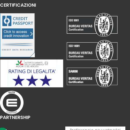
CERTIFICAZIONI
PARTNERSHIP