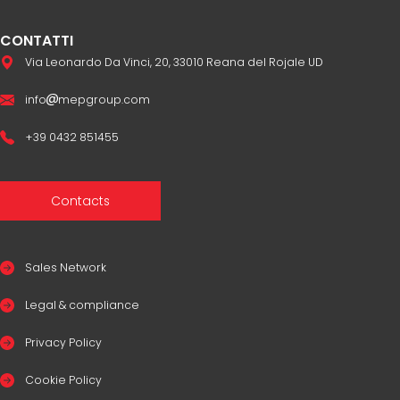
CONTATTI
Via Leonardo Da Vinci, 20, 33010 Reana del Rojale UD
info
mepgroup.com
+39 0432 851455
Contacts
Sales Network
Legal & compliance
Privacy Policy
Cookie Policy