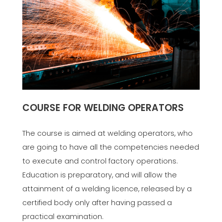
COURSE FOR WELDING OPERATORS
The course is aimed at welding operators, who
are going to have all the competencies needed
to execute and control factory operations.
Education is preparatory, and will allow the
attainment of a welding licence, released by a
certified body only after having passed a
practical examination.