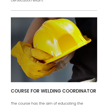
certification exam.
COURSE FOR WELDING COORDINATOR
The course has the aim of educating the