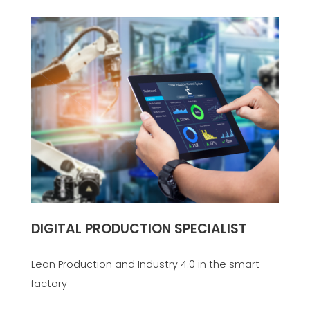
DIGITAL PRODUCTION SPECIALIST
Lean Production and Industry 4.0 in the smart
factory