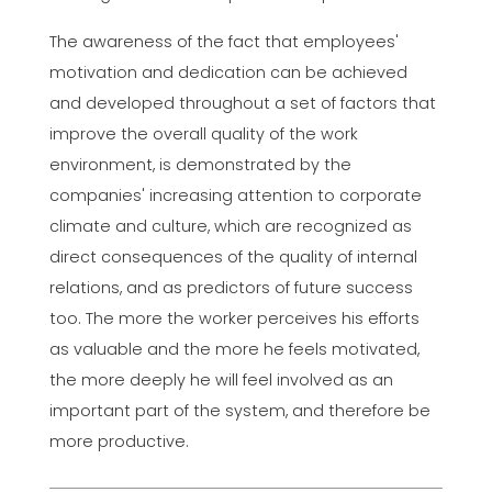
The awareness of the fact that employees'
motivation and dedication can be achieved
and developed throughout a set of factors that
improve the overall quality of the work
environment, is demonstrated by the
companies' increasing attention to corporate
climate and culture, which are recognized as
direct consequences of the quality of internal
relations, and as predictors of future success
too. The more the worker perceives his efforts
as valuable and the more he feels motivated,
the more deeply he will feel involved as an
important part of the system, and therefore be
more productive.