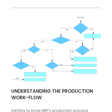
UNDERSTANDING THE PRODUCTION
WORK-FLOW
Getting to know MEP's production process