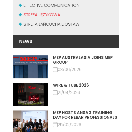
MASZYNY UŻYWANE Z CERTYFIKATEM I Z GWARANCJĄ
EFFECTIVE COMMUNICATION
EFFECTIVE COMMUNICATION
STREFA JĘZYKOWA
STREFA ŁAŃCUCHA DOSTAW
NEWS
MEP AUSTRALASIA JOINS MEP
GROUP
03/06/2026
WIRE & TUBE 2026
21/04/2026
MEP HOSTS ANSAG TRAINING
DAY FOR REBAR PROFESSIONALS
25/02/2026