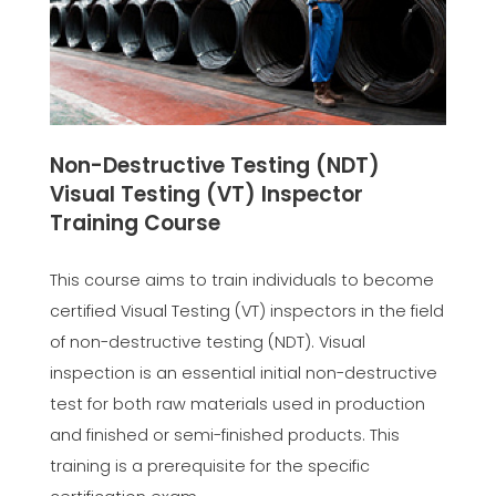
Non-Destructive Testing (NDT)
Visual Testing (VT) Inspector
Training Course
This course aims to train individuals to become
certified Visual Testing (VT) inspectors in the field
of non-destructive testing (NDT). Visual
inspection is an essential initial non-destructive
test for both raw materials used in production
and finished or semi-finished products. This
training is a prerequisite for the specific