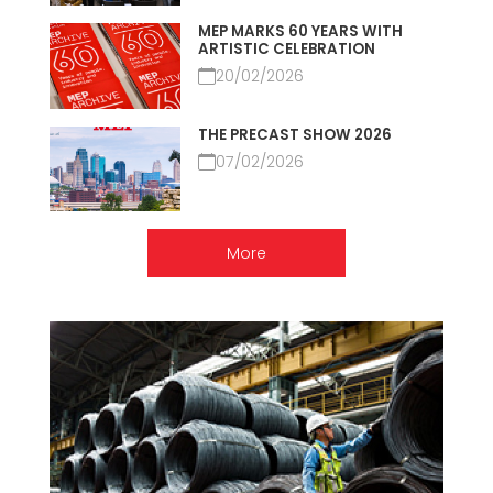
MEP MARKS 60 YEARS WITH
ARTISTIC CELEBRATION
20/02/2026
THE PRECAST SHOW 2026
07/02/2026
More