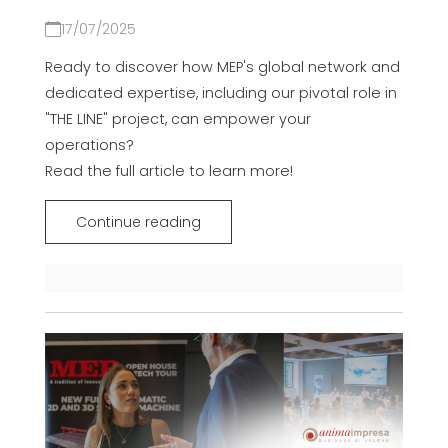
17/07/2025
Ready to discover how MEP's global network and
dedicated expertise, including our pivotal role in
"THE LINE" project, can empower your
operations?
Read the full article to learn more!
Continue reading