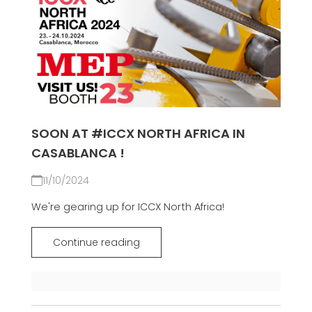
SOON AT #ICCX NORTH AFRICA IN
CASABLANCA !
11/10/2024
We're gearing up for ICCX North Africa!
Continue reading