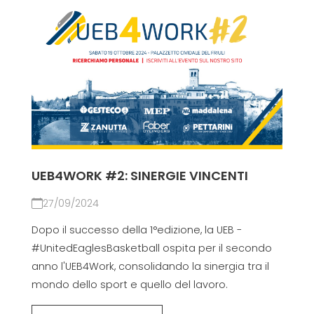
UEB4WORK #2: SINERGIE VINCENTI
27/09/2024
Dopo il successo della 1°edizione, la UEB -
#UnitedEaglesBasketball ospita per il secondo
anno l'UEB4Work, consolidando la sinergia tra il
mondo dello sport e quello del lavoro.