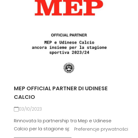
MEP OFFICIAL PARTNER DI UDINESE
CALCIO
03/10/2023
Rinnovata la partnership tra Mep e Udinese
Calcio per la stagione sportiva 2023-24.