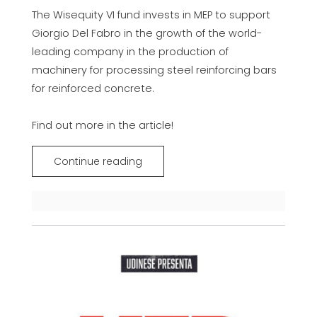
The Wisequity VI fund invests in MEP to support
Giorgio Del Fabro in the growth of the world-
leading company in the production of
machinery for processing steel reinforcing bars
for reinforced concrete.
Find out more in the article!
Continue reading