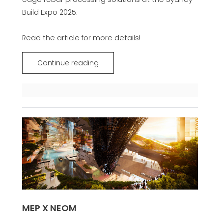
Build Expo 2025.
Read the article for more details!
Continue reading
MEP X NEOM