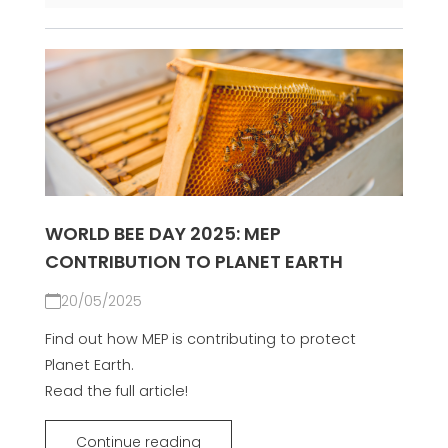
WORLD BEE DAY 2025: MEP
CONTRIBUTION TO PLANET EARTH
20/05/2025
Find out how MEP is contributing to protect
Planet Earth.
Read the full article!
Continue reading