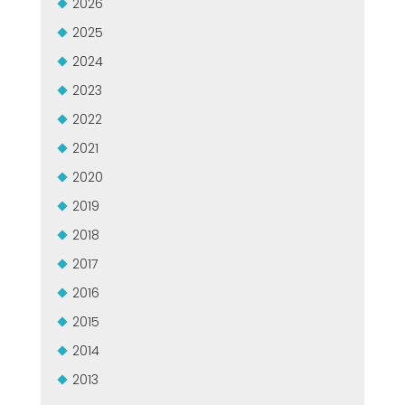
2026
MASZYNY UŻYWANE Z CERTYFIKATEM I Z GWARANCJĄ
EFFECTIVE COMMUNICATION
2025
2024
2023
2022
2021
2020
2019
2018
2017
2016
2015
2014
2013