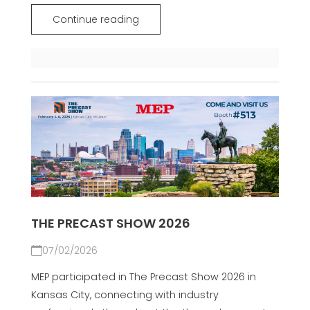
Continue reading
THE PRECAST SHOW 2026
07/02/2026
MEP participated in The Precast Show 2026 in
Kansas City, connecting with industry