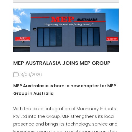
MEP AUSTRALASIA JOINS MEP GROUP
03/06/2026
MEP Australasia is born: a new chapter for MEP
Group in Australia
With the direct integration of Machinery Indents
Pty Ltd into the Group, MEP strengthens its local
presence and brings its technology, service and
know-how even closer to customers across the