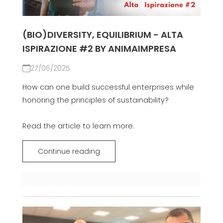
(BIO)DIVERSITY, EQUILIBRIUM - ALTA
ISPIRAZIONE #2 BY ANIMAIMPRESA
27/06/2025
How can one build successful enterprises while
honoring the principles of sustainability?
Read the article to learn more.
Continue reading