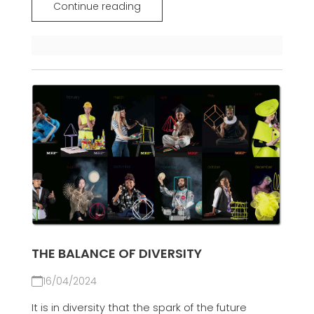
Continue reading
THE BALANCE OF DIVERSITY
16/04/2024
It is in diversity that the spark of the future