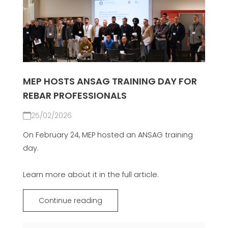
MEP HOSTS ANSAG TRAINING DAY FOR
REBAR PROFESSIONALS
25/02/2026
On February 24, MEP hosted an ANSAG training
day.
Learn more about it in the full article.
Continue reading