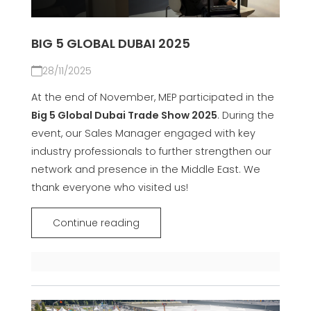
BIG 5 GLOBAL DUBAI 2025
28/11/2025
At the end of November, MEP participated in the
Big 5 Global Dubai Trade Show 2025
. During the
event, our Sales Manager engaged with key
industry professionals to further strengthen our
network and presence in the Middle East. We
thank everyone who visited us!
Continue reading