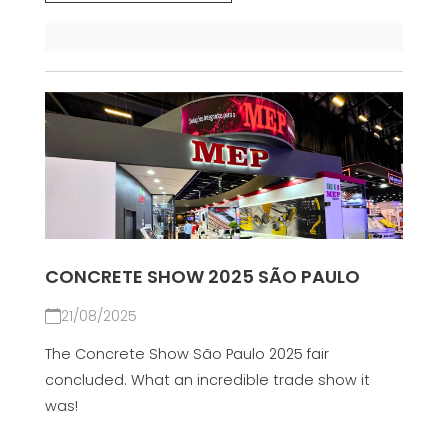
CONCRETE SHOW 2025 SÃO PAULO
21/08/2025
The Concrete Show São Paulo 2025 fair
concluded. What an incredible trade show it
was!