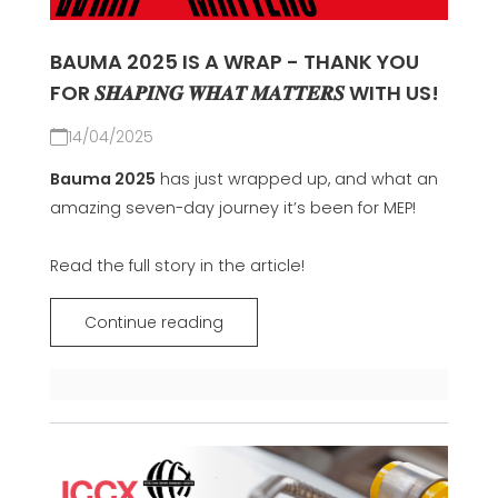
BAUMA 2025 IS A WRAP - THANK YOU
FOR 𝑺𝑯𝑨𝑷𝑰𝑵𝑮 𝑾𝑯𝑨𝑻 𝑴𝑨𝑻𝑻𝑬𝑹𝑺 WITH US!
14/04/2025
Bauma 2025
has just wrapped up, and what an
amazing seven-day journey it’s been for MEP!
Read the full story in the article!
Continue reading