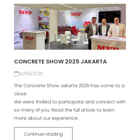
CONCRETE SHOW 2025 JAKARTA
14/09/2025
The Concrete Show Jakarta 2025 has come to a
close.
We were thrilled to participate and connect with
so many of you. Read the full article to learn
more about our experience.
Continue reading