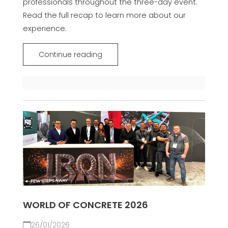
professionals throughout the three-day event.
Read the full recap to learn more about our
experience.
Continue reading
WORLD OF CONCRETE 2026
26/01/2026