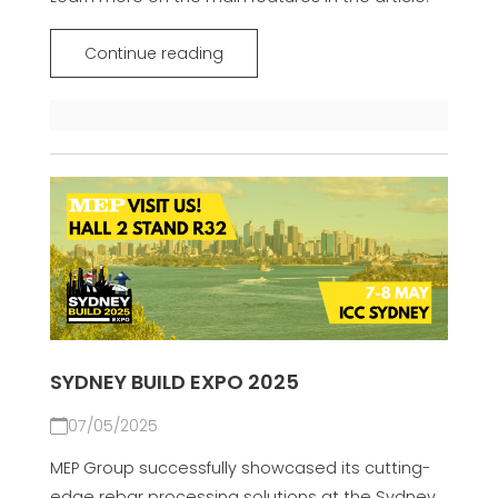
Continue reading
SYDNEY BUILD EXPO 2025
07/05/2025
MEP Group successfully showcased its cutting-
edge rebar processing solutions at the Sydney