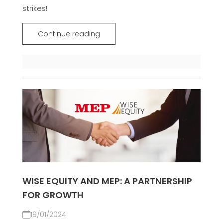
strikes!
Continue reading
WISE EQUITY AND MEP: A PARTNERSHIP
FOR GROWTH
19/01/2024