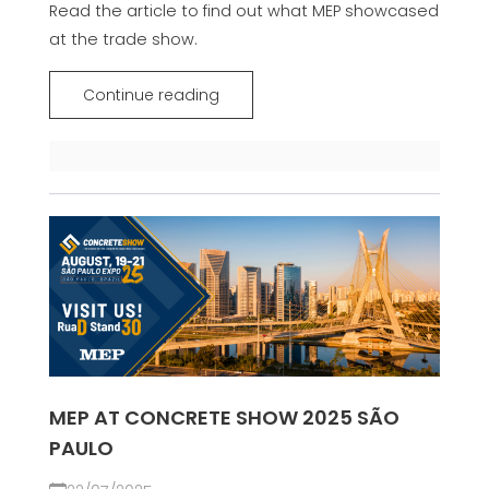
Read the article to find out what MEP showcased
at the trade show.
Continue reading
MEP AT CONCRETE SHOW 2025 SÃO
PAULO