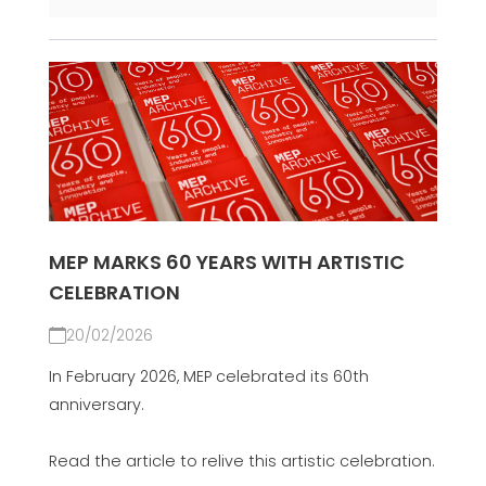
MEP MARKS 60 YEARS WITH ARTISTIC
CELEBRATION
20/02/2026
In February 2026, MEP celebrated its 60th
anniversary.
Read the article to relive this artistic celebration.