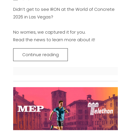
Didn’t get to see IRON at the World of Concrete
2026 in Las Vegas?
No worries, we captured it for you.
Read the news to learn more about it!
Continue reading