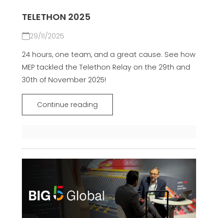
TELETHON 2025
29/11/2025
24 hours, one team, and a great cause. See how
MEP tackled the Telethon Relay on the 29th and
30th of November 2025!
Continue reading