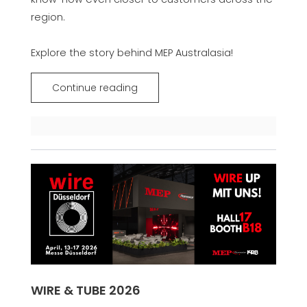
region.
Explore the story behind MEP Australasia!
Continue reading
WIRE & TUBE 2026