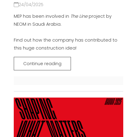
24/04/2025
MEP has been involved in
The Line
project
by
NEOM in Saudi Arabia.
Find out how the company has contributed to
this huge construction idea!
Continue reading