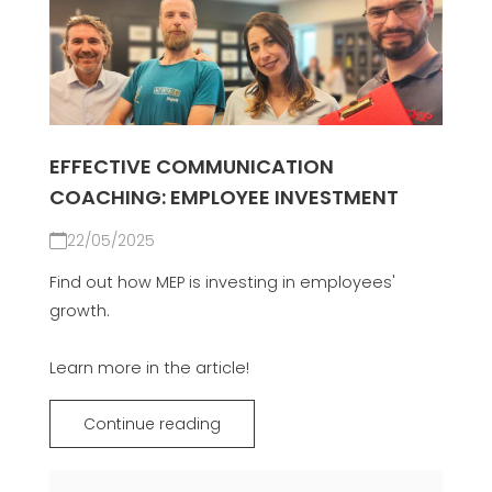
EFFECTIVE COMMUNICATION
COACHING: EMPLOYEE INVESTMENT
22/05/2025
Find out how MEP is investing in employees'
growth.
Learn more in the article!
Continue reading