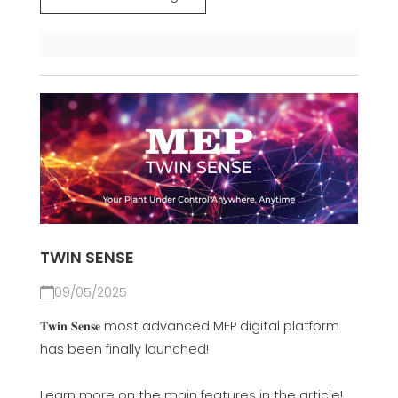
TWIN SENSE
09/05/2025
𝐓𝐰𝐢𝐧 𝐒𝐞𝐧𝐬𝐞 most advanced MEP digital platform
has been finally launched!
Learn more on the main features in the article!