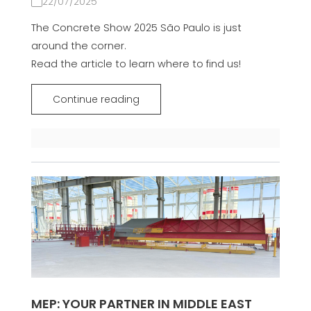
22/07/2025
The Concrete Show 2025 São Paulo is just
around the corner.
Read the article to learn where to find us!
Continue reading
MEP: YOUR PARTNER IN MIDDLE EAST