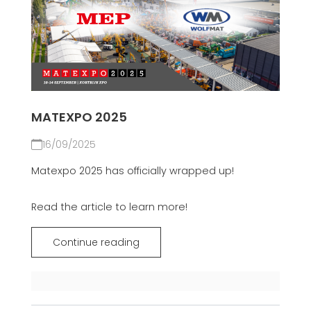
MATEXPO 2025
16/09/2025
Matexpo 2025 has officially wrapped up!
Read the article to learn more!
Continue reading