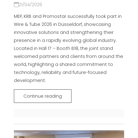
21/04/2026
MEP, KRB and Promostar successfully took part in
Wire & Tube 2026 in Düsseldorf, showcasing
innovative solutions and strengthening their
presence in a rapidly evolving global industry.
Located in Hall 17 – Booth B18, the joint stand
welcomed partners and clients from around the
world, highlighting a shared commitment to
technology, reliability and future-focused
development.
Continue reading