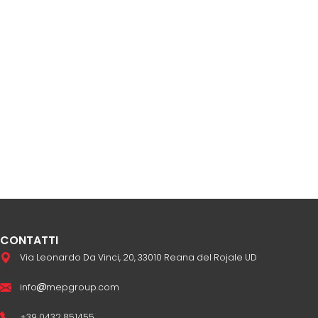
CONTATTI
Via Leonardo Da Vinci, 20, 33010 Reana del Rojale UD
info
mepgroup.com
+39 0432 851455