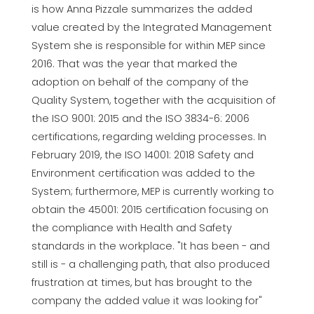
is how Anna Pizzale summarizes the added
value created by the Integrated Management
System she is responsible for within MEP since
2016. That was the year that marked the
adoption on behalf of the company of the
Quality System, together with the acquisition of
the ISO 9001: 2015 and the ISO 3834-6: 2006
certifications, regarding welding processes. In
February 2019, the ISO 14001: 2018 Safety and
Environment certification was added to the
System; furthermore, MEP is currently working to
obtain the 45001: 2015 certification focusing on
the compliance with Health and Safety
standards in the workplace. "It has been - and
still is - a challenging path, that also produced
frustration at times, but has brought to the
company the added value it was looking for"