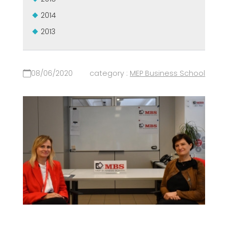
2014
2013
08/06/2020
category :
MEP Business School