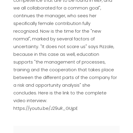
competence that are to be found in MEP, and
we all collaborated for a common goal",
continues the manager, who sees her
specifically female contribution fully
recognized. Now is the time for the "new
normal", marked by several factors of
uncertainty. "It does not scare us" says Pizzale,
because in this case as well, education
supports "the management of processes,
training and the cooperation that takes place
between the different parts of the company for
a risk and opportunity analysis" she
concludes. Here is the link to the complete
video interview:
https://youtu.be/J29uR_GUjpE