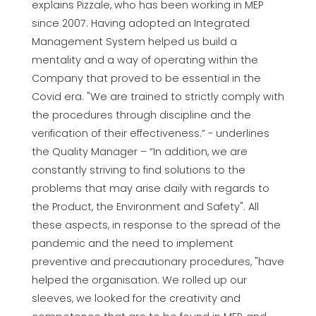
explains Pizzale, who has been working in MEP
since 2007. Having adopted an Integrated
Management System helped us build a
mentality and a way of operating within the
Company that proved to be essential in the
Covid era. "We are trained to strictly comply with
the procedures through discipline and the
verification of their effectiveness.” - underlines
the Quality Manager – “In addition, we are
constantly striving to find solutions to the
problems that may arise daily with regards to
the Product, the Environment and Safety". All
these aspects, in response to the spread of the
pandemic and the need to implement
preventive and precautionary procedures, "have
helped the organisation. We rolled up our
sleeves, we looked for the creativity and