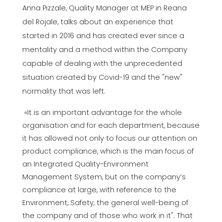
Anna Pizzale, Quality Manager at MEP in Reana
del Rojale, talks about an experience that
started in 2016 and has created ever since a
mentality and a method within the Company
capable of dealing with the unprecedented
situation created by Covid-19 and the "new"
normality that was left.
«It is an important advantage for the whole
organisation and for each department, because
it has allowed not only to focus our attention on
product compliance, which is the main focus of
an Integrated Quality-Environment
Management System, but on the company’s
compliance at large, with reference to the
Environment, Safety, the general well-being of
the company and of those who work in it". That