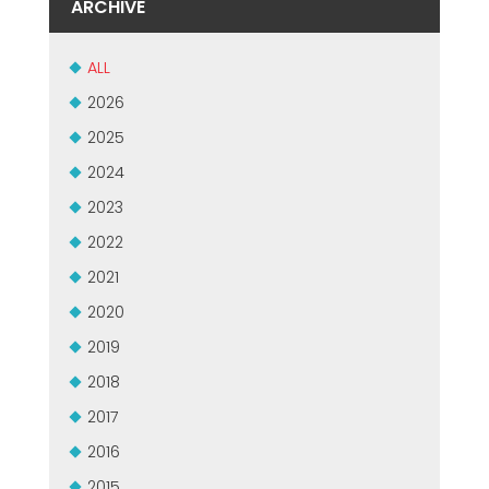
ARCHIVE
MASZYNY UŻYWANE Z CERTYFIKATEM I Z GWARANCJĄ
EFFECTIVE COMMUNICATION
ALL
2026
2025
2024
2023
2022
2021
2020
2019
2018
2017
2016
2015