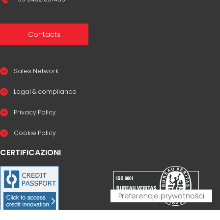
Contacts
Sales Network
Legal & compliance
Privacy Policy
Cookie Policy
CERTIFICAZIONI