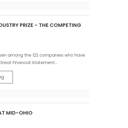
NDUSTRY PRIZE - THE COMPETING
sen among the 122 companies who have
reat Financial Statement...
ng
AT MID-OHIO