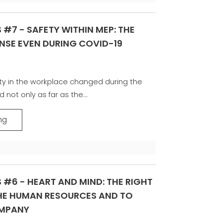
 #7 - SAFETY WITHIN MEP: THE
NSE EVEN DURING COVID-19
y in the workplace changed during the
 not only as far as the...
ng
 #6 - HEART AND MIND: THE RIGHT
THE HUMAN RESOURCES AND TO
OMPANY