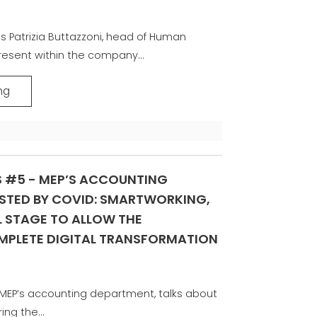
s Patrizia Buttazzoni, head of Human
resent within the company...
ng
S #5 - MEP’S ACCOUNTING
STED BY COVID: SMARTWORKING,
 STAGE TO ALLOW THE
PLETE DIGITAL TRANSFORMATION
f MEP’s accounting department, talks about
ing the...