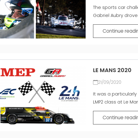
The sports car chal
Gabriel Aubry drove 
Continue readi
LE MANS 2020
21/09/2020
It was a particularl
LMP2 class at Le Mans
Continue readi