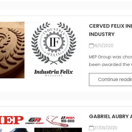
CERVED FELIX I
INDUSTRY
19/11/2020
MEP Group was cho
been awarded the G
Continue readi
GABRIEL AUBRY 
27/09/2020