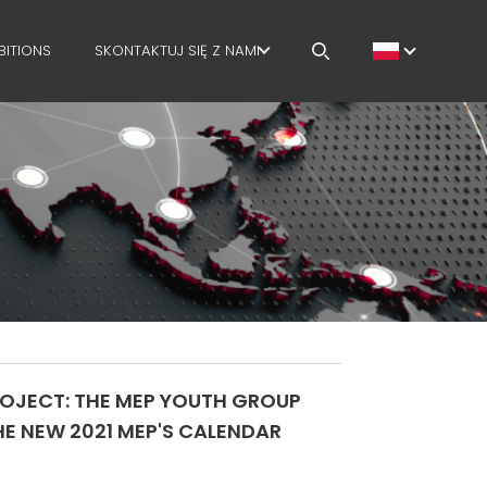
BITIONS
SKONTAKTUJ SIĘ Z NAMI
KARIERA
MEP IN THE WORLD
SALES NETWORK
PROJECT: THE MEP YOUTH GROUP
E NEW 2021 MEP'S CALENDAR