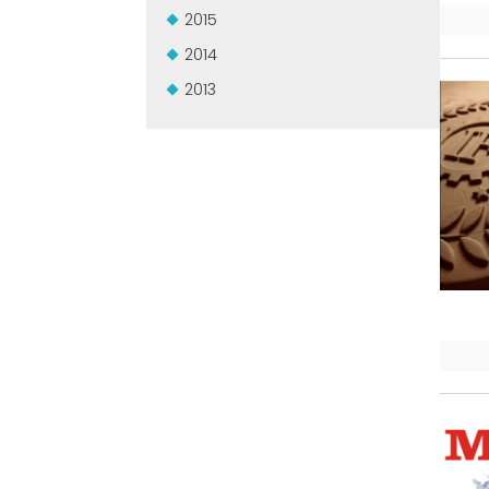
2015
2014
2013