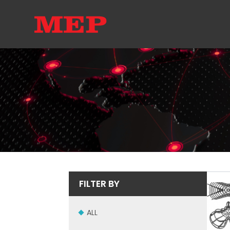
FILTER BY
ALL