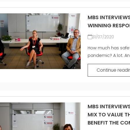
MBS INTERVIEWS
WINNING RESPO
31/07/2020
How much has safet
pandemic? A lot. And
Continue readi
MBS INTERVIEWS
MIX TO VALUE 
BENEFIT THE C