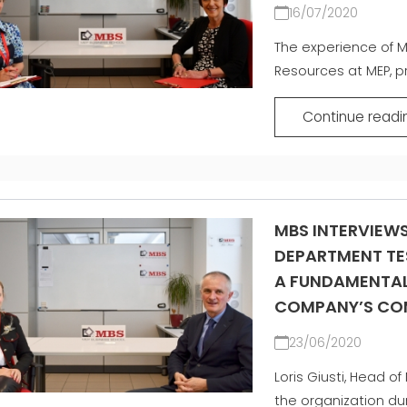
16/07/2020
The experience of M
Resources at MEP, p
Continue readi
MBS INTERVIEW
DEPARTMENT TE
A FUNDAMENTAL
COMPANY’S COM
23/06/2020
Loris Giusti, Head o
the organization dur