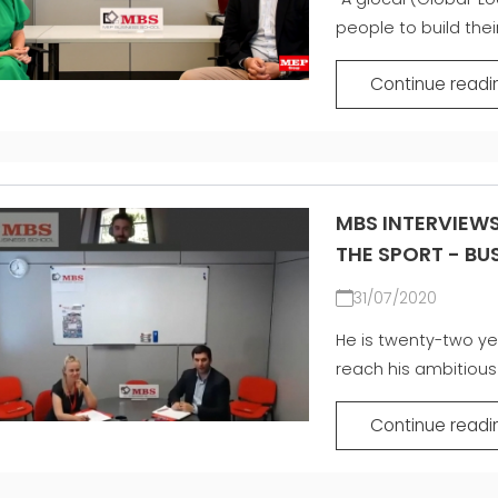
people to build their
Continue readi
MBS INTERVIEWS
THE SPORT - B
31/07/2020
He is twenty-two ye
reach his ambitious 
Continue readi