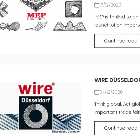
SIATKA
EFFECTIVE
17/12/2020
COMMUNICATION
MASZYNY UŻYWANE Z
MEP is thrilled to a
CERTYFIKATEM I Z
launch of an importan
GWARANCJĄ
Continue readi
WIRE DÜSSELDO
07/12/2020
Think global. Act gl
important trade fairs
Continue readi