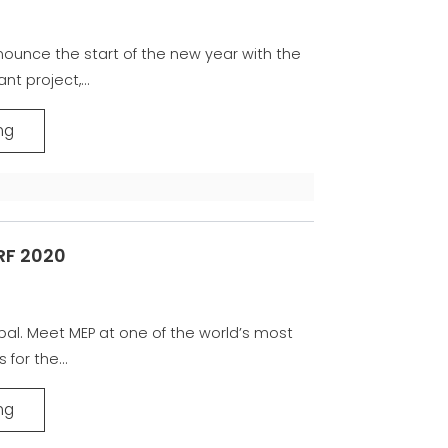
nnounce the start of the new year with the
t project,...
ng
RF 2020
obal. Meet MEP at one of the world’s most
 for the...
ng