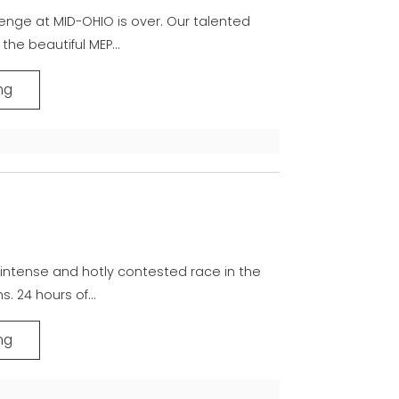
lenge at MID-OHIO is over. Our talented
the beautiful MEP...
ng
y intense and hotly contested race in the
. 24 hours of...
ng