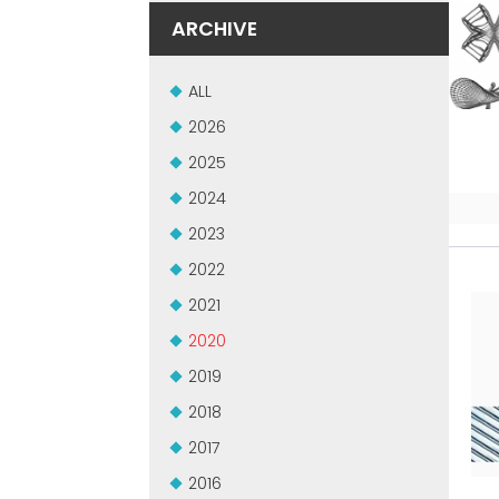
ARCHIVE
ALL
2026
2025
2024
2023
2022
2021
2020
2019
2018
2017
2016