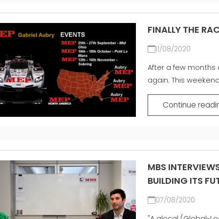
FINALLY THE RA
11/08/2020
After a few months o
again. This weekend G
Continue readi
MBS INTERVIEW
BUILDING ITS F
07/08/2020
"A glocal (Global-L