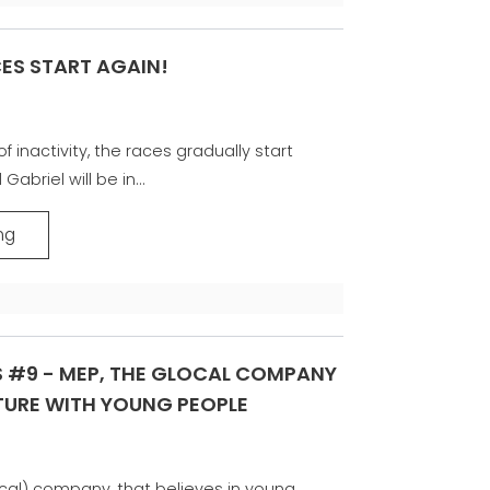
CES START AGAIN!
f inactivity, the races gradually start
abriel will be in...
ng
S #9 - MEP, THE GLOCAL COMPANY
UTURE WITH YOUNG PEOPLE
ocal) company, that believes in young