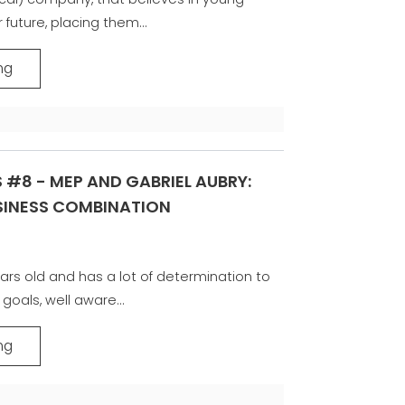
 future, placing them...
ng
 #8 - MEP AND GABRIEL AUBRY:
USINESS COMBINATION
ars old and has a lot of determination to
goals, well aware...
ng