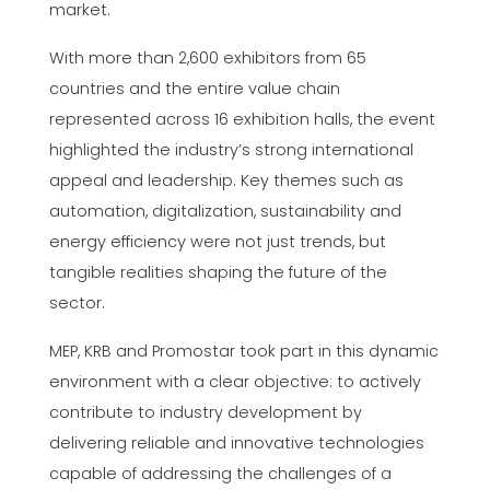
market.
With more than 2,600 exhibitors from 65
countries and the entire value chain
represented across 16 exhibition halls, the event
highlighted the industry’s strong international
appeal and leadership. Key themes such as
automation, digitalization, sustainability and
energy efficiency were not just trends, but
tangible realities shaping the future of the
sector.
MEP, KRB and Promostar took part in this dynamic
environment with a clear objective: to actively
contribute to industry development by
delivering reliable and innovative technologies
capable of addressing the challenges of a