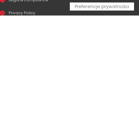
Privacy Policy
Cookie Policy
CERTIFICAZIONI