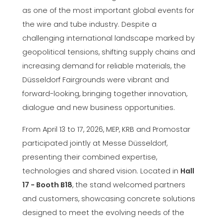
as one of the most important global events for
the wire and tube industry. Despite a
challenging international landscape marked by
geopolitical tensions, shifting supply chains and
increasing demand for reliable materials, the
Düsseldorf Fairgrounds were vibrant and
forward-looking, bringing together innovation,
dialogue and new business opportunities.
From April 13 to 17, 2026, MEP, KRB and Promostar
participated jointly at Messe Düsseldorf,
presenting their combined expertise,
technologies and shared vision. Located in
Hall
17 - Booth B18
, the stand welcomed partners
and customers, showcasing concrete solutions
designed to meet the evolving needs of the