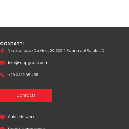
CONTATTI
Via Leonardo Da Vinci, 20, 33010 Reana del Rojale UD
info
mepgroup.com
+39 0432 851455
Contacts
Sales Network
Legal & compliance