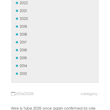
2022
MASZYNY UŻYWANE Z CERTYFIKATEM I Z GWARANCJĄ
EFFECTIVE COMMUNICATION
2021
2020
2019
2018
2017
2016
2015
2014
2013
21/04/2026
category :
Wire & Tube 2026 once again confirmed its role