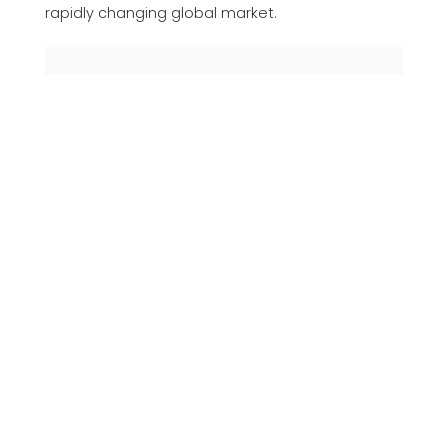
rapidly changing global market.