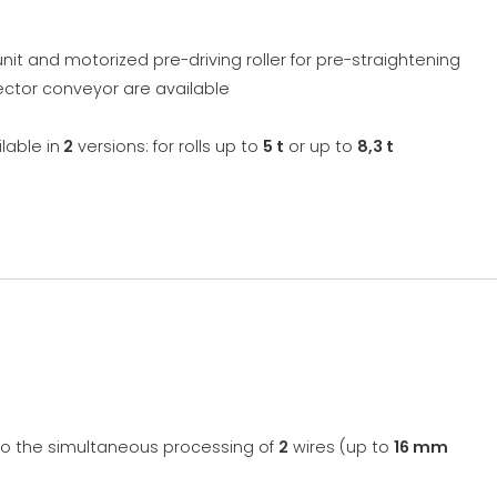
nit and motorized pre-driving roller for pre-straightening
lector conveyor are available
lable in
2
versions: for rolls up to
5 t
or up to
8,3 t
to the simultaneous processing of
2
wires (up to
16 mm