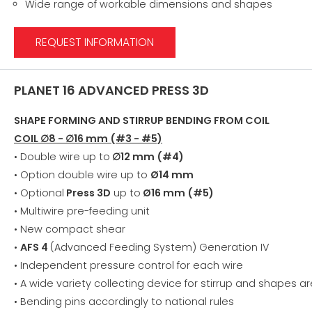
Wide range of workable dimensions and shapes
REQUEST INFORMATION
PLANET 16 ADVANCED PRESS 3D
SHAPE FORMING AND STIRRUP BENDING FROM COIL
COIL ∅8 - ∅16 mm (#3 - #5)
• Double wire up to
∅12 mm (#4)
• Option double wire up to
Ø14 mm
• Optional
Press 3D
up to
Ø16 mm (#5)
• Multiwire pre-feeding unit
• New compact shear
•
AFS 4
(Advanced Feeding System) Generation IV
• Independent pressure control for each wire
• A wide variety collecting device for stirrup and shapes ar
• Bending pins accordingly to national rules