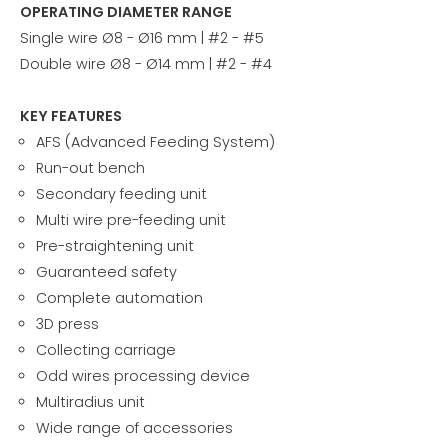
OPERATING DIAMETER RANGE
Single wire Ø8 - Ø16 mm | #2 - #5
Double wire Ø8 - Ø14 mm | #2 - #4
KEY FEATURES
AFS (Advanced Feeding System)
Run-out bench
Secondary feeding unit
Multi wire pre-feeding unit
Pre-straightening unit
Guaranteed safety
Complete automation
3D press
Collecting carriage
Odd wires processing device
Multiradius unit
Wide range of accessories