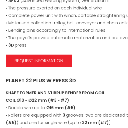
•
AFS 3
(Advanced Feeding System) Generation III
• The pressure exerted on each individual wire
• Complete power unit with winch, portable straightening u
• Motorised collection trolley, belt conveyor and chain col
• Bending pins accordingly to international rules
• The payoffs provide automatic motorization and are avai
•
3D
press
REQUEST INFORMATION
PLANET 22 PLUS W PRESS 3D
SHAPE FORMER AND STIRRUP BENDER FROM COIL
COIL ∅10 - ∅22 mm (#3 - #7)
• Double wire up to
∅16 mm (#5)
• Rollers are equipped with
3
grooves: two are dedicated 
(#5)
) and one for single wire (up to
22 mm (#7)
)