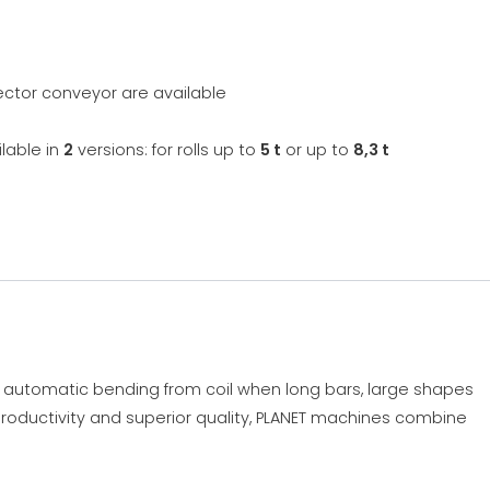
lector conveyor are available
lable in
2
versions: for rolls up to
5 t
or up to
8,3 t
r automatic bending from coil when long bars, large shapes
roductivity and superior quality, PLANET machines combine