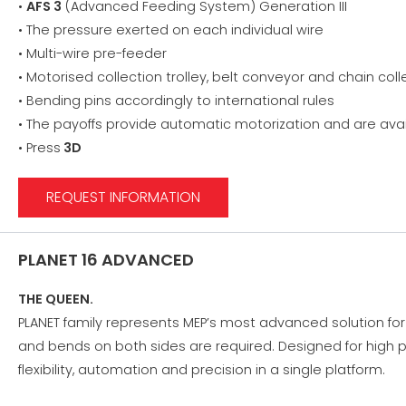
•
AFS 3
(Advanced Feeding System) Generation III
• The pressure exerted on each individual wire
• Multi-wire pre-feeder
• Motorised collection trolley, belt conveyor and chain col
• Bending pins accordingly to international rules
• The payoffs provide automatic motorization and are avai
• Press
3D
REQUEST INFORMATION
PLANET 16 ADVANCED
THE QUEEN.
PLANET family represents MEP’s most advanced solution fo
and bends on both sides are required. Designed for high p
flexibility, automation and precision in a single platform.