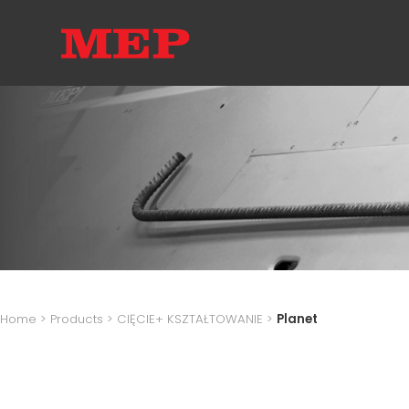
Home
>
Products
>
CIĘCIE+ KSZTAŁTOWANIE
>
Planet