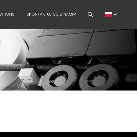
BITIONS
SKONTAKTUJ SIĘ Z NAMI
KARIERA
MEP IN THE WORLD
SALES NETWORK