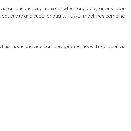
r automatic bending from coil when long bars, large shapes
roductivity and superior quality, PLANET machines combine
s, this model delivers complex geometries with variable radii