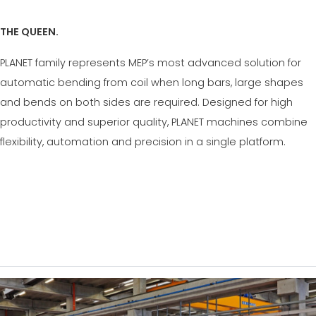
THE QUEEN.
PLANET family represents MEP’s most advanced solution for
automatic bending from coil when long bars, large shapes
and bends on both sides are required. Designed for high
productivity and superior quality, PLANET machines combine
flexibility, automation and precision in a single platform.