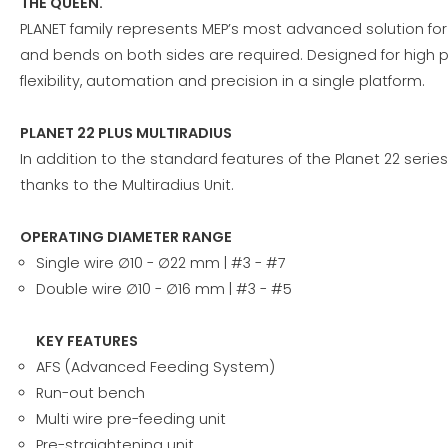
THE QUEEN.
PLANET family represents MEP’s most advanced solution fo
and bends on both sides are required. Designed for high p
flexibility, automation and precision in a single platform.
PLANET 22 PLUS MULTIRADIUS
In addition to the standard features of the Planet 22 serie
thanks to the Multiradius Unit.
OPERATING DIAMETER RANGE
Single wire ∅10 - ∅22 mm | #3 - #7
Double wire ∅10 - ∅16 mm | #3 - #5
KEY FEATURES
AFS (Advanced Feeding System)
Run-out bench
Multi wire pre-feeding unit
Pre-straightening unit