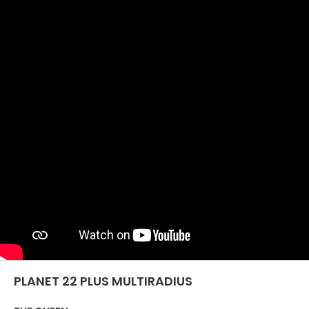
SIATKA
EFFECTIVE
COMMUNICATION
MASZYNY UŻYWANE Z
CERTYFIKATEM I Z
GWARANCJĄ
PLANET 22 PLUS MULTIRADIUS