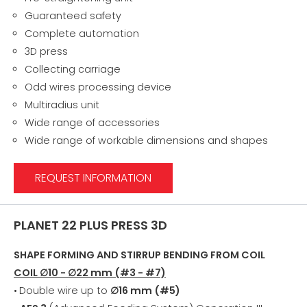
Guaranteed safety
Complete automation
3D press
Collecting carriage
Odd wires processing device
Multiradius unit
Wide range of accessories
Wide range of workable dimensions and shapes
REQUEST INFORMATION
PLANET 22 PLUS PRESS 3D
SHAPE FORMING AND STIRRUP BENDING FROM COIL
COIL ∅10 - ∅22 mm (#3 - #7)
•
Double wire up to
∅16 mm (#5)