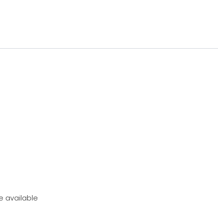
e available