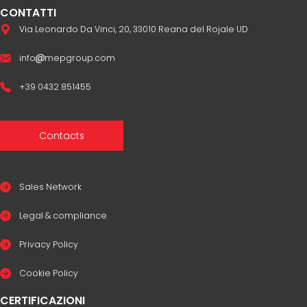
CONTATTI
Via Leonardo Da Vinci, 20, 33010 Reana del Rojale UD
info
mepgroup.com
+39 0432 851455
Contacts
Sales Network
Legal & compliance
Privacy Policy
Cookie Policy
CERTIFICAZIONI