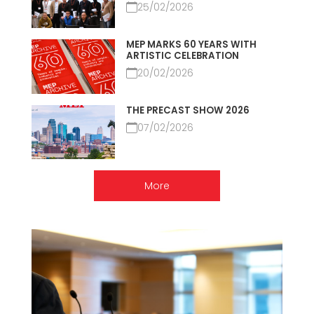
25/02/2026
MEP MARKS 60 YEARS WITH
ARTISTIC CELEBRATION
20/02/2026
THE PRECAST SHOW 2026
07/02/2026
More