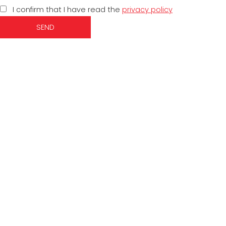
I confirm that I have read the
privacy policy
SEND