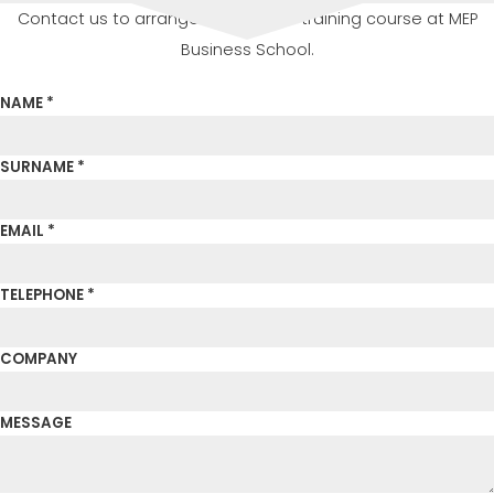
Contact us to arrange or attend a training course at MEP
Business School.
NAME *
SURNAME *
EMAIL *
TELEPHONE *
COMPANY
MESSAGE