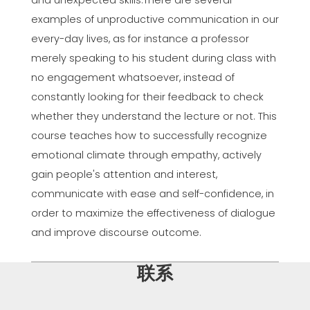
and unexpected skills.There are several
examples of unproductive communication in our
every-day lives, as for instance a professor
merely speaking to his student during class with
no engagement whatsoever, instead of
constantly looking for their feedback to check
whether they understand the lecture or not. This
course teaches how to successfully recognize
emotional climate through empathy, actively
gain people's attention and interest,
communicate with ease and self-confidence, in
order to maximize the effectiveness of dialogue
and improve discourse outcome.
联系