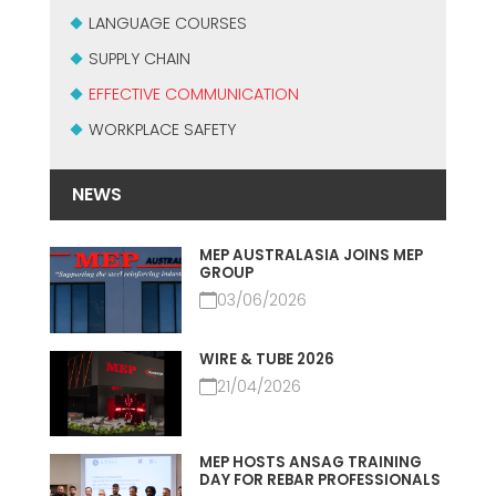
MEP集团有保证的二手设备
LANGUAGE COURSES
EFFECTIVE COMMUNICATION
SUPPLY CHAIN
EFFECTIVE COMMUNICATION
WORKPLACE SAFETY
NEWS
MEP AUSTRALASIA JOINS MEP
GROUP
03/06/2026
WIRE & TUBE 2026
21/04/2026
MEP HOSTS ANSAG TRAINING
DAY FOR REBAR PROFESSIONALS