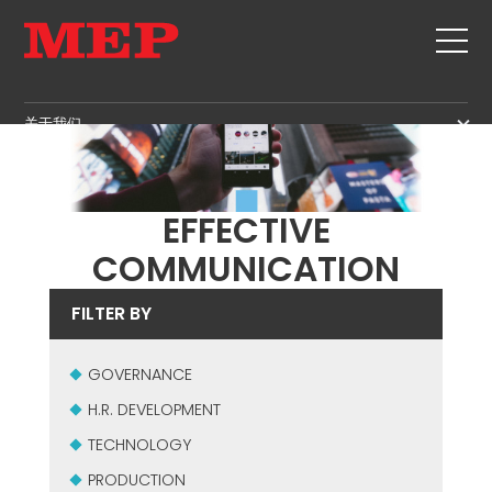
关于我们
关于我们
SERVICE
SUSTAINABILITY
产品
EFFECTIVE
箍筋
MBS
COMMUNICATION
剪切+成型
GOVERNANCE
新闻&展会
FILTER BY
矫直
H.R. DEVELOPMENT
联系
定尺剪切
TECHNOLOGY
GOVERNANCE
职位
弯曲/成型
PRODUCTION
MEP IN THE WORLD
H.R. DEVELOPMENT
桩/笼
SUPPLY CHAIN
SALES NETWORK
桁架
TECHNOLOGY
WORKPLACE SAFETY
网
PRODUCTION
LANGUAGE COURSES