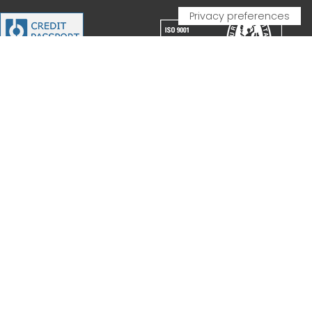
PARTNERSHIP