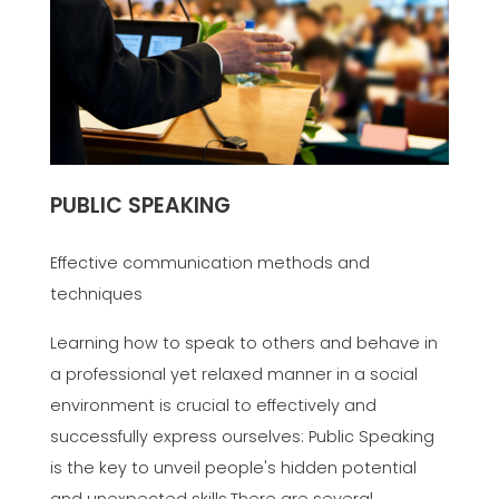
PUBLIC SPEAKING
Effective communication methods and
techniques
Learning how to speak to others and behave in
a professional yet relaxed manner in a social
environment is crucial to effectively and
successfully express ourselves: Public Speaking
is the key to unveil people's hidden potential