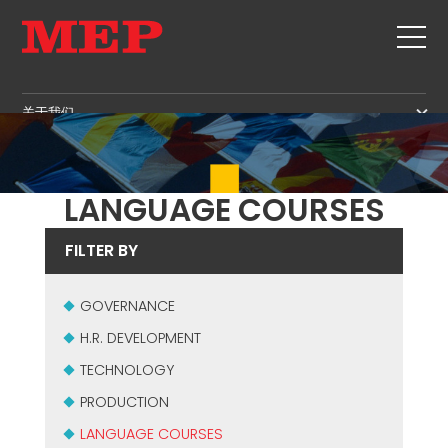
关于我们
关于我们
SERVICE
SUSTAINABILITY
产品
LANGUAGE COURSES
箍筋
MBS
FILTER BY
剪切+成型
GOVERNANCE
新闻&展会
矫直
H.R. DEVELOPMENT
GOVERNANCE
联系
定尺剪切
TECHNOLOGY
H.R. DEVELOPMENT
职位
弯曲/成型
PRODUCTION
TECHNOLOGY
MEP IN THE WORLD
桩/笼
SUPPLY CHAIN
SALES NETWORK
PRODUCTION
桁架
WORKPLACE SAFETY
LANGUAGE COURSES
网
LANGUAGE COURSES