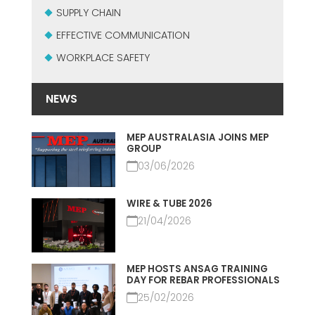
MEP集团有保证的二手设备
SUPPLY CHAIN
EFFECTIVE COMMUNICATION
EFFECTIVE COMMUNICATION
WORKPLACE SAFETY
NEWS
MEP AUSTRALASIA JOINS MEP
GROUP
03/06/2026
WIRE & TUBE 2026
21/04/2026
MEP HOSTS ANSAG TRAINING
DAY FOR REBAR PROFESSIONALS
25/02/2026