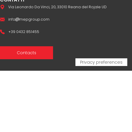
Via Leonardo Da Vinci, 20, 33010 Reana del Rojale UD
info
mepgroup.com
+39 0432 851455
Contacts
Sales Network
Legal & compliance
Privacy Policy
Cookie Policy
CERTIFICAZIONI