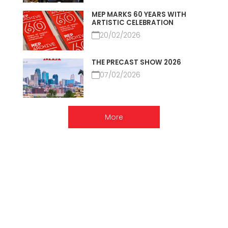
MEP MARKS 60 YEARS WITH
ARTISTIC CELEBRATION
20/02/2026
THE PRECAST SHOW 2026
07/02/2026
More