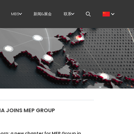
MBS
新闻&展会
联系
筋
GOVERNANCE
职位
切+成型
H.R. DEVELOPMENT
MEP IN THE WORLD
直
TECHNOLOGY
SALES NETWORK
尺剪切
PRODUCTION
曲/成型
SUPPLY CHAIN
/笼
WORKPLACE SAFETY
IA JOINS MEP GROUP
架
LANGUAGE COURSES
EFFECTIVE
born: a new chapter for MEP Group in