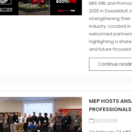
MEP, KRB and Promos
2026 in Düsseldorf,
strengthening their 
industry. Located in 
welcomed partners 
highlighting a shar
and future-focused
Continue readi
MEP HOSTS ANS
PROFESSIONALS
25/02/2026
On February 24, MEP