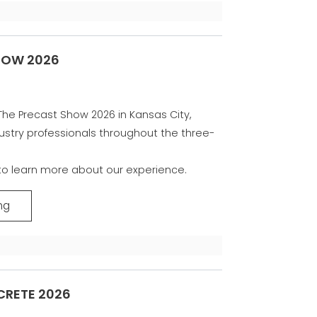
HOW 2026
The Precast Show 2026 in Kansas City,
ustry professionals throughout the three-
 to learn more about our experience.
ng
RETE 2026