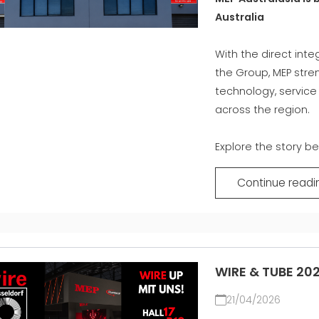
Australia
M
With the direct inte
the Group, MEP stre
technology, servic
across the region.
Explore the story be
Continue readi
WIRE & TUBE 20
21/04/2026