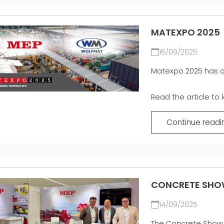
MATEXPO 2025
16/09/2025
Matexpo 2025 has of
Read the article to 
Continue readi
CONCRETE SHO
14/09/2025
The Concrete Show 