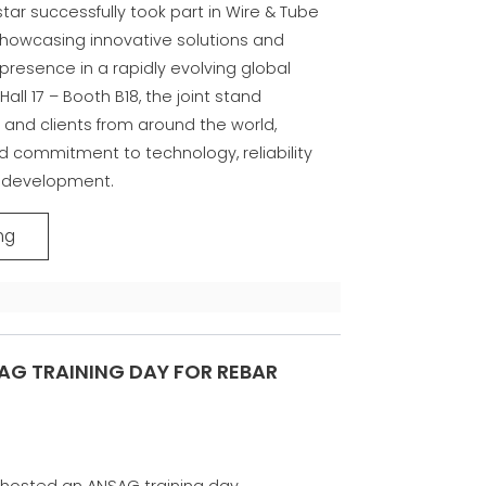
tar successfully took part in Wire & Tube
 showcasing innovative solutions and
presence in a rapidly evolving global
Hall 17 – Booth B18, the joint stand
and clients from around the world,
ed commitment to technology, reliability
 development.
ng
AG TRAINING DAY FOR REBAR
 hosted an ANSAG training day.