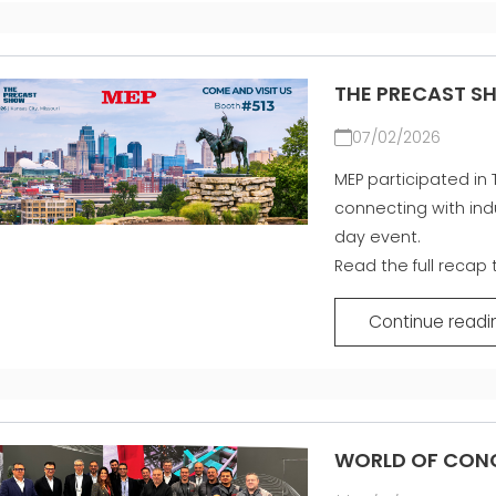
THE PRECAST S
07/02/2026
MEP participated in 
connecting with ind
day event.
Read the full recap
Continue readi
WORLD OF CONC