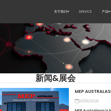
关于我们
SERVICE
产品
关于我们
箍
SUSTAINABILITY
剪
矫
定
弯
新闻&展会
桩
MEP AUSTRALAS
桁
03/06/2026
网
MEP Australasia is 