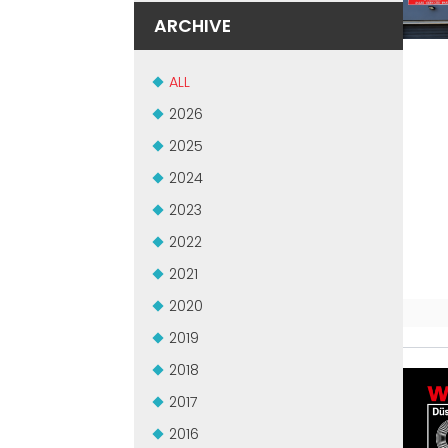
ARCHIVE
ALL
2026
2025
2024
2023
2022
2021
2020
2019
2018
2017
2016