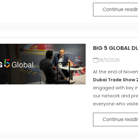
Continue readi
BIG 5 GLOBAL D
28/11/2025
At the end of Novem
Dubai Trade Show 
engaged with key in
our network and pre
everyone who visite
Continue readi