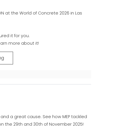
ON at the World of Concrete 2026 in Las
red it for you.
arn more about it!
ng
 and a great cause. See how MEP tackled
on the 29th and 30th of November 2025!