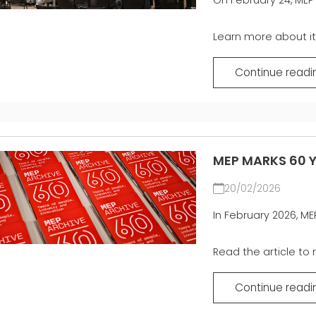
Learn more about it i
Continue readi
MEP MARKS 60 Y
20/02/2026
In February 2026, ME
Read the article to r
Continue readi