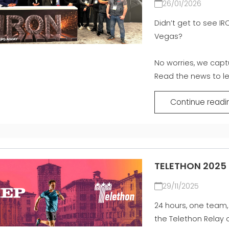
26/01/2026
Didn’t get to see IR
Vegas?
No worries, we captu
Read the news to le
Continue readi
TELETHON 2025
29/11/2025
24 hours, one team,
the Telethon Relay 