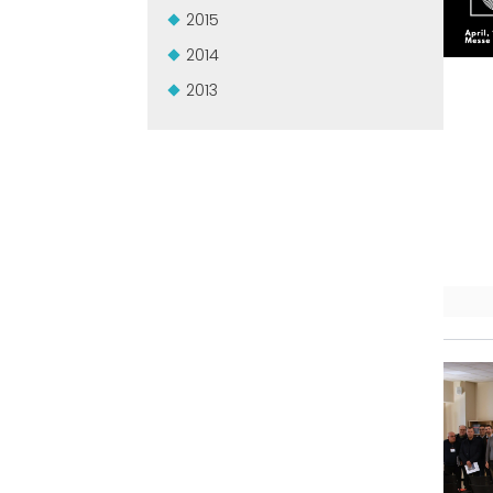
2015
2014
2013