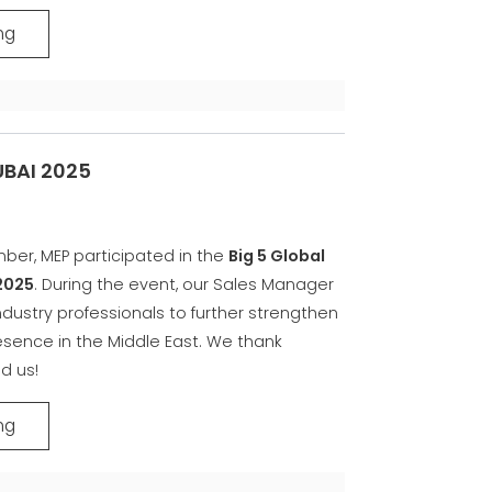
ng
UBAI 2025
ber, MEP participated in the
Big 5 Global
2025
. During the event, our Sales Manager
dustry professionals to further strengthen
sence in the Middle East. We thank
d us!
ng