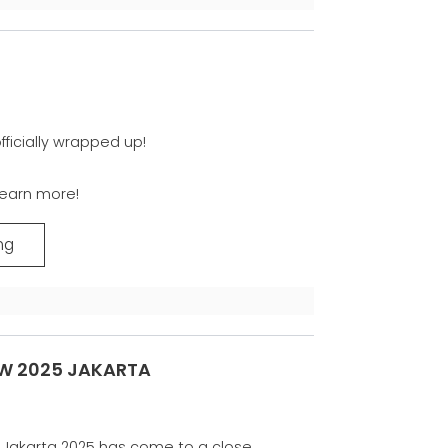
ficially wrapped up!
learn more!
ng
W 2025 JAKARTA
Jakarta 2025 has come to a close.