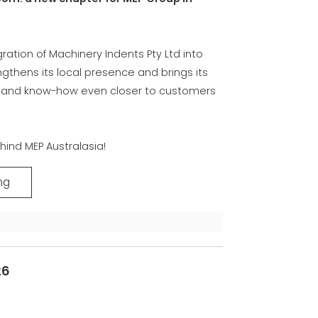
COMMUNICATION
EP集团有保证的二手设备
gration of Machinery Indents Pty Ltd into
ngthens its local presence and brings its
e and know-how even closer to customers
hind MEP Australasia!
ng
26