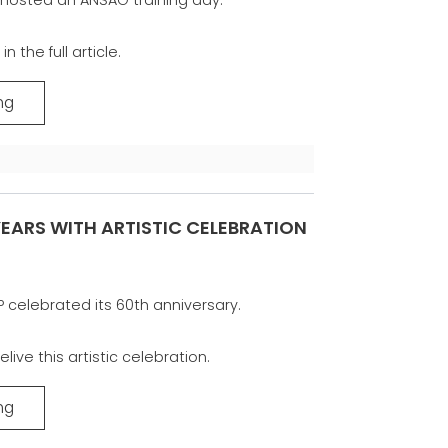
n the full article.
ng
EARS WITH ARTISTIC CELEBRATION
P celebrated its 60th anniversary.
elive this artistic celebration.
ng