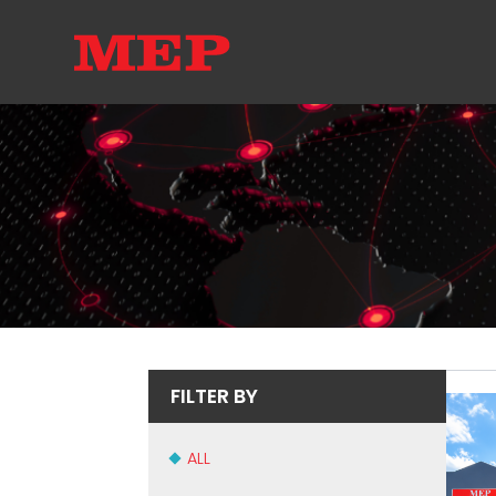
FILTER BY
ALL