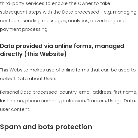
third-party services to enable the Owner to take
subsequent steps with the Data processed - e.g. managing
contacts, sending messages, analytics, advertising and
payment processing.
Data provided via online forms, managed
directly (this Website)
This Website makes use of online forms that can be used to
collect Data about Users.
Personal Data processed: country; email address; first name;
last name; phone number; profession; Trackers; Usage Data;
user content.
Spam and bots protection