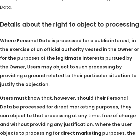
Data.
Details about the right to object to processing
Where Personal Data is processed for a public interest, in
the exercise of an official authority vested in the Owner or
for the purposes of the legitimate interests pursued by
the Owner, Users may object to such processing by
providing a ground related to their particular situation to
justify the objection.
Users must know that, however, should their Personal
Data be processed for direct marketing purposes, they
can object to that processing at any time, free of charge
and without providing any justification. Where the User
objects to processing for direct marketing purposes, the