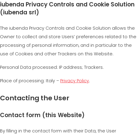
iubenda Privacy Controls and Cookie Solution
(iubenda srl)
The iubenda Privacy Controls and Cookie Solution allows the
Owner to collect and store Users’ preferences related to the
processing of personal information, and in particular to the
use of Cookies and other Trackers on this Website.
Personal Data processed: IP address; Trackers.
Place of processing: Italy –
Privacy Policy
.
Contacting the User
Contact form (this Website)
By filling in the contact form with their Data, the User