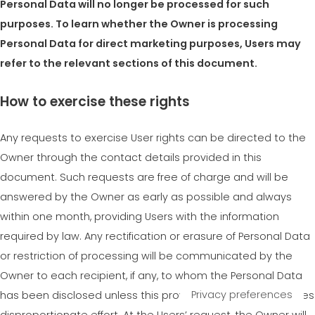
Personal Data will no longer be processed for such
purposes. To learn whether the Owner is processing
Personal Data for direct marketing purposes, Users may
refer to the relevant sections of this document.
How to exercise these rights
Any requests to exercise User rights can be directed to the
Owner through the contact details provided in this
document. Such requests are free of charge and will be
answered by the Owner as early as possible and always
within one month, providing Users with the information
required by law. Any rectification or erasure of Personal Data
or restriction of processing will be communicated by the
Owner to each recipient, if any, to whom the Personal Data
has been disclosed unless this proves impossible or involves