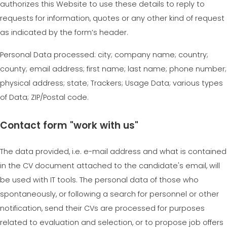
authorizes this Website to use these details to reply to
requests for information, quotes or any other kind of request
as indicated by the form’s header.
Personal Data processed: city; company name; country;
county; email address; first name; last name; phone number;
physical address; state; Trackers; Usage Data; various types
of Data; ZIP/Postal code.
Contact form "work with us"
The data provided, i.e. e-mail address and what is contained
in the CV document attached to the candidate's email, will
be used with IT tools. The personal data of those who
spontaneously, or following a search for personnel or other
notification, send their CVs are processed for purposes
related to evaluation and selection, or to propose job offers