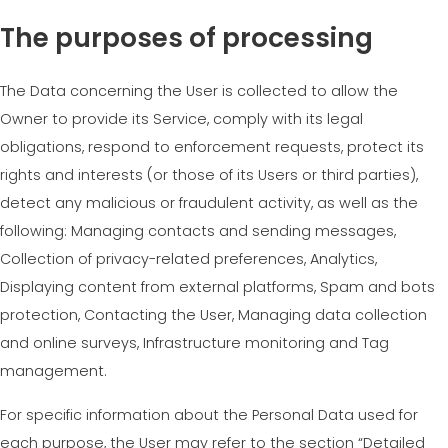
The purposes of processing
The Data concerning the User is collected to allow the
Owner to provide its Service, comply with its legal
obligations, respond to enforcement requests, protect its
rights and interests (or those of its Users or third parties),
detect any malicious or fraudulent activity, as well as the
following: Managing contacts and sending messages,
Collection of privacy-related preferences, Analytics,
Displaying content from external platforms, Spam and bots
protection, Contacting the User, Managing data collection
and online surveys, Infrastructure monitoring and Tag
management.
For specific information about the Personal Data used for
each purpose, the User may refer to the section “Detailed