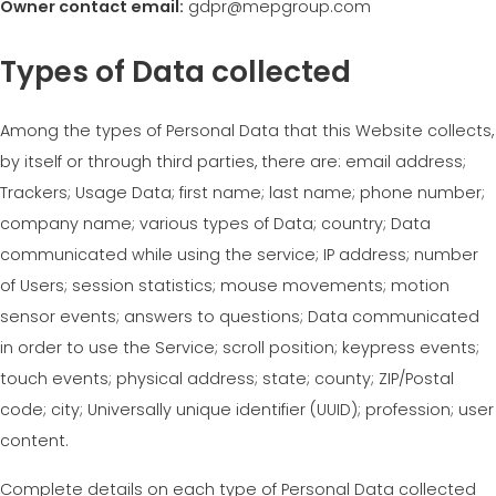
Owner contact email:
gdpr@mepgroup.com
MEP集团有保证的二手设备
EFFECTIVE COMMUNICATION
Types of Data collected
Among the types of Personal Data that this Website collects,
by itself or through third parties, there are: email address;
Trackers; Usage Data; first name; last name; phone number;
company name; various types of Data; country; Data
communicated while using the service; IP address; number
of Users; session statistics; mouse movements; motion
sensor events; answers to questions; Data communicated
in order to use the Service; scroll position; keypress events;
touch events; physical address; state; county; ZIP/Postal
code; city; Universally unique identifier (UUID); profession; user
content.
Complete details on each type of Personal Data collected