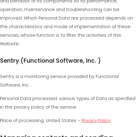
and behavior of its components so its performance,
operation, maintenance and troubleshooting can be
improved. Which Personal Data are processed depends on
the characteristics and mode of implementation of these
services, whose function is to filter the activities of this
Website.
Sentry (Functional Software, Inc. )
Sentry is a monitoring service provided by Functional
Software, Inc. .
Personal Data processed: various types of Data as specified
in the privacy policy of the service.
Place of processing: United States –
Privacy Policy
.