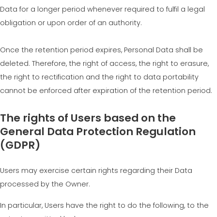
Data for a longer period whenever required to fulfil a legal
obligation or upon order of an authority.
Once the retention period expires, Personal Data shall be
deleted. Therefore, the right of access, the right to erasure,
the right to rectification and the right to data portability
cannot be enforced after expiration of the retention period.
The rights of Users based on the
General Data Protection Regulation
(GDPR)
Users may exercise certain rights regarding their Data
processed by the Owner.
In particular, Users have the right to do the following, to the