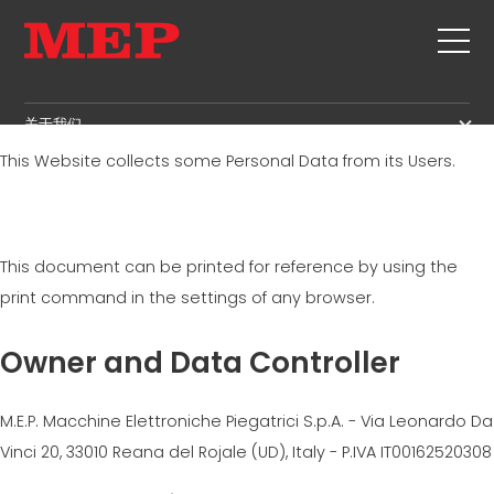
Privacy Policy
关于我们
This Website collects some Personal Data from its Users.
关于我们
SERVICE
SUSTAINABILITY
产品
箍筋
MBS
This document can be printed for reference by using the
剪切+成型
GOVERNANCE
新闻&展会
print command in the settings of any browser.
矫直
H.R. DEVELOPMENT
联系
定尺剪切
Owner and Data Controller
TECHNOLOGY
职位
弯曲/成型
PRODUCTION
MEP IN THE WORLD
桩/笼
M.E.P. Macchine Elettroniche Piegatrici S.p.A. - Via Leonardo Da
SUPPLY CHAIN
SALES NETWORK
桁架
Vinci 20, 33010 Reana del Rojale (UD), Italy - P.IVA IT00162520308
WORKPLACE SAFETY
网
LANGUAGE COURSES