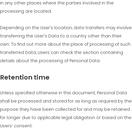
in any other places where the parties involved in the
processing are located.
Depending on the User's location, data transfers may involve
transferring the User's Data to a country other than their
own. To find out more about the place of processing of such
transferred Data, Users can check the section containing
details about the processing of Personal Data.
Retention time
Unless specified otherwise in this document, Personal Data
shall be processed and stored for as long as required by the
purpose they have been collected for and may be retained
for longer due to applicable legal obligation or based on the
Users’ consent.