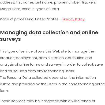
address; first name; last name; phone number; Trackers;
Usage Data; various types of Data.
Place of processing: United States –
Privacy Policy
.
Managing data collection and online
surveys
This type of service allows this Website to manage the
creation, deployment, administration, distribution and
analysis of online forms and surveys in order to collect, save
and reuse Data from any responding Users.
The Personal Data collected depend on the information
asked and provided by the Users in the corresponding online
form.
These services may be integrated with a wide range of