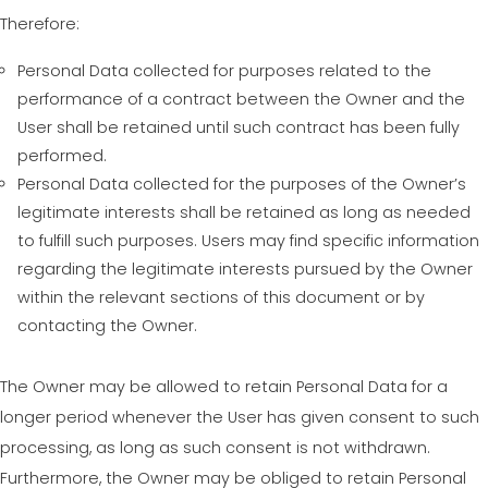
Therefore:
Personal Data collected for purposes related to the
performance of a contract between the Owner and the
User shall be retained until such contract has been fully
performed.
Personal Data collected for the purposes of the Owner’s
legitimate interests shall be retained as long as needed
to fulfill such purposes. Users may find specific information
regarding the legitimate interests pursued by the Owner
within the relevant sections of this document or by
contacting the Owner.
The Owner may be allowed to retain Personal Data for a
longer period whenever the User has given consent to such
processing, as long as such consent is not withdrawn.
Furthermore, the Owner may be obliged to retain Personal