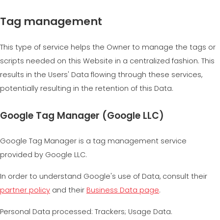
Tag management
This type of service helps the Owner to manage the tags or
scripts needed on this Website in a centralized fashion. This
results in the Users' Data flowing through these services,
potentially resulting in the retention of this Data.
Google Tag Manager (Google LLC)
Google Tag Manager is a tag management service
provided by Google LLC.
In order to understand Google's use of Data, consult their
partner policy
and their
Business Data page
.
Personal Data processed: Trackers; Usage Data.