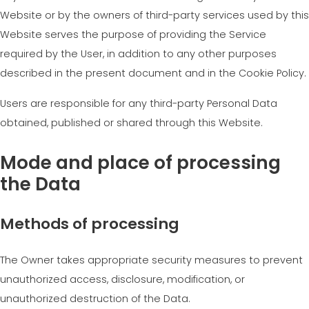
Website or by the owners of third-party services used by this
Website serves the purpose of providing the Service
required by the User, in addition to any other purposes
described in the present document and in the Cookie Policy.
Users are responsible for any third-party Personal Data
obtained, published or shared through this Website.
Mode and place of processing
the Data
Methods of processing
The Owner takes appropriate security measures to prevent
unauthorized access, disclosure, modification, or
unauthorized destruction of the Data.