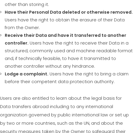
other than storing it.
Have their Personal Data deleted or otherwise removed.
Users have the right to obtain the erasure of their Data
from the Owner.
Receive their Data and have it transferred to another
controller.
Users have the right to receive their Data in a
structured, commonly used and machine readable format
and, if technically feasible, to have it transmitted to
another controller without any hindrance.
Lodge a complaint.
Users have the right to bring a claim
before their competent data protection authority.
Users are also entitled to learn about the legal basis for
Data transfers abroad including to any international
organization governed by public international law or set up
by two or more countries, such as the UN, and about the
security measures taken by the Owner to safeguard their