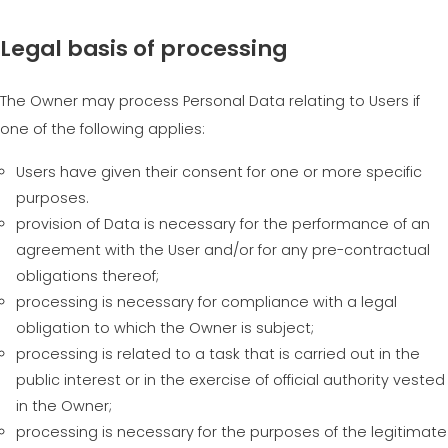
Legal basis of processing
The Owner may process Personal Data relating to Users if
one of the following applies:
Users have given their consent for one or more specific
purposes.
provision of Data is necessary for the performance of an
agreement with the User and/or for any pre-contractual
obligations thereof;
processing is necessary for compliance with a legal
obligation to which the Owner is subject;
processing is related to a task that is carried out in the
public interest or in the exercise of official authority vested
in the Owner;
processing is necessary for the purposes of the legitimate