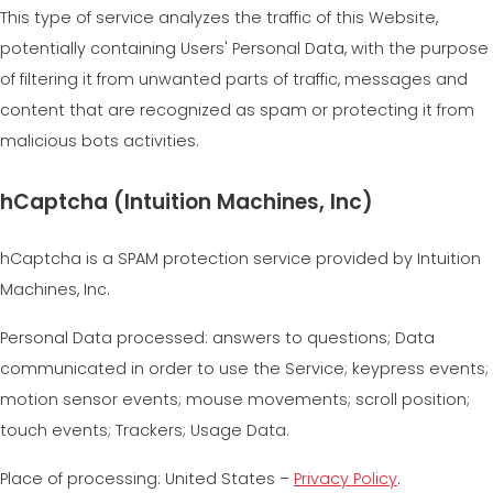
This type of service analyzes the traffic of this Website,
potentially containing Users' Personal Data, with the purpose
of filtering it from unwanted parts of traffic, messages and
content that are recognized as spam or protecting it from
malicious bots activities.
hCaptcha (Intuition Machines, Inc)
hCaptcha is a SPAM protection service provided by Intuition
Machines, Inc.
Personal Data processed: answers to questions; Data
communicated in order to use the Service; keypress events;
motion sensor events; mouse movements; scroll position;
touch events; Trackers; Usage Data.
Place of processing: United States –
Privacy Policy
.