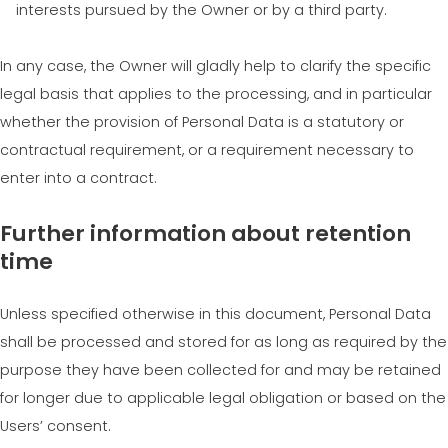
interests pursued by the Owner or by a third party.
In any case, the Owner will gladly help to clarify the specific
legal basis that applies to the processing, and in particular
whether the provision of Personal Data is a statutory or
contractual requirement, or a requirement necessary to
enter into a contract.
Further information about retention
time
Unless specified otherwise in this document, Personal Data
shall be processed and stored for as long as required by the
purpose they have been collected for and may be retained
for longer due to applicable legal obligation or based on the
Users’ consent.