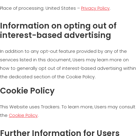
Place of processing: United States –
Privacy Policy
.
Information on opting out of
interest-based advertising
In addition to any opt-out feature provided by any of the
services listed in this document, Users may learn more on
how to generally opt out of interest-based advertising within
the dedicated section of the Cookie Policy.
Cookie Policy
This Website uses Trackers. To learn more, Users may consult
the
Cookie Policy
.
Further Information for Users