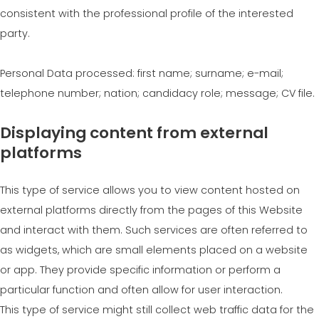
consistent with the professional profile of the interested
party.
Personal Data processed: first name; surname; e-mail;
telephone number; nation; candidacy role; message; CV file.
Displaying content from external
platforms
This type of service allows you to view content hosted on
external platforms directly from the pages of this Website
and interact with them. Such services are often referred to
as widgets, which are small elements placed on a website
or app. They provide specific information or perform a
particular function and often allow for user interaction.
This type of service might still collect web traffic data for the