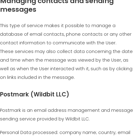
Managing contacts and sending
messages
This type of service makes it possible to manage a
database of email contacts, phone contacts or any other
contact information to communicate with the User.
These services may also collect data concerning the date
and time when the message was viewed by the User, as
well as when the User interacted with it, such as by clicking
on links included in the message.
Postmark (Wildbit LLC)
Postmark is an email address management and message
sending service provided by Wildbit LLC.
Personal Data processed: company name; country; email