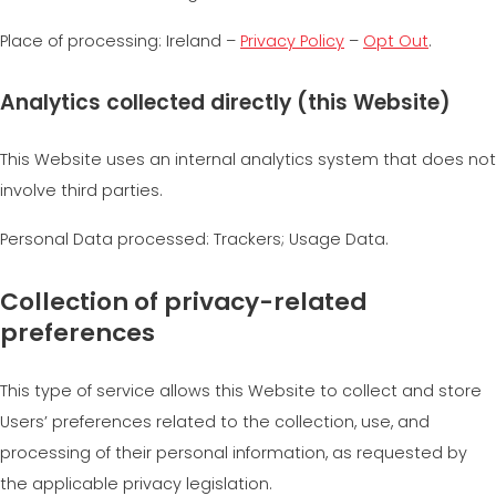
Place of processing: Ireland –
Privacy Policy
–
Opt Out
.
Analytics collected directly (this Website)
This Website uses an internal analytics system that does not
involve third parties.
Personal Data processed: Trackers; Usage Data.
Collection of privacy-related
preferences
This type of service allows this Website to collect and store
Users’ preferences related to the collection, use, and
processing of their personal information, as requested by
the applicable privacy legislation.