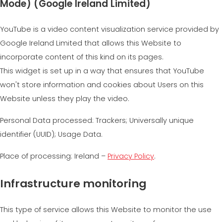
Mode) (Google Ireland Limited)
YouTube is a video content visualization service provided by
Google Ireland Limited that allows this Website to
incorporate content of this kind on its pages.
This widget is set up in a way that ensures that YouTube
won't store information and cookies about Users on this
Website unless they play the video.
Personal Data processed: Trackers; Universally unique
identifier (UUID); Usage Data.
Place of processing: Ireland –
Privacy Policy
.
Infrastructure monitoring
This type of service allows this Website to monitor the use