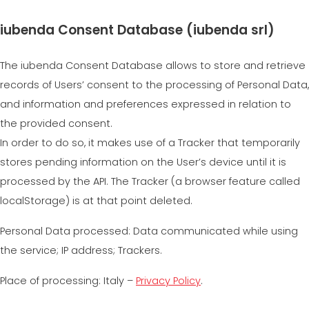
iubenda Consent Database (iubenda srl)
The iubenda Consent Database allows to store and retrieve
records of Users’ consent to the processing of Personal Data,
and information and preferences expressed in relation to
the provided consent.
In order to do so, it makes use of a Tracker that temporarily
stores pending information on the User’s device until it is
processed by the API. The Tracker (a browser feature called
localStorage) is at that point deleted.
Personal Data processed: Data communicated while using
the service; IP address; Trackers.
Place of processing: Italy –
Privacy Policy
.