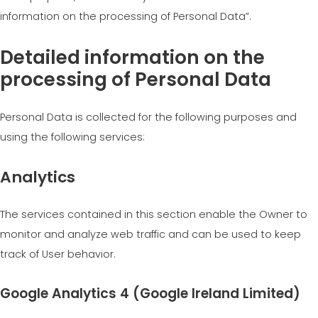
information on the processing of Personal Data”.
Detailed information on the
processing of Personal Data
Personal Data is collected for the following purposes and
using the following services:
Analytics
The services contained in this section enable the Owner to
monitor and analyze web traffic and can be used to keep
track of User behavior.
Google Analytics 4 (Google Ireland Limited)