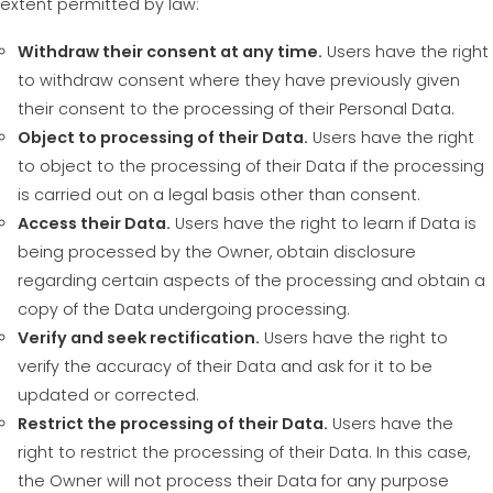
extent permitted by law:
Withdraw their consent at any time.
Users have the right
to withdraw consent where they have previously given
their consent to the processing of their Personal Data.
Object to processing of their Data.
Users have the right
to object to the processing of their Data if the processing
is carried out on a legal basis other than consent.
Access their Data.
Users have the right to learn if Data is
being processed by the Owner, obtain disclosure
regarding certain aspects of the processing and obtain a
copy of the Data undergoing processing.
Verify and seek rectification.
Users have the right to
verify the accuracy of their Data and ask for it to be
updated or corrected.
Restrict the processing of their Data.
Users have the
right to restrict the processing of their Data. In this case,
the Owner will not process their Data for any purpose