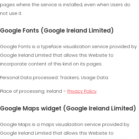
pages where the service is installed, even when Users do
not use it.
Google Fonts (Google Ireland Limited)
Google Fonts is a typeface visualization service provided by
Google Ireland Limited that allows this Website to
incorporate content of this kind on its pages.
Personal Data processed: Trackers; Usage Data.
Place of processing: Ireland –
Privacy Policy
.
Google Maps widget (Google Ireland Limited)
Google Maps is a maps visualization service provided by
Google Ireland Limited that allows this Website to