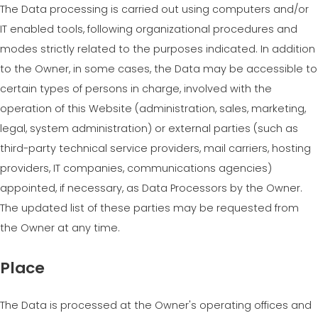
The Data processing is carried out using computers and/or
IT enabled tools, following organizational procedures and
modes strictly related to the purposes indicated. In addition
to the Owner, in some cases, the Data may be accessible to
certain types of persons in charge, involved with the
operation of this Website (administration, sales, marketing,
legal, system administration) or external parties (such as
third-party technical service providers, mail carriers, hosting
providers, IT companies, communications agencies)
appointed, if necessary, as Data Processors by the Owner.
The updated list of these parties may be requested from
the Owner at any time.
Place
The Data is processed at the Owner's operating offices and