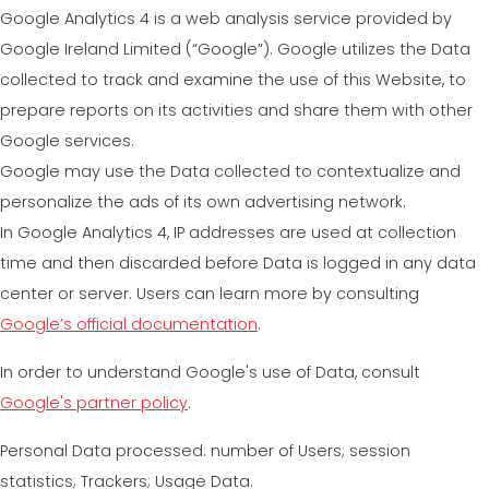
Google Analytics 4 is a web analysis service provided by
Google Ireland Limited (“Google”). Google utilizes the Data
collected to track and examine the use of this Website, to
prepare reports on its activities and share them with other
Google services.
Google may use the Data collected to contextualize and
personalize the ads of its own advertising network.
In Google Analytics 4, IP addresses are used at collection
time and then discarded before Data is logged in any data
center or server. Users can learn more by consulting
Google’s official documentation
.
In order to understand Google's use of Data, consult
Google's partner policy
.
Personal Data processed: number of Users; session
statistics; Trackers; Usage Data.