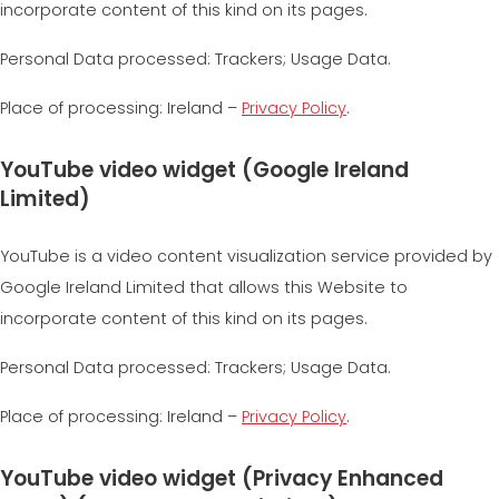
incorporate content of this kind on its pages.
Personal Data processed: Trackers; Usage Data.
Place of processing: Ireland –
Privacy Policy
.
YouTube video widget (Google Ireland
Limited)
YouTube is a video content visualization service provided by
Google Ireland Limited that allows this Website to
incorporate content of this kind on its pages.
Personal Data processed: Trackers; Usage Data.
Place of processing: Ireland –
Privacy Policy
.
YouTube video widget (Privacy Enhanced