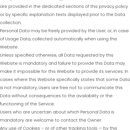
are provided in the dedicated sections of this privacy policy
or by specific explanation texts displayed prior to the Data
collection.
Personal Data may be freely provided by the User, or, in case
of Usage Data, collected automatically when using this
Website.
Unless specified otherwise, all Data requested by this
Website is mandatory and failure to provide this Data may
make it impossible for this Website to provide its services. In
cases where this Website specifically states that some Data
is not mandatory, Users are free not to communicate this
Data without consequences to the availability or the
functioning of the Service.
Users who are uncertain about which Personal Data is
mandatory are welcome to contact the Owner.
Any use of Cookies – or of other tracking tools — by this