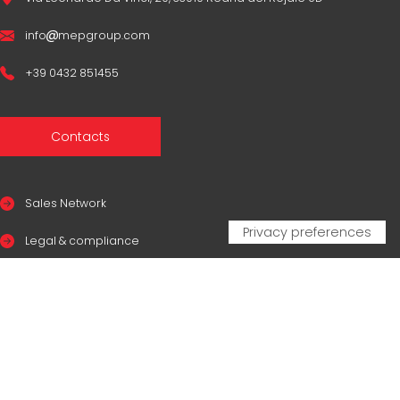
info
mepgroup.com
+39 0432 851455
Contacts
Sales Network
Legal & compliance
Privacy Policy
Cookie Policy
CERTIFICAZIONI