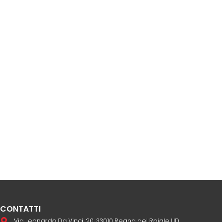
CONTATTI
Via Leonardo Da Vinci, 20, 33010 Reana del Rojale UD