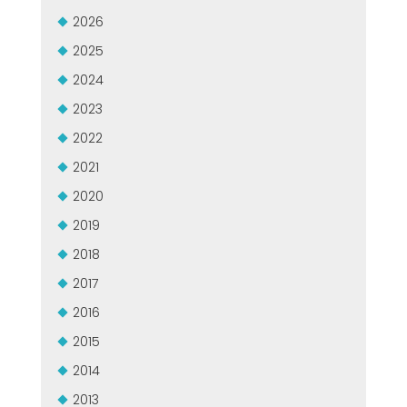
MEP集团有保证的二手设备
2026
EFFECTIVE COMMUNICATION
2025
2024
2023
2022
2021
2020
2019
2018
2017
2016
2015
2014
2013