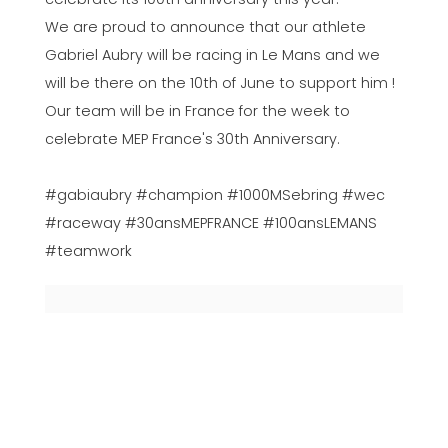
We are proud to announce that our athlete
Gabriel Aubry will be racing in Le Mans and we
will be there on the 10th of June to support him !
Our team will be in France for the week to
celebrate MEP France's 30th Anniversary.
#gabiaubry #champion #1000MSebring #wec
#raceway #30ansMEPFRANCE #100ansLEMANS
#teamwork