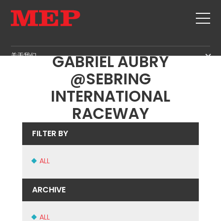
OUR CHAMPION
关于我们
GABRIEL AUBRY
关于我们
@SEBRING
SERVICE
SUSTAINABILITY
INTERNATIONAL
产品
RACEWAY
箍筋
MBS
剪切+成型
GOVERNANCE
新闻&展会
FILTER BY
矫直
H.R. DEVELOPMENT
联系
定尺剪切
TECHNOLOGY
ALL
职位
弯曲/成型
PRODUCTION
MEP IN THE WORLD
桩/笼
ARCHIVE
SUPPLY CHAIN
SALES NETWORK
桁架
WORKPLACE SAFETY
网
ALL
LANGUAGE COURSES