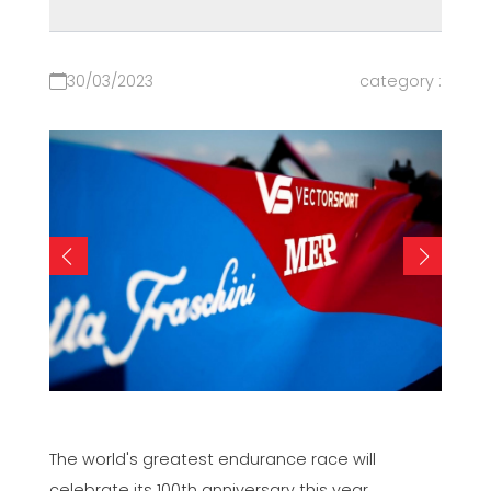
30/03/2023
category :
The world's greatest endurance race will
celebrate its 100th anniversary this year.