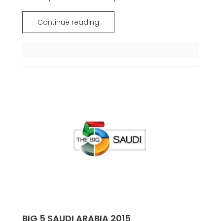
Continue reading
BIG 5 SAUDI ARABIA 2015