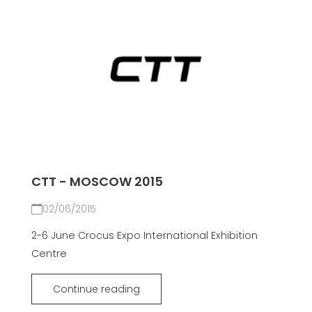
CTT - MOSCOW 2015
02/06/2015
2-6 June Crocus Expo International Exhibition
Centre
Continue reading