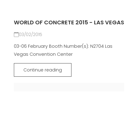
WORLD OF CONCRETE 2015 - LAS VEGAS
03/02/2015
03-06 February Booth Number(s): N2704 Las
Vegas Convention Center
Continue reading