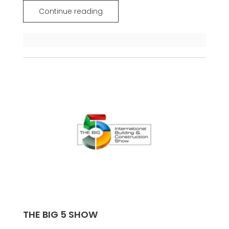
Continue reading
THE BIG 5 SHOW