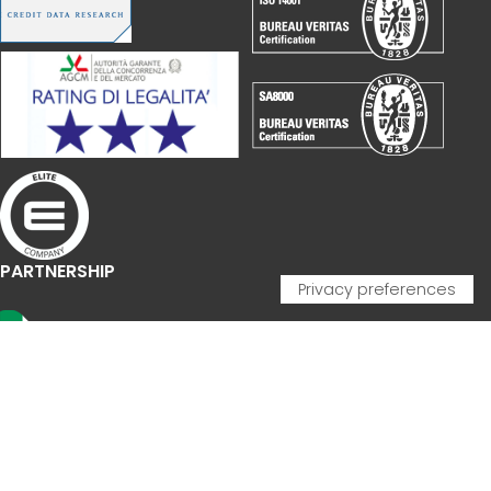
PARTNERSHIP