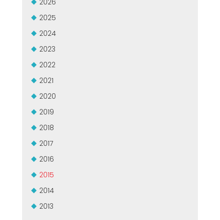
2026
MEP集团有保证的二手设备
EFFECTIVE COMMUNICATION
2025
2024
2023
2022
2021
2020
2019
2018
2017
2016
2015
2014
2013