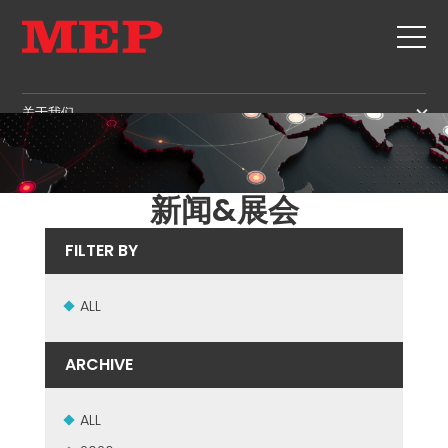
关于我们
关于我们
SERVICE
SUSTAINABILITY
产品
新闻&展会
箍筋
MBS
FILTER BY
剪切+成型
GOVERNANCE
新闻&展会
矫直
H.R. DEVELOPMENT
ALL
联系
定尺剪切
TECHNOLOGY
职位
弯曲/成型
PRODUCTION
ARCHIVE
MEP IN THE WORLD
桩/笼
SUPPLY CHAIN
SALES NETWORK
桁架
WORKPLACE SAFETY
ALL
网
LANGUAGE COURSES