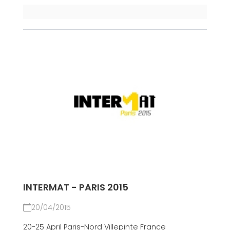
INTERMAT - PARIS 2015
20/04/2015
20-25 April Paris-Nord Villepinte France