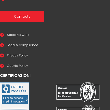
Contacts
Sales Network
Legal & compliance
Privacy Policy
Cookie Policy
CERTIFICAZIONI