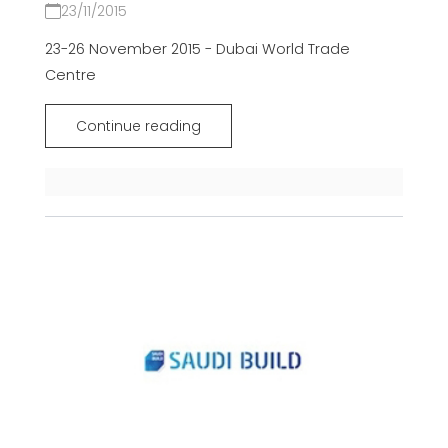
23/11/2015
23-26 November 2015 - Dubai World Trade
Centre
Continue reading