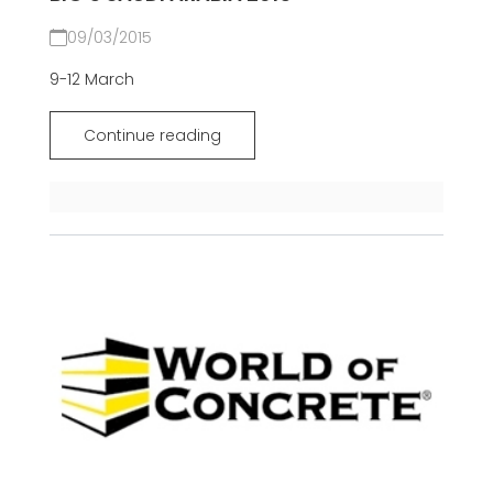
09/03/2015
9-12 March
Continue reading