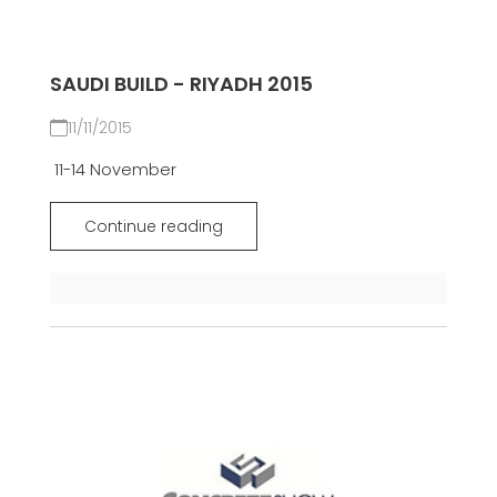
SAUDI BUILD - RIYADH 2015
11/11/2015
11-14 November
Continue reading