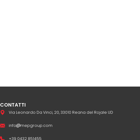
CONTATTI
Via Leonardo Da Vinci, 20, 33010 Reana del Rojale UD
info
mepgroup.com
+39 0432 851455