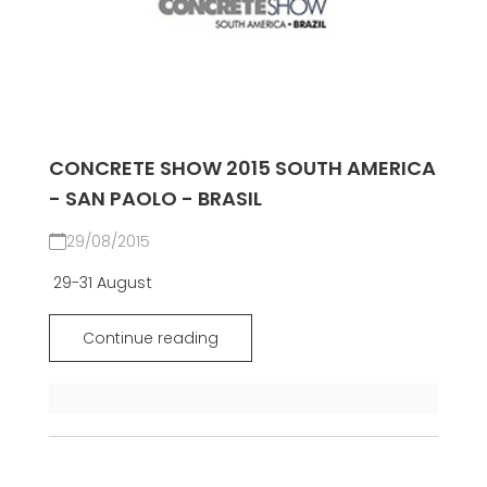
CONCRETE SHOW 2015 SOUTH AMERICA
- SAN PAOLO - BRASIL
29/08/2015
29-31 August
Continue reading