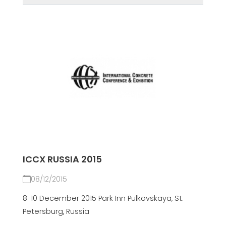
ICCX RUSSIA 2015
08/12/2015
8-10 December 2015 Park Inn Pulkovskaya, St.
Petersburg, Russia