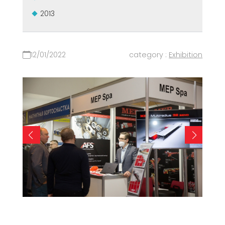
2013
12/01/2022
category :
Exhibition