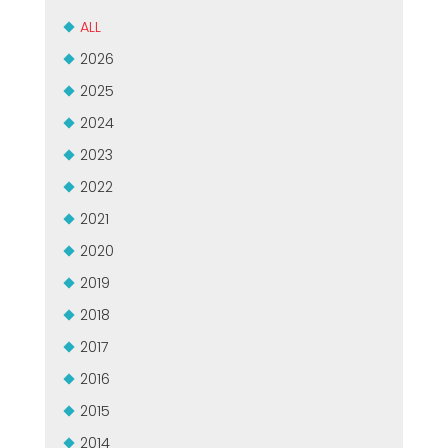
MEP集团有保证的二手设备
EFFECTIVE COMMUNICATION
ALL
2026
2025
2024
2023
2022
2021
2020
2019
2018
2017
2016
2015
2014