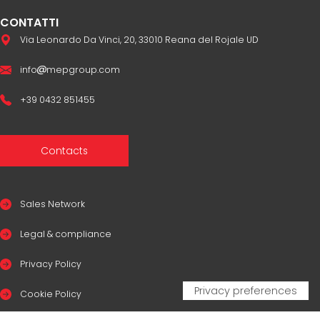
CONTATTI
Via Leonardo Da Vinci, 20, 33010 Reana del Rojale UD
info
mepgroup.com
+39 0432 851455
Contacts
Sales Network
Legal & compliance
Privacy Policy
Cookie Policy