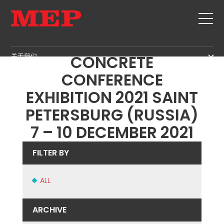
ICCX INTERNATIONAL
关于我们
CONCRETE
关于我们
CONFERENCE
SERVICE
SUSTAINABILITY
EXHIBITION 2021 SAINT
产品
PETERSBURG (RUSSIA)
箍筋
MBS
7 – 10 DECEMBER 2021
剪切+成型
GOVERNANCE
新闻&展会
矫直
H.R. DEVELOPMENT
FILTER BY
联系
定尺剪切
TECHNOLOGY
职位
弯曲/成型
PRODUCTION
ALL
MEP IN THE WORLD
桩/笼
SUPPLY CHAIN
SALES NETWORK
桁架
WORKPLACE SAFETY
ARCHIVE
网
LANGUAGE COURSES