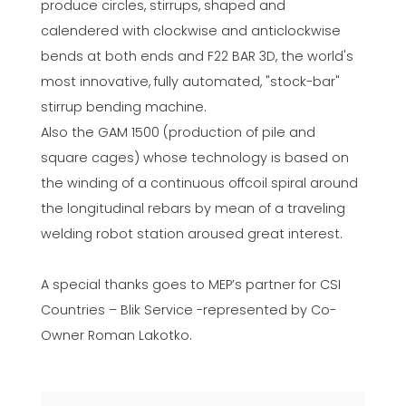
produce circles, stirrups, shaped and
calendered with clockwise and anticlockwise
bends at both ends and F22 BAR 3D, the world's
most innovative, fully automated, "stock-bar"
stirrup bending machine.
Also the GAM 1500 (production of pile and
square cages) whose technology is based on
the winding of a continuous offcoil spiral around
the longitudinal rebars by mean of a traveling
welding robot station aroused great interest.
A special thanks goes to MEP’s partner for CSI
Countries – Blik Service -represented by Co-
Owner Roman Lakotko.