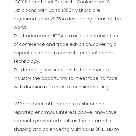
ICCX International Concrete Conferences &
Exhibitions, with up to 1,200+ visitors, are
organized since 2005 in developing areas of the
world.
The trademark of ICCX is a unique combination
of conference and trade exhibition, covering all
aspects of modern concrete production and
technology.
This format gives suppliers to the concrete
industry the opportunity to meet face-to-face
with decision makers in a technical setting.
MEP had been attended as exhibitor and
reported enormous interest above innovative
products presented such as the automatic
shaping and calendering Multiradius 36 BEND to