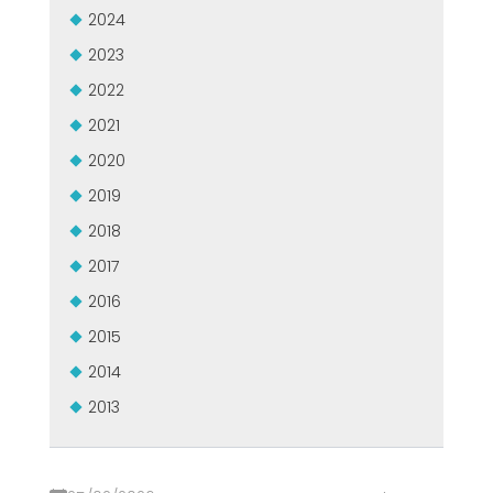
MEP集团有保证的二手设备
2024
EFFECTIVE COMMUNICATION
2023
2022
2021
2020
2019
2018
2017
2016
2015
2014
2013