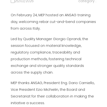
25/02/2026
category :
On February 24, MEP hosted an ANSAG training
day, welcoming rebar cut-and-bend companies
from across Italy.
Led by Quality Manager Giorgio Oprandi, the
session focused on material knowledge,
regulatory compliance, traceability and
production methods, fostering technical
exchange and stronger quality standards
across the supply chain.
MEP thanks ANSAG, President Eng. Dario Carniello,
Vice President Ezio Michielin, the Board and
Secretariat for their collaboration in making the
initiative a success.