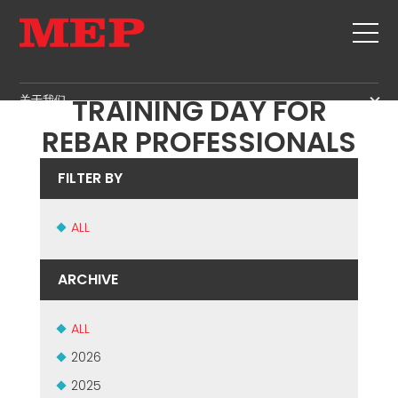
MEP HOSTS ANSAG
关于我们
TRAINING DAY FOR
关于我们
REBAR PROFESSIONALS
SERVICE
SUSTAINABILITY
产品
FILTER BY
箍筋
MBS
剪切+成型
ALL
GOVERNANCE
新闻&展会
矫直
H.R. DEVELOPMENT
联系
ARCHIVE
定尺剪切
TECHNOLOGY
职位
弯曲/成型
PRODUCTION
ALL
MEP IN THE WORLD
桩/笼
SUPPLY CHAIN
SALES NETWORK
2026
桁架
WORKPLACE SAFETY
2025
网
LANGUAGE COURSES