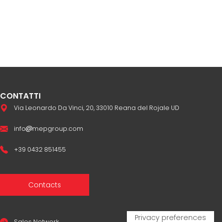
CONTATTI
Via Leonardo Da Vinci, 20, 33010 Reana del Rojale UD
info
mepgroup.com
+39 0432 851455
Contacts
Sales Network