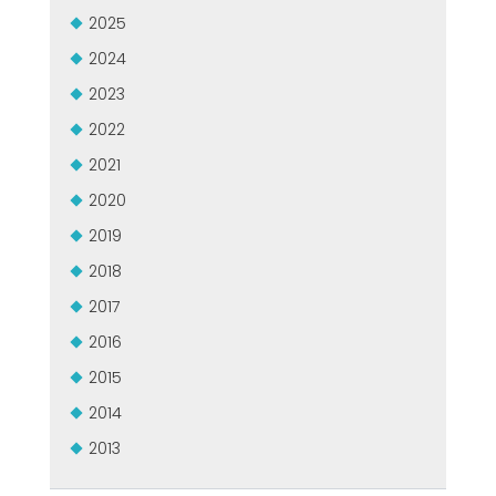
MEP集团有保证的二手设备
2025
EFFECTIVE COMMUNICATION
2024
2023
2022
2021
2020
2019
2018
2017
2016
2015
2014
2013