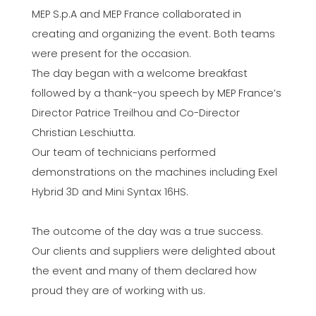
MEP S.p.A and MEP France collaborated in
creating and organizing the event. Both teams
were present for the occasion.
The day began with a welcome breakfast
followed by a thank-you speech by MEP France’s
Director Patrice Treilhou and Co-Director
Christian Leschiutta.
Our team of technicians performed
demonstrations on the machines including Exel
Hybrid 3D and Mini Syntax 16HS.
The outcome of the day was a true success.
Our clients and suppliers were delighted about
the event and many of them declared how
proud they are of working with us.