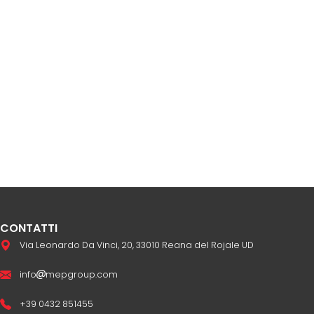
CONTATTI
Via Leonardo Da Vinci, 20, 33010 Reana del Rojale UD
info
mepgroup.com
+39 0432 851455