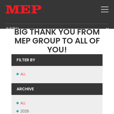
TIME TO CELEBRATE! A
关于我们
BIG THANK YOU FROM
关于我们
MEP GROUP TO ALL OF
SERVICE
SUSTAINABILITY
YOU!
产品
箍筋
MBS
FILTER BY
剪切+成型
GOVERNANCE
新闻&展会
矫直
ALL
H.R. DEVELOPMENT
联系
定尺剪切
TECHNOLOGY
职位
弯曲/成型
ARCHIVE
PRODUCTION
MEP IN THE WORLD
桩/笼
SUPPLY CHAIN
SALES NETWORK
桁架
ALL
WORKPLACE SAFETY
网
2026
LANGUAGE COURSES