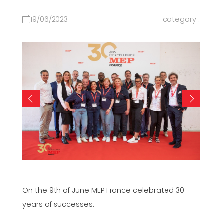
19/06/2023
category :
On the 9th of June MEP France celebrated 30
years of successes.