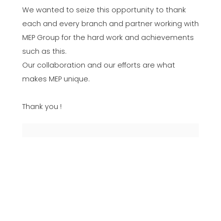
We wanted to seize this opportunity to thank
each and every branch and partner working with
MEP Group for the hard work and achievements
such as this.
Our collaboration and our efforts are what
makes MEP unique.
Thank you !