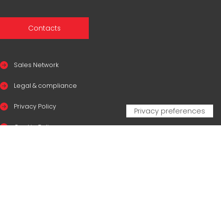
Contacts
Sales Network
Legal & compliance
Privacy Policy
Cookie Policy
CERTIFICAZIONI