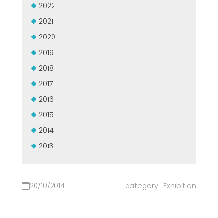
2022
MEP集团有保证的二手设备
EFFECTIVE COMMUNICATION
2021
2020
2019
2018
2017
2016
2015
2014
2013
20/10/2014
category :
Exhibition