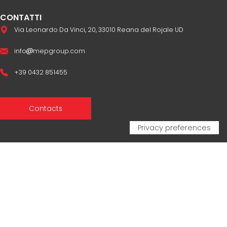
CONTATTI
Via Leonardo Da Vinci, 20, 33010 Reana del Rojale UD
info
mepgroup.com
+39 0432 851455
Contacts
Sales Network
Legal & compliance
Privacy Policy
Cookie Policy