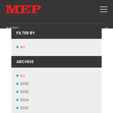
ORAN BUILD - ALGERIA
关于我们
FILTER BY
关于我们
SERVICE
SUSTAINABILITY
ALL
产品
箍筋
MBS
ARCHIVE
剪切+成型
GOVERNANCE
新闻&展会
矫直
H.R. DEVELOPMENT
ALL
联系
定尺剪切
TECHNOLOGY
2026
职位
弯曲/成型
PRODUCTION
2025
MEP IN THE WORLD
桩/笼
SUPPLY CHAIN
2024
SALES NETWORK
桁架
WORKPLACE SAFETY
2023
网
LANGUAGE COURSES