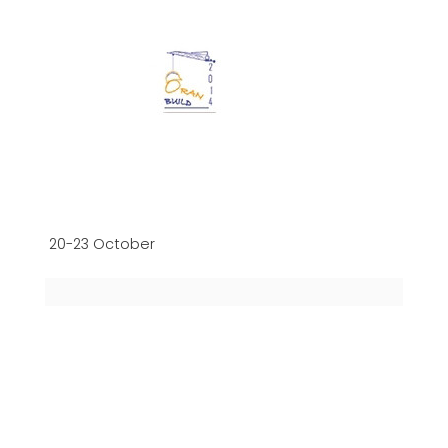
20-23 October