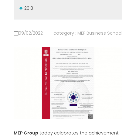
2013
09/02/2022
category :
MEP Business School
MEP Group
today celebrates the achievement