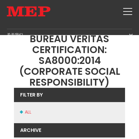
MEP ACHIEVES NEW
关于我们
BUREAU VERITAS
关于我们
CERTIFICATION:
SERVICE
SUSTAINABILITY
SA8000:2014
产品
(CORPORATE SOCIAL
箍筋
MBS
RESPONSIBILITY)
剪切+成型
GOVERNANCE
新闻&展会
矫直
H.R. DEVELOPMENT
FILTER BY
联系
定尺剪切
TECHNOLOGY
职位
弯曲/成型
PRODUCTION
ALL
MEP IN THE WORLD
桩/笼
SUPPLY CHAIN
SALES NETWORK
桁架
WORKPLACE SAFETY
ARCHIVE
网
LANGUAGE COURSES