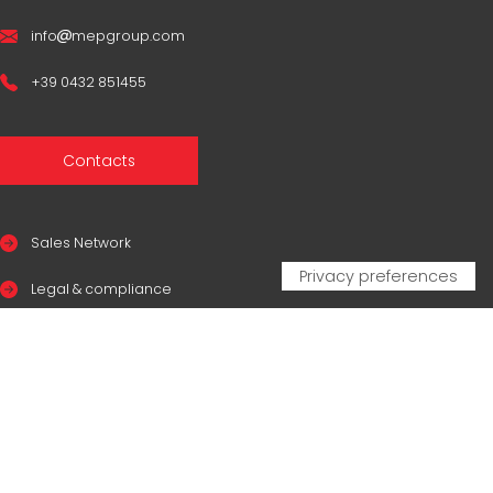
info
mepgroup.com
+39 0432 851455
Contacts
Sales Network
Legal & compliance
Privacy Policy
Cookie Policy
CERTIFICAZIONI