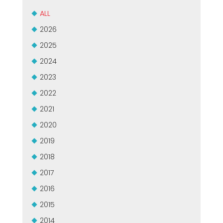
MEP集团有保证的二手设备
EFFECTIVE COMMUNICATION
ALL
2026
2025
2024
2023
2022
2021
2020
2019
2018
2017
2016
2015
2014