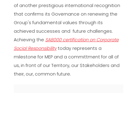
of another prestigious international recognition
that confirms its Governance on renewing the
Group's fundamental values through its
achieved successes and future challenges.
Achieving the
SA8000 certification on Corporate
Social Responsibility
today represents a
milestone for MEP and a committment for all of
us, in front of our Territory, our Stakeholders and
their, our, common future.