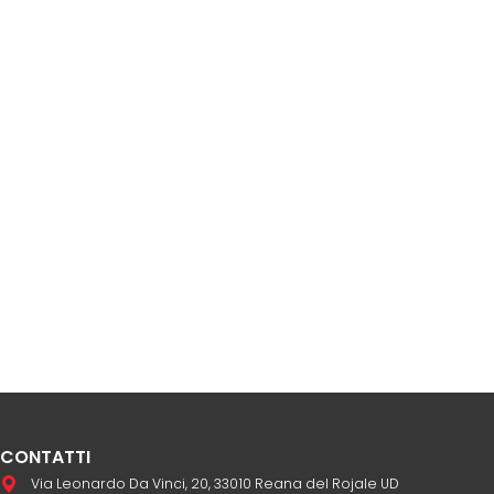
CONTATTI
Via Leonardo Da Vinci, 20, 33010 Reana del Rojale UD