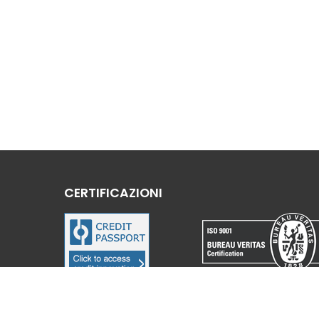
CERTIFICAZIONI