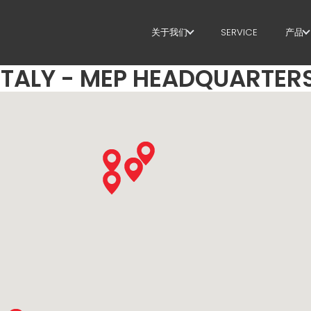
关于我们
SERVICE
产品
ITALY - MEP HEADQUARTER
关于我们
箍
SUSTAINABILITY
剪
矫
定
弯
桩
桁
网