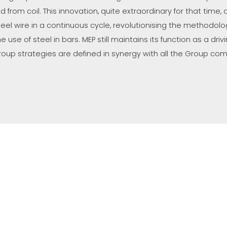
ed from coil. This innovation, quite extraordinary for that time
teel wire in a continuous cycle, revolutionising the methodolog
he use of steel in bars. MEP still maintains its function as a d
roup strategies are defined in synergy with all the Group co