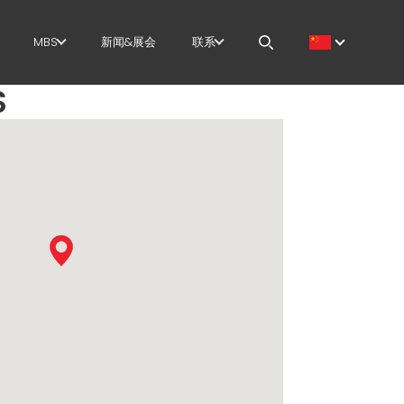
MBS
新闻&展会
联系
S
筋
GOVERNANCE
职位
切+成型
H.R. DEVELOPMENT
MEP IN THE WORLD
直
TECHNOLOGY
SALES NETWORK
尺剪切
PRODUCTION
曲/成型
SUPPLY CHAIN
/笼
WORKPLACE SAFETY
架
LANGUAGE COURSES
EFFECTIVE