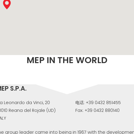
M
MEP IN THE WORLD
EP S.P.A.
ia Leonardo da Vinci, 20
电话: +39 0432 851455
3010 Reana del Rojale (UD)
Fax: +39 0432 880140
TALY
he group leader came into being in 1967 with the development