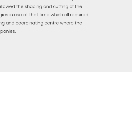
, allowed the shaping and cutting of the
ies in use at that time which all required
riving and coordinating centre where the
mpanies.