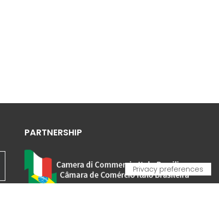
PARTNERSHIP