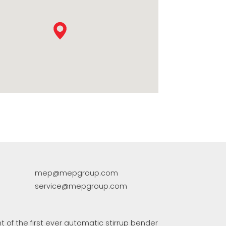
COMMUNICATION
EP集团有保证的二手设备
mep@mepgroup.com
service@mepgroup.com
 of the first ever automatic stirrup bender