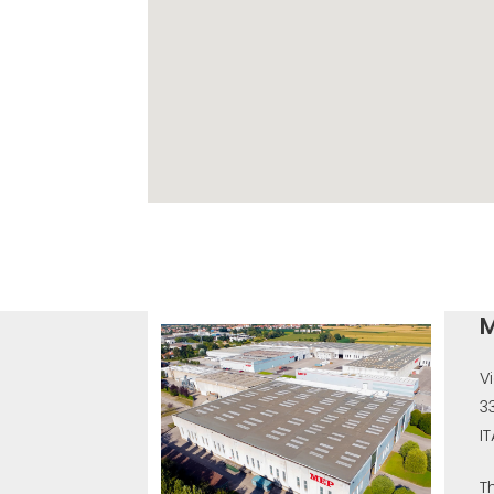
M
V
3
I
T