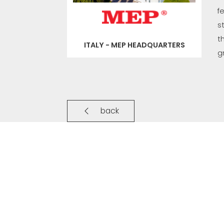
f
s
t
ITALY - MEP HEADQUARTERS
g
back