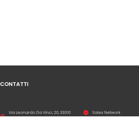
CONTATTI
Via Leonardo Da Vinci, 20, 33010
Sales Network
Reana del Rojale UD
Legal & compliance
info
mepgroup.com
Privacy Policy