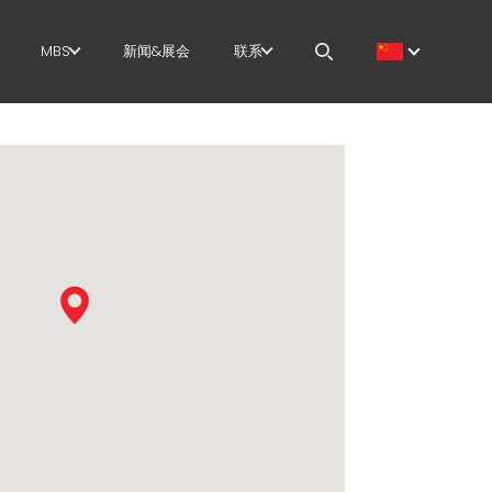
MBS
新闻&展会
联系
筋
GOVERNANCE
职位
切+成型
H.R. DEVELOPMENT
MEP IN THE WORLD
直
TECHNOLOGY
SALES NETWORK
尺剪切
PRODUCTION
曲/成型
SUPPLY CHAIN
/笼
WORKPLACE SAFETY
架
LANGUAGE COURSES
EFFECTIVE