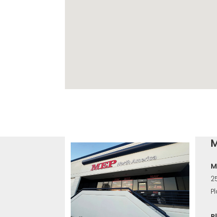
M
M
2
P
P