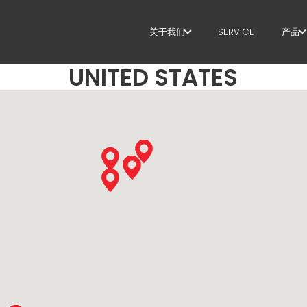
关于我们
SERVICE
产品
UNITED STATES
关于我们
箍
SUSTAINABILITY
剪
矫
定
弯
桩
桁
网