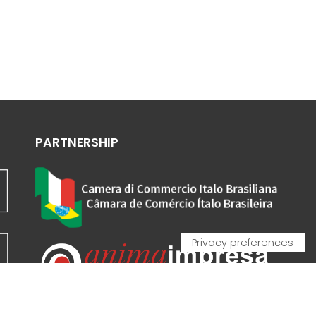
PARTNERSHIP