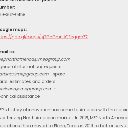
umber:
69-367-0458
oogle maps:
ttps://goo.gl/maps/uj2GnGmnUQEcggmZ7
mail to:
epnorthamerica@mepgroup.com
 general information/requests
artsna@mepgroup.com
-
spare
arts: estimates and orders
ervicena@mepgroup.com -
echnical assistance
EP's history of innovation has come to America with the serv
ver thriving North American market. In 2015, MEP North Ameri
perations then moved to Plano, Texas in 2019 to better serve