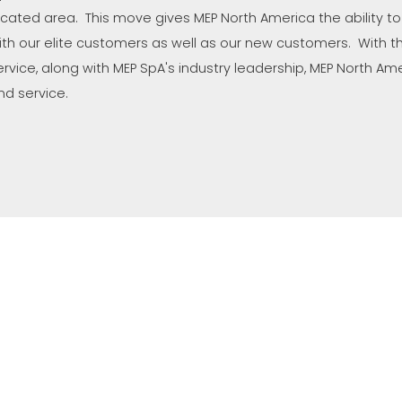
ocated area. This move gives MEP North America the ability to
ith our elite customers as well as our new customers. With the
ervice, along with MEP SpA's industry leadership, MEP North Amer
nd service.