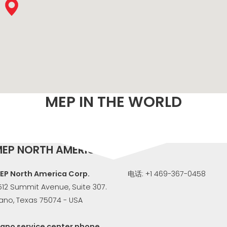
M
MEP IN THE WORLD
EP NORTH AMERICA
EP North America Corp.
电话: +1 469-367-0458
512 Summit Avenue, Suite 307.
lano, Texas 75074 - USA
lano service center phone