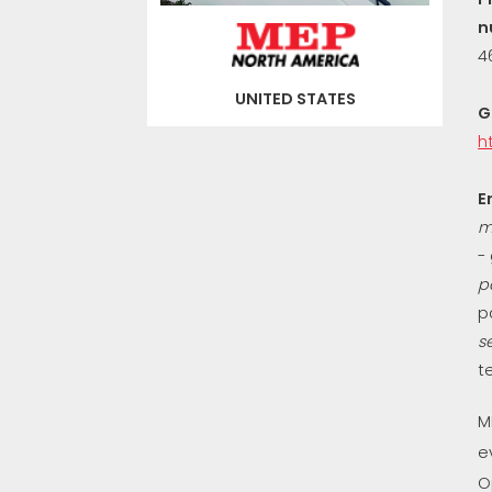
n
4
UNITED STATES
G
h
E
m
-
p
p
s
t
M
e
O