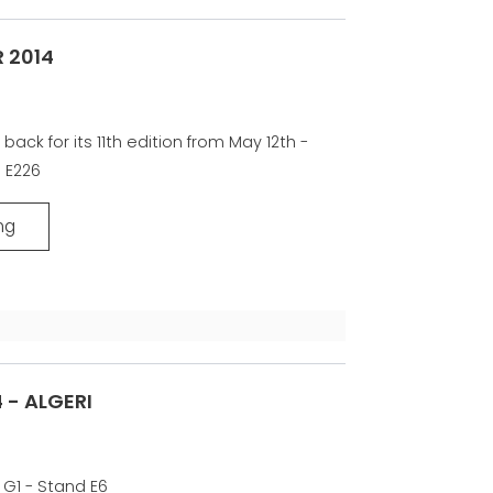
 2014
 back for its 11th edition from May 12th -
d E226
ng
 - ALGERI
 G1 - Stand E6