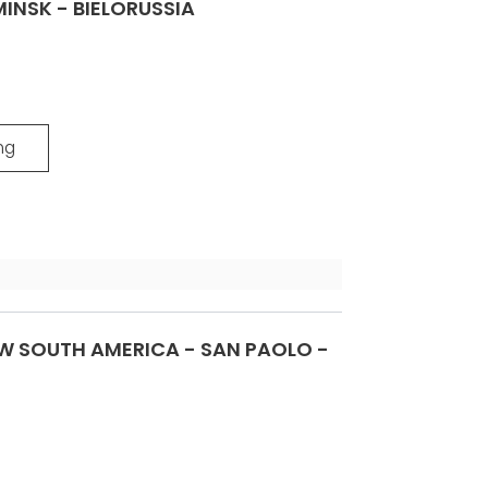
INSK - BIELORUSSIA
ng
 SOUTH AMERICA - SAN PAOLO -