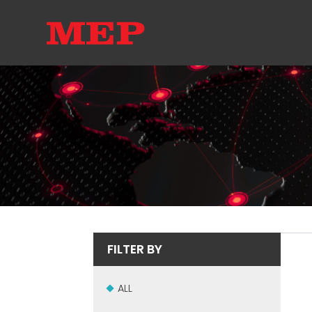
FILTER BY
ALL