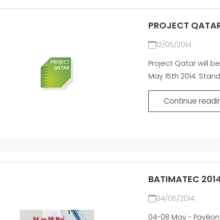
PROJECT QATAR
12/05/2014
Project Qatar will be
May 15th 2014. Stan
Continue readi
BATIMATEC 2014
04/05/2014
04-08 May - Pavilion