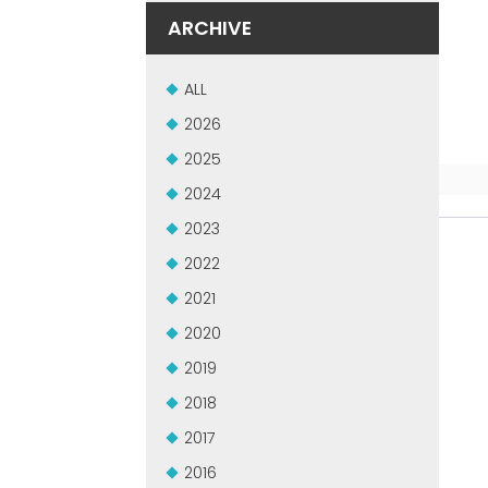
ARCHIVE
ALL
2026
2025
2024
2023
2022
2021
2020
2019
2018
2017
2016