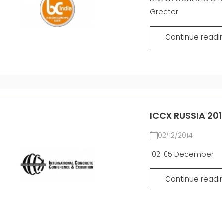
SÍŤ
Greater
EFFECTI
COMMUN
CERTIFIKOVANÝ SECOND
HAND MEP GROUP
Continue readi
ICCX RUSSIA 20
02/12/2014
02-05 December
Continue readi