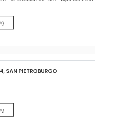
VE
ICATION
-
ng
14, SAN PIETROBURGO
ng