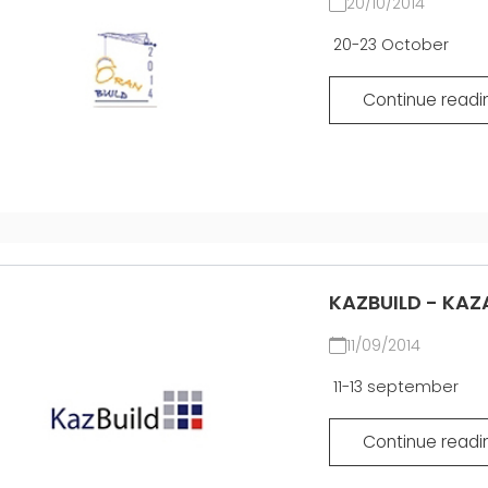
20/10/2014
20-23 October
Continue readi
KAZBUILD - KAZ
11/09/2014
11-13 september
Continue readi