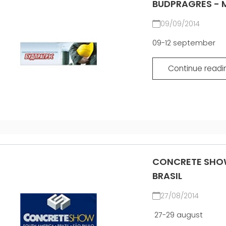
BUDPRAGRES - M
09/09/2014
09-12 september
Continue readi
CONCRETE SHOW
BRASIL
27/08/2014
27-29 august