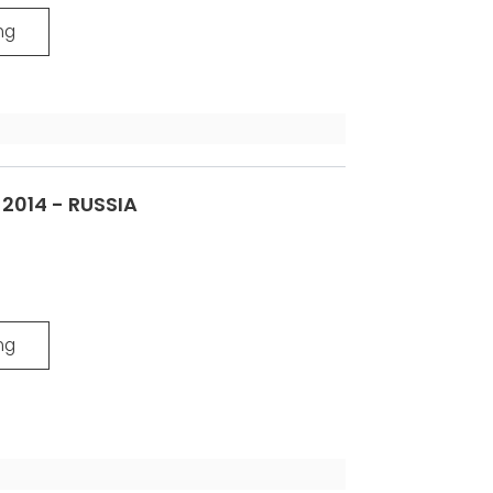
ng
014 - RUSSIA
ng