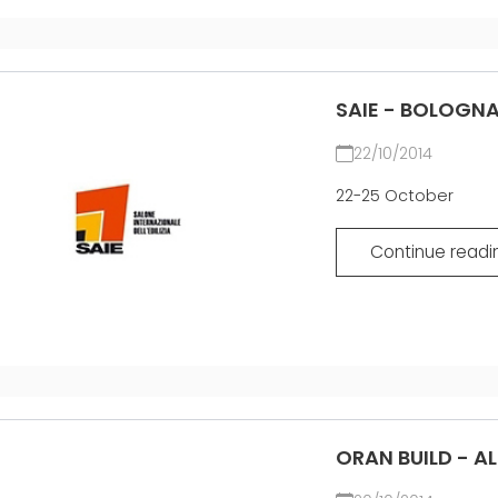
SAIE - BOLOGNA
22/10/2014
22-25 October
Continue readi
ORAN BUILD - A