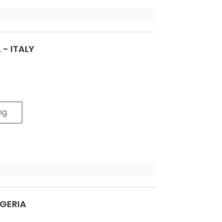
 - ITALY
ng
LGERIA