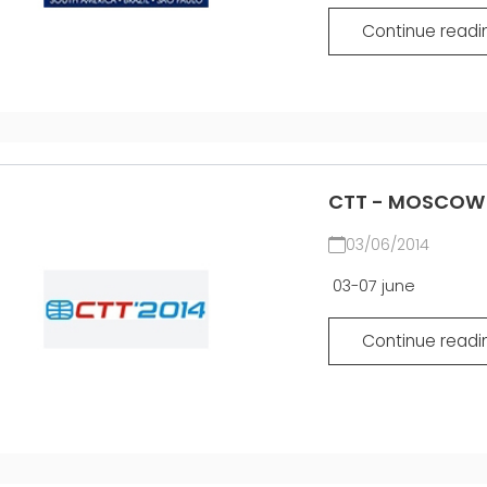
Continue readi
CTT - MOSCOW 2
03/06/2014
03-07 june
Continue readi