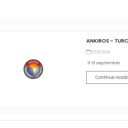
ANKIROS - TUR
11/09/2014
11-13 september
Continue readi