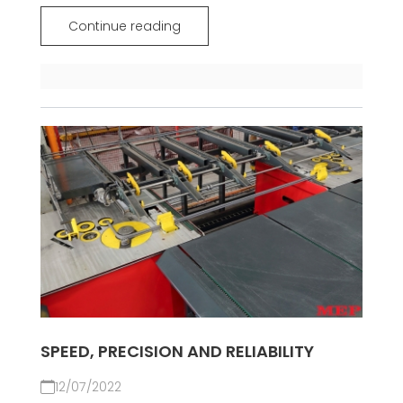
Continue reading
SPEED, PRECISION AND RELIABILITY
12/07/2022