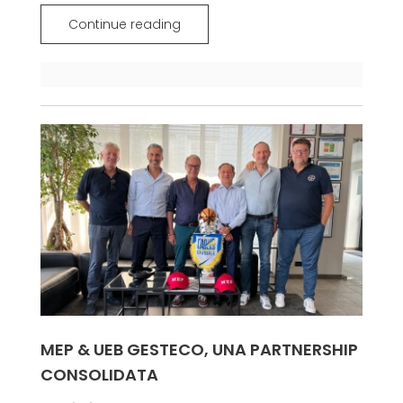
Continue reading
MEP & UEB GESTECO, UNA PARTNERSHIP
CONSOLIDATA