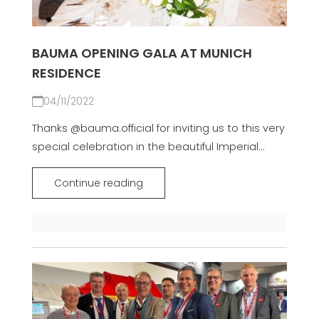
BAUMA OPENING GALA AT MUNICH
RESIDENCE
04/11/2022
Thanks @bauma.official for inviting us to this very
special celebration in the beautiful Imperial...
Continue reading