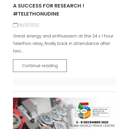
A SUCCESS FOR RESEARCH !
#TELETHONUDINE
05/12/2022
Great energy and enthusiasm at the 24 x 1 hour
Telethon relay, finally back in attendance after
two...
Continue reading