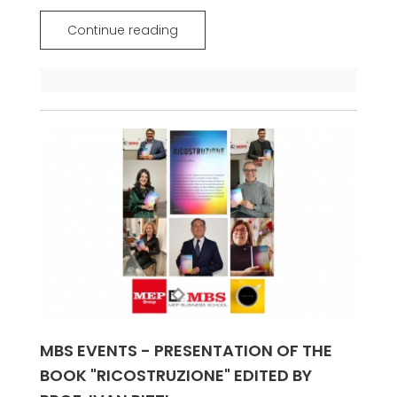
Continue reading
MBS EVENTS - PRESENTATION OF THE
BOOK "RICOSTRUZIONE" EDITED BY