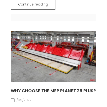
Continue reading
WHY CHOOSE THE MEP PLANET 26 PLUS?
11/05/2022