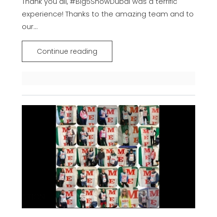
Thank you all, #Big5ShowDubai was a terrific
experience! Thanks to the amazing team and to
our...
Continue reading