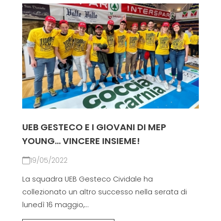
UEB GESTECO E I GIOVANI DI MEP
YOUNG... VINCERE INSIEME!
19/05/2022
La squadra UEB Gesteco Cividale ha
collezionato un altro successo nella serata di
lunedì 16 maggio,...