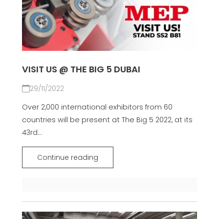
VISIT US @ THE BIG 5 DUBAI
29/11/2022
Over 2,000 international exhibitors from 60
countries will be present at The Big 5 2022, at its
43rd...
Continue reading