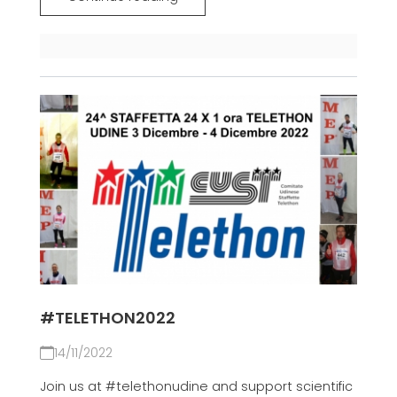
#TELETHON2022
14/11/2022
Join us at #telethonudine and support scientific