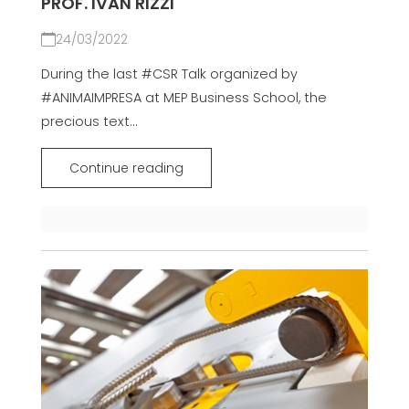
PROF. IVAN RIZZI
24/03/2022
During the last #CSR Talk organized by
#ANIMAIMPRESA at MEP Business School, the
precious text...
Continue reading