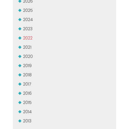
2026
CERTIFIKOVANÝ SECOND-HAND MEP GROUP
EFFECTIVE COMMUNICATION
2025
2024
2023
2022
2021
2020
2019
2018
2017
2016
2015
2014
2013