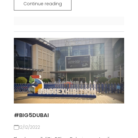
Continue reading
#BIG5DUBAI
12/12/2022