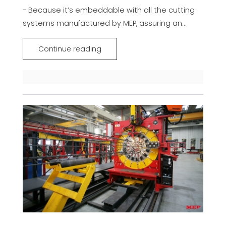
- Because it’s embeddable with all the cutting
systems manufactured by MEP, assuring an...
Continue reading