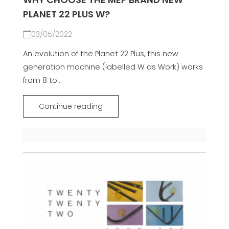
PLANET 22 PLUS W?
03/05/2022
An evolution of the Planet 22 Plus, this new
generation machine (labelled W as Work) works
from 8 to...
Continue reading