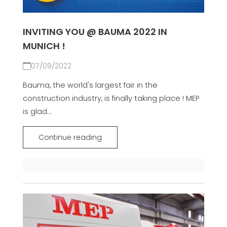
INVITING YOU @ BAUMA 2022 IN
MUNICH !
07/09/2022
Bauma, the world's largest fair in the
construction industry, is finally taking place ! MEP
is glad...
Continue reading