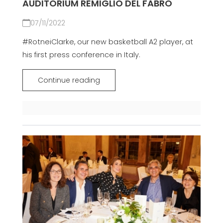
AUDITORIUM REMIGLIO DEL FABRO
07/11/2022
#RotneiClarke, our new basketball A2 player, at
his first press conference in Italy.
Continue reading