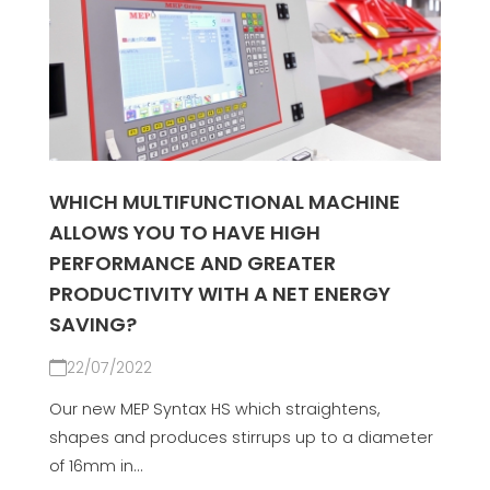
WHICH MULTIFUNCTIONAL MACHINE
ALLOWS YOU TO HAVE HIGH
PERFORMANCE AND GREATER
PRODUCTIVITY WITH A NET ENERGY
SAVING?
22/07/2022
Our new MEP Syntax HS which straightens,
shapes and produces stirrups up to a diameter
of 16mm in...