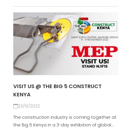
VISIT US @ THE BIG 5 CONSTRUCT
KENYA
23/10/2022
The construction industry is coming together at
the Big 5 Kenya in a 3-day exhibition of global...