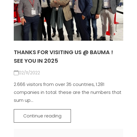
THANKS FOR VISITING US @ BAUMA !
SEE YOU IN 2025
02/11/2022
2.666 visitors from over 35 countries, 1.281
companies in total: these are the numbers that
sum up...
Continue reading