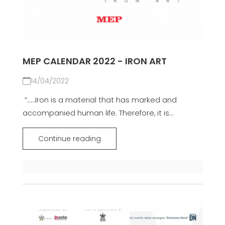
MEP CALENDAR 2022 - IRON ART
14/04/2022
​​​ “……Iron is a material that has marked and
accompanied human life. Therefore, it is...
Continue reading