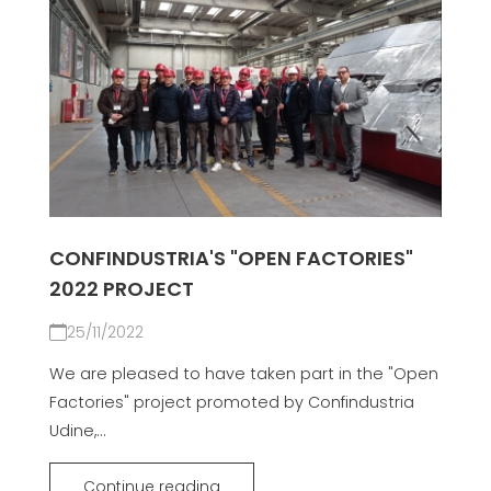
CONFINDUSTRIA'S "OPEN FACTORIES"
2022 PROJECT
25/11/2022
We are pleased to have taken part in the "Open
Factories" project promoted by Confindustria
Udine,...
Continue reading