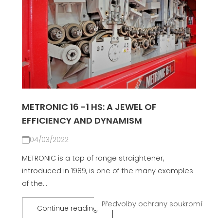
METRONIC 16 -1 HS: A JEWEL OF
EFFICIENCY AND DYNAMISM
04/03/2022
METRONIC is a top of range straightener,
introduced in 1989, is one of the many examples
of the...
Continue reading