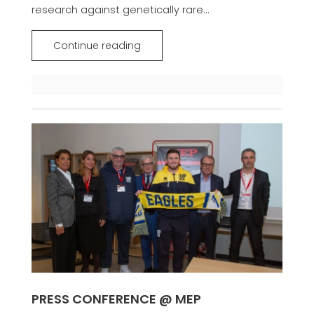
research against genetically rare...
Continue reading
PRESS CONFERENCE @ MEP