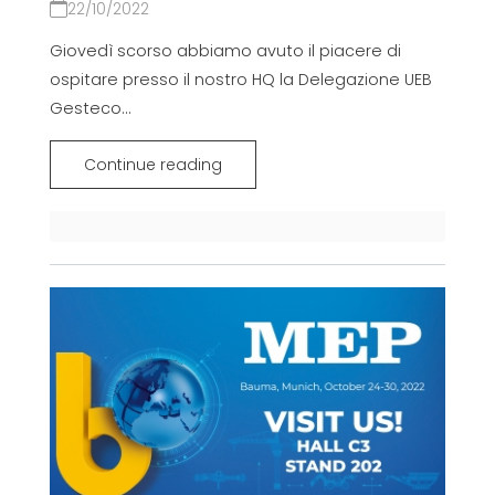
22/10/2022
Giovedì scorso abbiamo avuto il piacere di
ospitare presso il nostro HQ la Delegazione UEB
Gesteco...
Continue reading