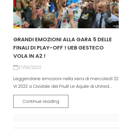
GRANDI EMOZIONI ALLA GARA 5 DELLE
FINALI DI PLAY-OFF ! UEB GESTECO
VOLA IN A2 !
27/06/2022
Leggendarie emozioni nella sera di mercoledì 22
VI 2022 a Cividale del Friuli! Le Aquile di United...
Continue reading