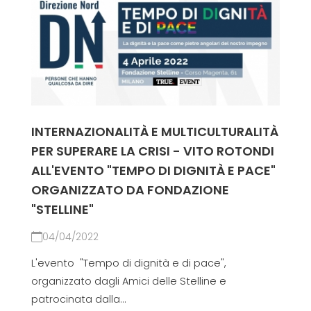
INTERNAZIONALITÀ E MULTICULTURALITÀ
PER SUPERARE LA CRISI - VITO ROTONDI
ALL'EVENTO "TEMPO DI DIGNITÀ E PACE"
ORGANIZZATO DA FONDAZIONE
"STELLINE"
04/04/2022
L'evento "Tempo di dignità e di pace",
organizzato dagli Amici delle Stelline e
patrocinata dalla...