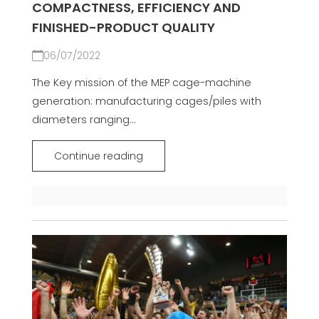
COMPACTNESS, EFFICIENCY AND
FINISHED-PRODUCT QUALITY
06/07/2022
The Key mission of the MEP cage-machine
generation: manufacturing cages/piles with
diameters ranging...
Continue reading