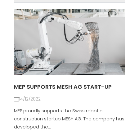
MEP SUPPORTS MESH AG START-UP
14/12/2022
MEP proudly supports the Swiss robotic
construction startup MESH AG. The company has
developed the...