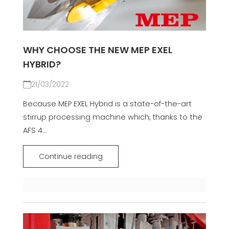
WHY CHOOSE THE NEW MEP EXEL
HYBRID?
21/03/2022
Because MEP EXEL Hybrid is a state-of-the-art
stirrup processing machine which, thanks to the
AFS 4...
Continue reading