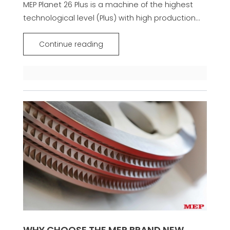
MEP Planet 26 Plus is a machine of the highest
technological level (Plus) with high production...
Continue reading
WHY CHOOSE THE MEP BRAND NEW