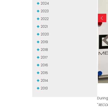
2024
2023
2022
2021
2020
2019
2018
2017
2016
2015
2014
2013
During
"
RECO