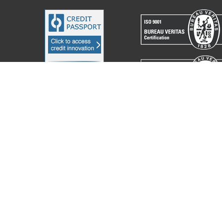
acchine Elettroniche Piegatrici S.p.A.
2023. All Rights Reserved. Partita I