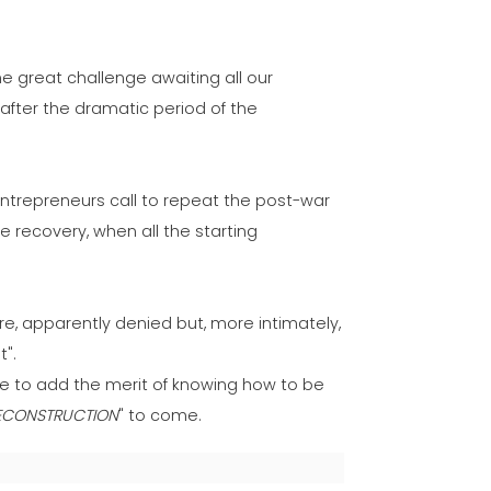
he great challenge awaiting all our
after the dramatic period of the
ir entrepreneurs call to repeat the post-war
the recovery, when all the starting
re, apparently denied but, more intimately,
t".
ble to add the merit of knowing how to be
ECONSTRUCTION
" to come.