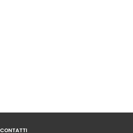
CONTATTI