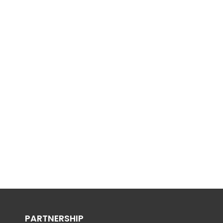
PARTNERSHIP