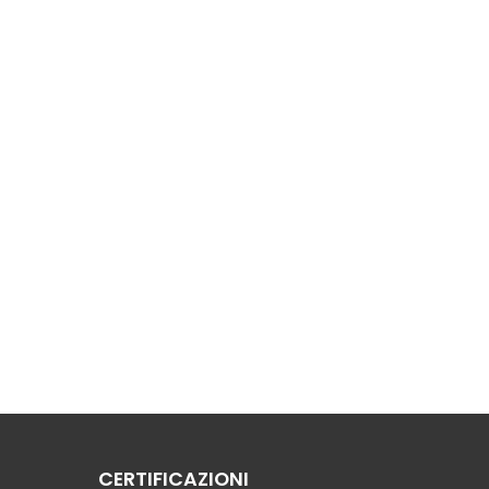
CERTIFICAZIONI