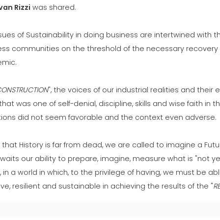
Ivan Rizzi
was shared.
sues of Sustainability in doing business are intertwined with t
ess communities on the threshold of the necessary recovery 
mic.
CONSTRUCTION
", the voices of our industrial realities and the
 that was one of self-denial, discipline, skills and wise faith in 
tions did not seem favorable and the context even adverse.
that History is far from dead, we are called to imagine a Futu
waits our ability to prepare, imagine, measure what is "not ye
 in a world in which, to the privilege of having, we must be a
ive, resilient and sustainable in achieving the results of the "
R