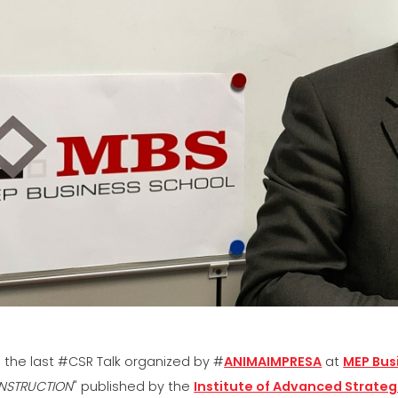
SÍŤ
EFFECTI
COMMUN
CERTIFIKOVANÝ SECOND
HAND MEP GROUP
 the last #CSR Talk organized by #
ANIMAIMPRESA
at
MEP Bus
NSTRUCTION
" published by the
Institute of Advanced Strategi