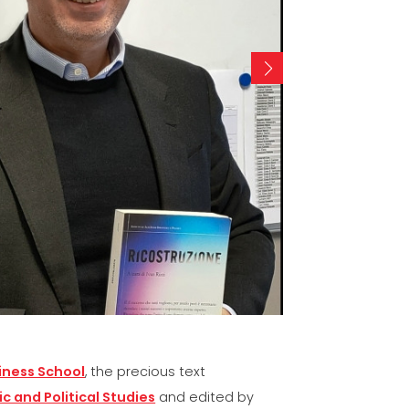
VE
ICATION
-
iness School
, the precious text
c and Political Studies
and edited by