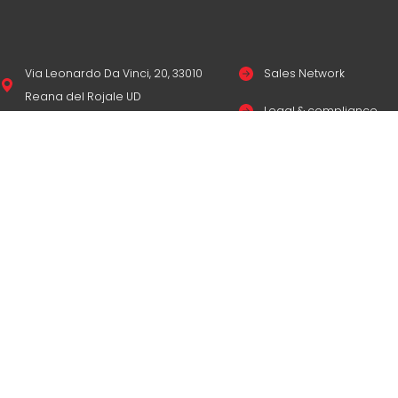
Via Leonardo Da Vinci, 20, 33010
Sales Network
Reana del Rojale UD
Legal & compliance
info
mepgroup.com
Privacy Policy
+39 0432 851455
Cookie Policy
Contacts
© Copyright
M.E.P. M