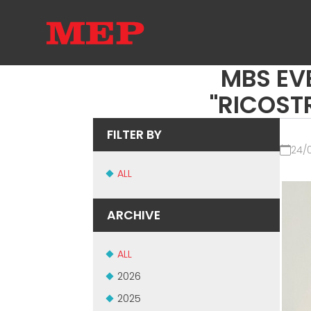
MBS EV
"RICOSTR
FILTER BY
24/
ALL
ARCHIVE
ALL
2026
2025