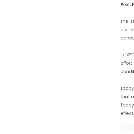
Prof. 
The is
busin
pande
In "
RE
effort
condi
Today 
that a
Today,
effect