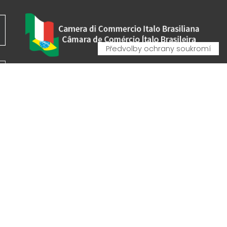
VA - VAT IT00162520308