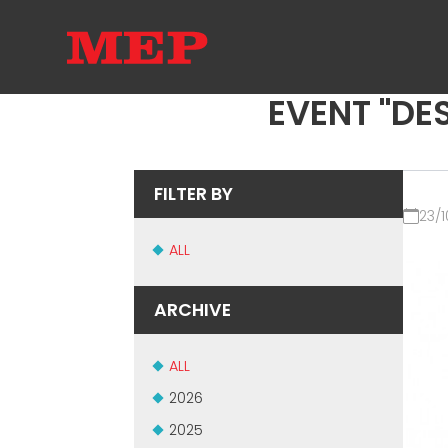
EVENT "DES
FILTER BY
23/1
ALL
ARCHIVE
ALL
2026
2025