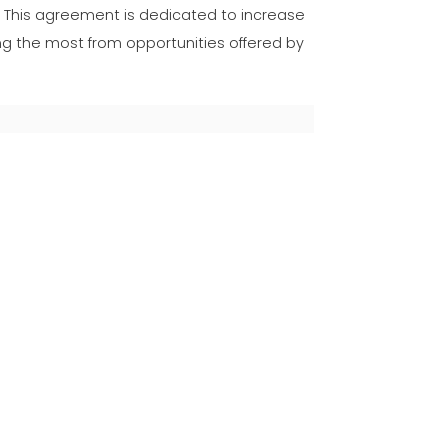
. This agreement is dedicated to increase
the most from opportunities offered by