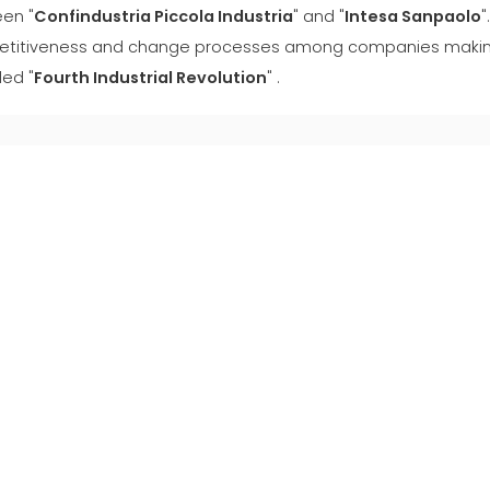
en "
Confindustria Piccola Industria
" and "
Intesa Sanpaolo
"
titiveness and change processes among companies making 
led "
Fourth Industrial Revolution
" .