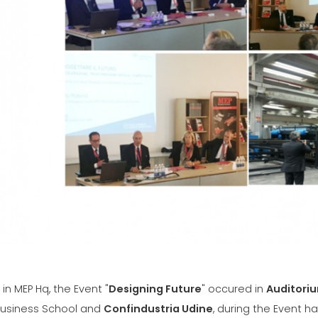
SÍŤ
EFFECTI
COMMUN
CERTIFIKOVANÝ SECOND
HAND MEP GROUP
in MEP Hq, the Event "
Designing Future
" occured in
Auditoriu
usiness School and
Confindustria Udine
, during the Event