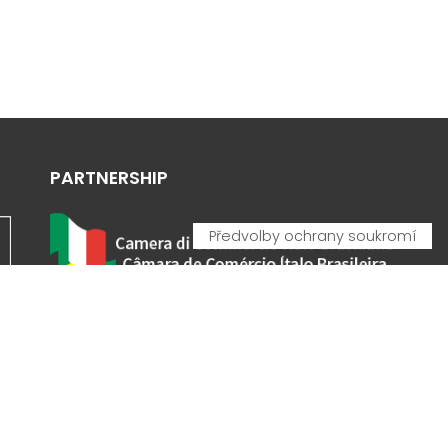
PARTNERSHIP