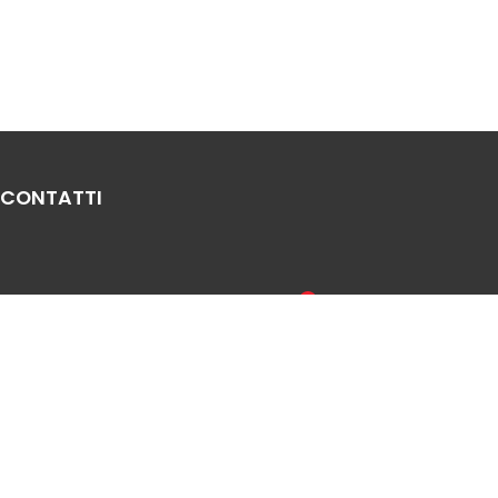
CONTATTI
Via Leonardo Da Vinci, 20, 33010
Sales Network
Reana del Rojale UD
Legal & compliance
info
mepgroup.com
Privacy Policy
+39 0432 851455
Cookie Policy