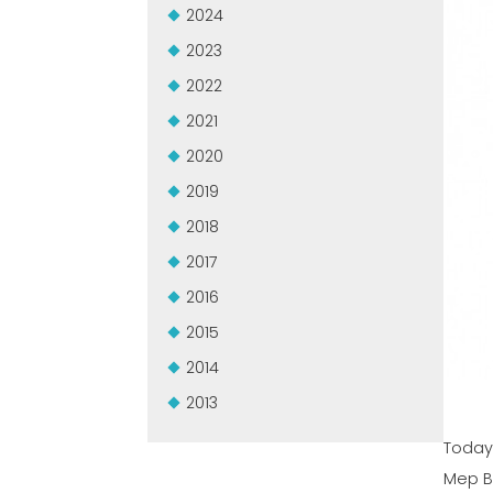
2024
2023
2022
2021
2020
2019
2018
2017
2016
2015
2014
2013
Today 
Mep B