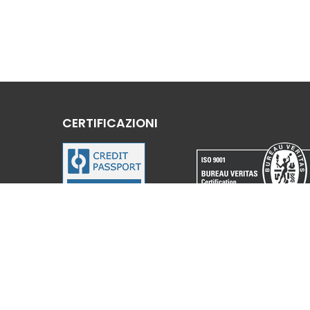
CERTIFICAZIONI