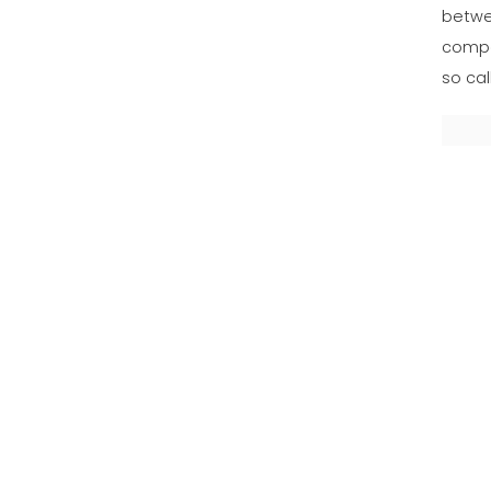
betwe
compe
so cal