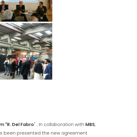
VE
ICATION
-
m "R. Del Fabro
" . In collaboration with
MBS
,
 has been presented the new agreement