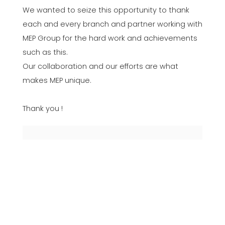
We wanted to seize this opportunity to thank
each and every branch and partner working with
MEP Group for the hard work and achievements
such as this.
Our collaboration and our efforts are what
makes MEP unique.
Thank you !