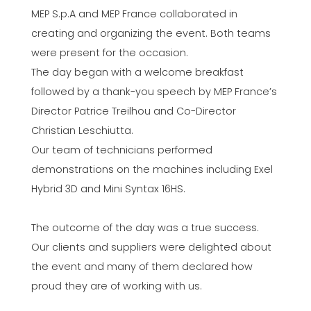
MEP S.p.A and MEP France collaborated in
creating and organizing the event. Both teams
were present for the occasion.
The day began with a welcome breakfast
followed by a thank-you speech by MEP France’s
Director Patrice Treilhou and Co-Director
Christian Leschiutta.
Our team of technicians performed
demonstrations on the machines including Exel
Hybrid 3D and Mini Syntax 16HS.
The outcome of the day was a true success.
Our clients and suppliers were delighted about
the event and many of them declared how
proud they are of working with us.