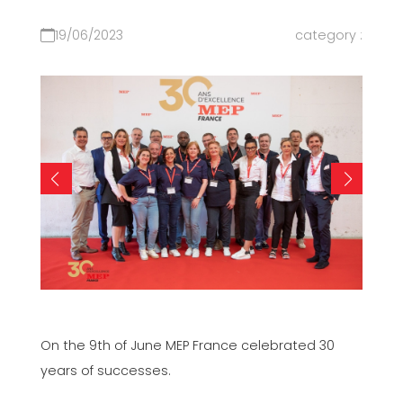
19/06/2023
category :
On the 9th of June MEP France celebrated 30
years of successes.