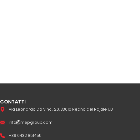
CONTATTI
Via Leonardo Da Vinci, 20, 33010 Reana del Rojale UD
info
mepgroup.com
+39 0432 851455