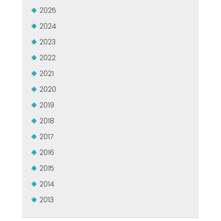
CERTIFIKOVANÝ SECOND-HAND MEP GROUP
2025
EFFECTIVE COMMUNICATION
2024
2023
2022
2021
2020
2019
2018
2017
2016
2015
2014
2013