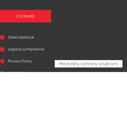
Contacts
Sales Network
Legal & compliance
Privacy Policy
Cookie Policy
CERTIFICAZIONI