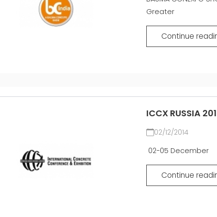
EFFECTIVE
Greater
COMMUNICATION
GITTERTRÄGER
Continue readi
MATTEN
ZERTIFIZIERTE
GEBRAUCHTANLAGE DER
MEP GRUPPE
ICCX RUSSIA 20
02/12/2014
02-05 December
Continue readi