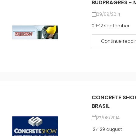
BUDPRAGRES - M
09/09/2014
09-12 september
Continue readi
CONCRETE SHOW
BRASIL
27/08/2014
27-29 august