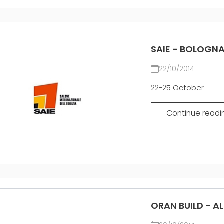
SAIE - BOLOGNA
22/10/2014
22-25 October
Continue readi
ORAN BUILD - A