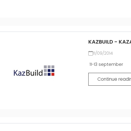
KAZBUILD - KAZ
11/09/2014
11-13 september
Continue readi