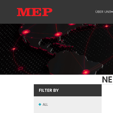
ÜBER UNS
ÜBER U
SUSTAIN
NE
FILTER BY
ALL