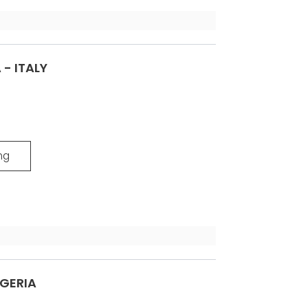
 - ITALY
ng
LGERIA