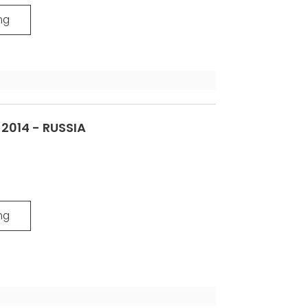
ng
014 - RUSSIA
ng