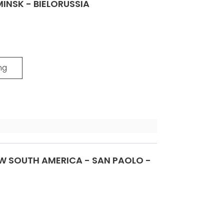
INSK - BIELORUSSIA
ng
 SOUTH AMERICA - SAN PAOLO -