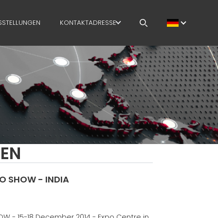
SSTELLUNGEN
KONTAKTADRESSE
OFFENE STELLEN
MEP IN THE WORLD
SALES NETWORK
GEN
 SHOW - INDIA
 - 15-18 December 2014 - Expo Centre in