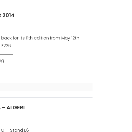
 2014
 back for its 11th edition from May 12th -
d E226
ng
 - ALGERI
 G1 - Stand E6