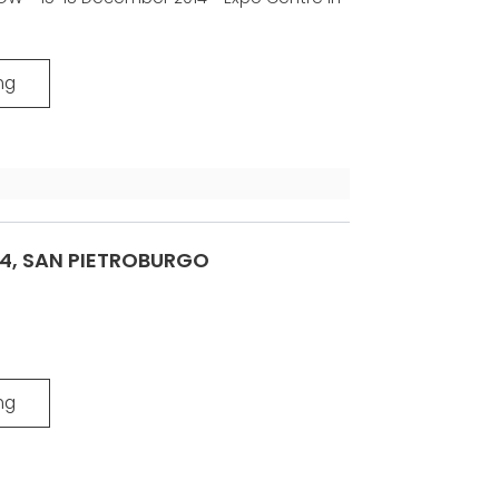
ng
14, SAN PIETROBURGO
ng