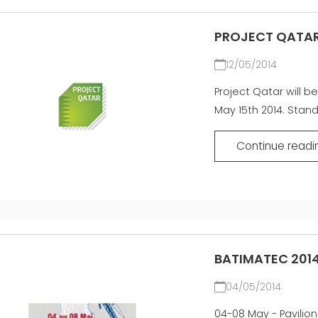
PROJECT QATAR
12/05/2014
Project Qatar will be
May 15th 2014. Stan
Continue readi
BATIMATEC 2014
04/05/2014
04-08 May - Pavilion