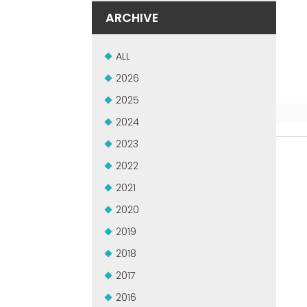
ARCHIVE
ALL
2026
2025
2024
2023
2022
2021
2020
2019
2018
2017
2016