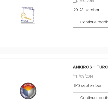
20/10/2014
20-23 October
Continue readi
ANKIROS - TUR
11/09/2014
11-13 september
Continue readi