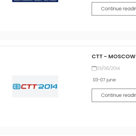
Continue readi
CTT - MOSCOW 2
03/06/2014
03-07 june
Continue readi