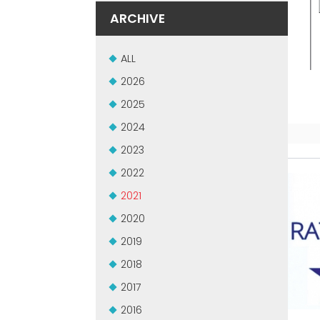
ARCHIVE
ALL
2026
2025
2024
2023
2022
2021
2020
2019
2018
2017
2016