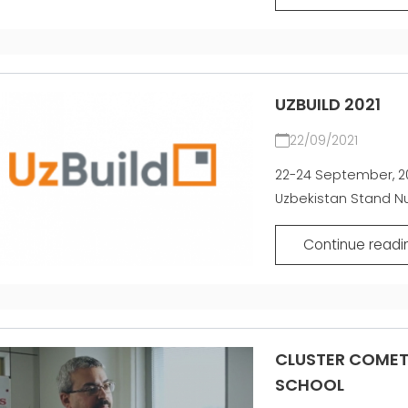
UZBUILD 2021
22/09/2021
22-24 September, 20
Uzbekistan Stand Nu
Continue readi
CLUSTER COMET 
SCHOOL