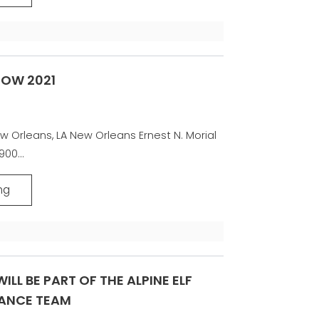
HOW 2021
w Orleans, LA New Orleans Ernest N. Morial
00...
ng
ILL BE PART OF THE ALPINE ELF
ANCE TEAM