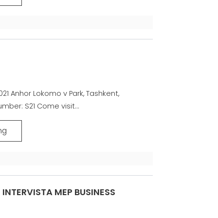
21 Anhor Lokomo v Park, Tashkent,
mber: S21 Come visit...
ng
INTERVISTA MEP BUSINESS