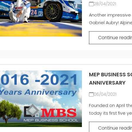
28/04/2021
Another impressive 
Gabriel Aubry! Alpine
Continue readi
MEP BUSINESS S
ANNIVERSARY
06/04/2021
Founded on April th
today its first five ye
Continue readi