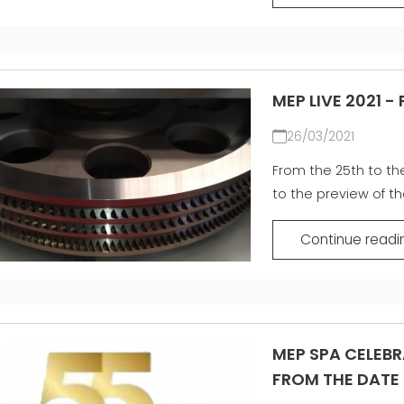
MEP LIVE 2021 -
26/03/2021
From the 25th to the 
to the preview of th
Continue readi
MEP SPA CELEBR
FROM THE DATE 