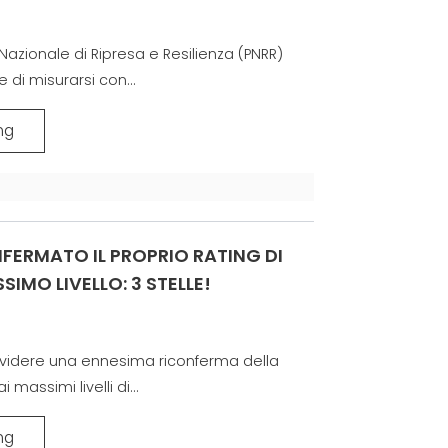
Nazionale di Ripresa e Resilienza (PNRR)
 di misurarsi con...
ng
FERMATO IL PROPRIO RATING DI
SIMO LIVELLO: 3 STELLE!
dividere una ennesima riconferma della
massimi livelli di...
ng