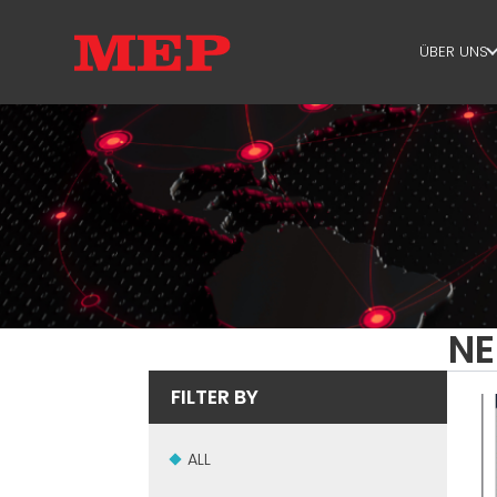
ÜBER UNS
ÜBER U
SUSTAIN
NE
FILTER BY
ALL