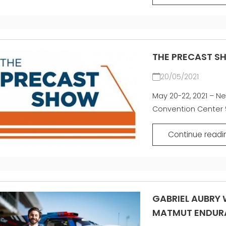
THE PRECAST S
20/05/2021
May 20-22, 2021 – Ne
Convention Center 9
Continue readi
GABRIEL AUBRY W
MATMUT ENDUR