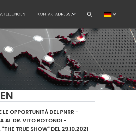
SSTELLUNGEN
KONTAKTADRESSE
OFFENE STELLEN
MEP IN THE WORLD
SALES NETWORK
GEN
E LE OPPORTUNITÀ DEL PNRR -
A AL DR. VITO ROTONDI -
"THE TRUE SHOW" DEL 29.10.2021