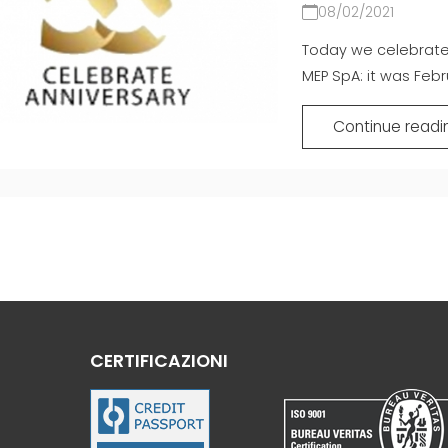
08/02/2021
Today we celebrate 
MEP SpA: it was Febru
Continue readi
CERTIFICAZIONI