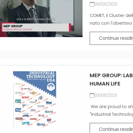
09/06/2021
COMET, il Cluster del
nato con l'obiettivo 
Continue readi
MEP GROUP: LAB
HUMAN LIFE
03/06/2021
We are proud to sh
"Industrial Technolo
Continue readi