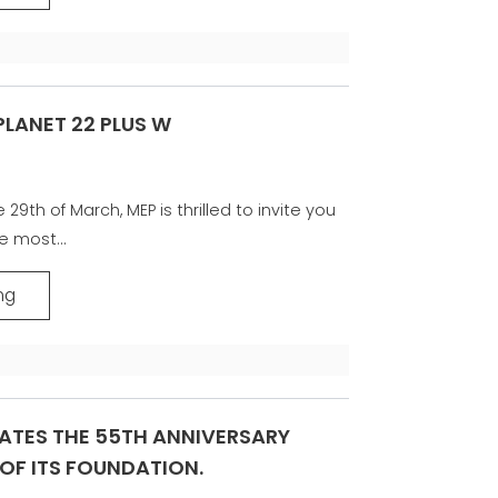
 PLANET 22 PLUS W
29th of March, MEP is thrilled to invite you
e most...
ng
ATES THE 55TH ANNIVERSARY
OF ITS FOUNDATION.