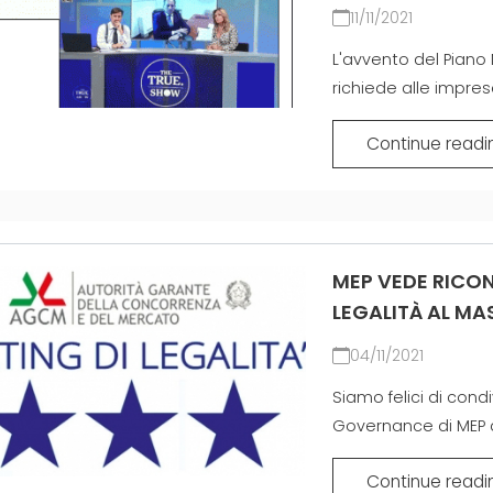
EFFECTIVE
11/11/2021
COMMUNICATION
GITTERTRÄGER
L'avvento del Piano 
richiede alle imprese
MATTEN
Continue readi
ZERTIFIZIERTE
GEBRAUCHTANLAGE DER
MEP GRUPPE
MEP VEDE RICON
LEGALITÀ AL MAS
04/11/2021
Siamo felici di con
Governance di MEP ai 
Continue readi