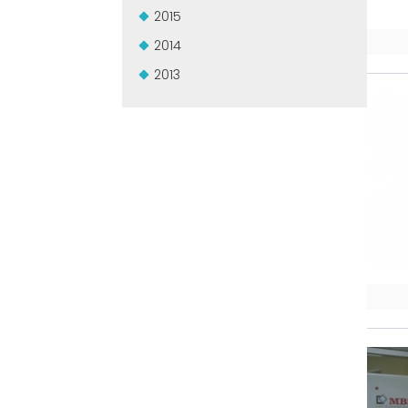
2015
2014
2013