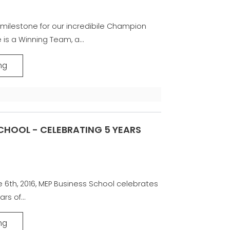
milestone for our incredibile Champion
 is a Winning Team, a...
ng
CHOOL - CELEBRATING 5 YEARS
e 6th, 2016, MEP Business School celebrates
ars of...
ng