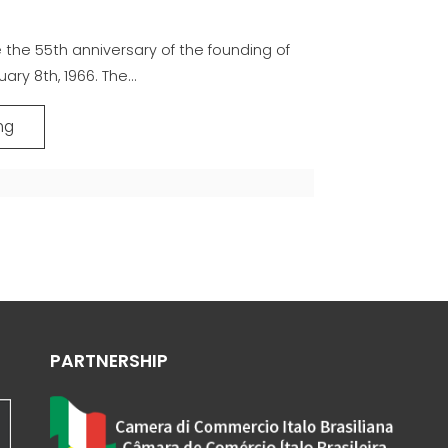
the 55th anniversary of the founding of
ary 8th, 1966. The...
ng
PARTNERSHIP