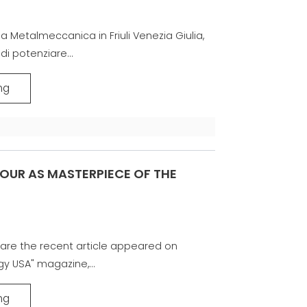
la Metalmeccanica in Friuli Venezia Giulia,
di potenziare...
ng
OUR AS MASTERPIECE OF THE
are the recent article appeared on
gy USA" magazine,...
ng