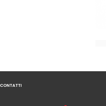
CONTATTI